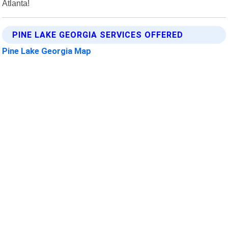
Atlanta!
PINE LAKE GEORGIA SERVICES OFFERED
Pine Lake Georgia Map