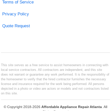
Terms of Service
Privacy Policy
Quote Request
This site serves as a free service to assist homeowners in connecting with
local service contractors. All contractors are independent, and this site
does not warrant or guarantee any work performed. It is the responsibility of
the homeowner to verify that the hired contractor furnishes the necessary
license and insurance required for the work being performed. All persons
depicted in a photo or video are actors or models and not contractors listed
on this site.
© Copyright 2018-2026
Affordable Appliance Repair Atlanta
. All