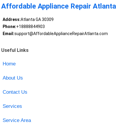
Affordable Appliance Repair Atlanta
Address:
Atlanta GA 30309
Phone:
+18888844903
Email:
support@AffordableApplianceRepairAtlanta.com
Useful Links
Home
About Us
Contact Us
Services
Service Area