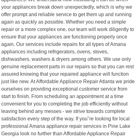
your appliances break down unexpectedly, which is why we
offer prompt and reliable service to get them up and running
again as quickly as possible. Whether you need a simple
repair or a more complex one, our team will work diligently to
ensure that your appliances are functioning properly once
again. Our services include repairs for all types of Amana
appliances including refrigerators, ovens, stoves,
dishwashers, washers & dryers among others. We use only
genuine replacement parts in our repairs so that you can rest
assured knowing that your repaired appliance will function
just like new. At Affordable Appliance Repair Atlanta we pride
ourselves on providing exceptional customer service from
start to finish. From scheduling an appointment at a time
convenient for you to completing the job efficiently without
leaving behind any messes - we strive towards complete
satisfaction every step of the way. If you"re looking for local
professional Amana appliance repair services in Pine Lake
Georgia look no further than Affordable Appliance Repair