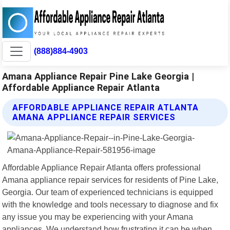
(888)884-4903
Amana Appliance Repair Pine Lake Georgia |
Affordable Appliance Repair Atlanta
AFFORDABLE APPLIANCE REPAIR ATLANTA
AMANA APPLIANCE REPAIR SERVICES
Affordable Appliance Repair Atlanta offers professional
Amana appliance repair services for residents of Pine Lake,
Georgia. Our team of experienced technicians is equipped
with the knowledge and tools necessary to diagnose and fix
any issue you may be experiencing with your Amana
appliances. We understand how frustrating it can be when