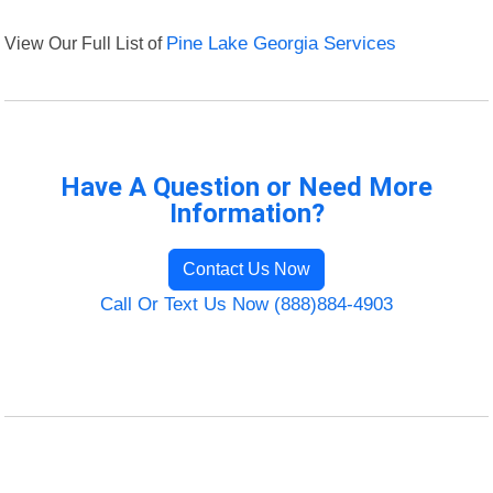
View Our Full List of
Pine Lake Georgia Services
Have A Question or Need More
Information?
Contact Us Now
Call Or Text Us Now (888)884-4903