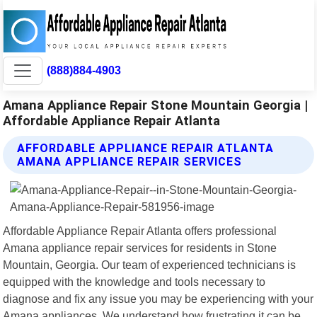
(888)884-4903
Amana Appliance Repair Stone Mountain Georgia |
Affordable Appliance Repair Atlanta
AFFORDABLE APPLIANCE REPAIR ATLANTA
AMANA APPLIANCE REPAIR SERVICES
Affordable Appliance Repair Atlanta offers professional
Amana appliance repair services for residents in Stone
Mountain, Georgia. Our team of experienced technicians is
equipped with the knowledge and tools necessary to
diagnose and fix any issue you may be experiencing with your
Amana appliances. We understand how frustrating it can be