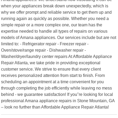
when your appliances break down unexpectedly, which is
why we offer prompt and reliable service to get them up and
running again as quickly as possible. Whether you need a
simple repair or a more complex one, our team has the
expertise needed to handle all types of repairs on various
models of Amana appliances. Our services include but are not
limited to: - Refrigerator repair - Freezer repair -
Oven/stove/range repair - Dishwasher repair -
Washer/dryer/laundry center repairs At Affordable Appliance
Repair Atlanta, we take pride in providing exceptional
customer service. We strive to ensure that every client
receives personalized attention from start to finish. From
scheduling an appointment at a time convenient for you
through completing the job efficiently while leaving no mess
behind - we guarantee satisfaction! If you"re looking for local
professional Amana appliance repairs in Stone Mountain, GA
– look no further than Affordable Appliance Repair Atlanta!