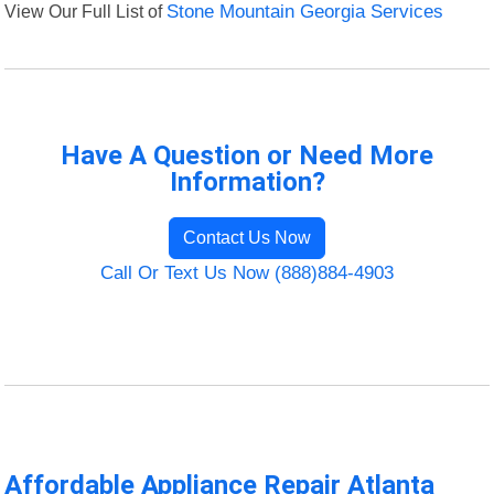
View Our Full List of
Stone Mountain Georgia Services
Have A Question or Need More
Information?
Contact Us Now
Call Or Text Us Now (888)884-4903
Affordable Appliance Repair Atlanta