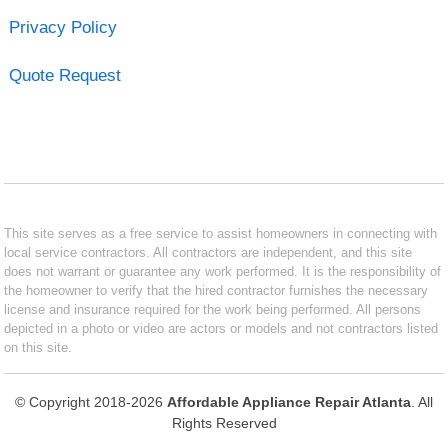
Privacy Policy
Quote Request
This site serves as a free service to assist homeowners in connecting with
local service contractors. All contractors are independent, and this site
does not warrant or guarantee any work performed. It is the responsibility of
the homeowner to verify that the hired contractor furnishes the necessary
license and insurance required for the work being performed. All persons
depicted in a photo or video are actors or models and not contractors listed
on this site.
© Copyright 2018-2026
Affordable Appliance Repair Atlanta
. All
Rights Reserved