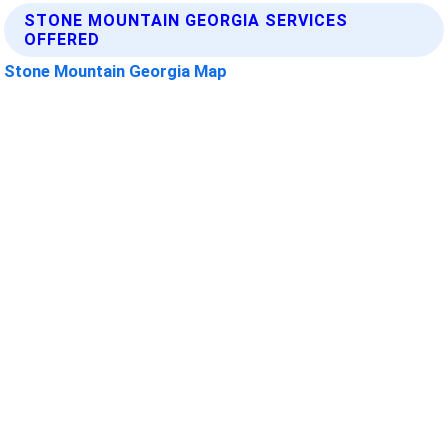
STONE MOUNTAIN GEORGIA SERVICES
OFFERED
Stone Mountain Georgia Map