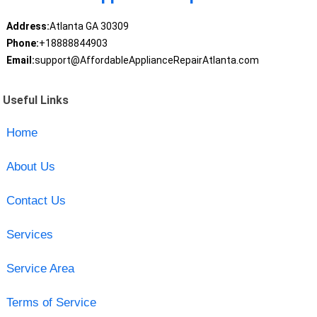
Address:
Atlanta GA 30309
Phone:
+18888844903
Email:
support@AffordableApplianceRepairAtlanta.com
Useful Links
Home
About Us
Contact Us
Services
Service Area
Terms of Service