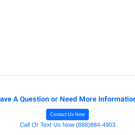
ave A Question or Need More Informatio
Contact Us Now
Call Or Text Us Now (888)884-4903