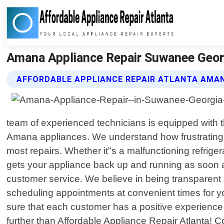
Amana Appliance Repair Suwanee Georgi
AFFORDABLE APPLIANCE REPAIR ATLANTA AMAN
team of experienced technicians is equipped with 
Amana appliances. We understand how frustrating 
most repairs. Whether it"s a malfunctioning refrigera
gets your appliance back up and running as soon as
customer service. We believe in being transparent
scheduling appointments at convenient times for you
sure that each customer has a positive experience 
further than Affordable Appliance Repair Atlanta! 