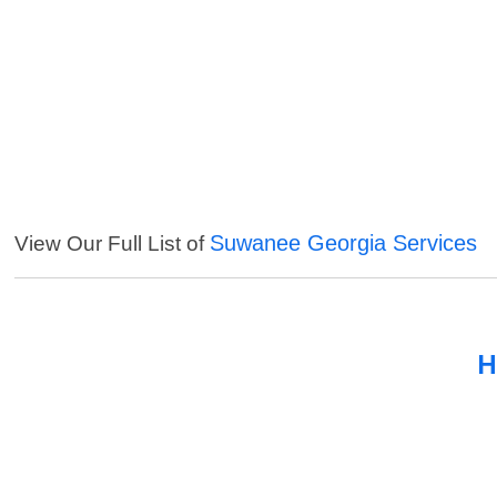
Suwanee Georgia Services
View Our Full List of
H