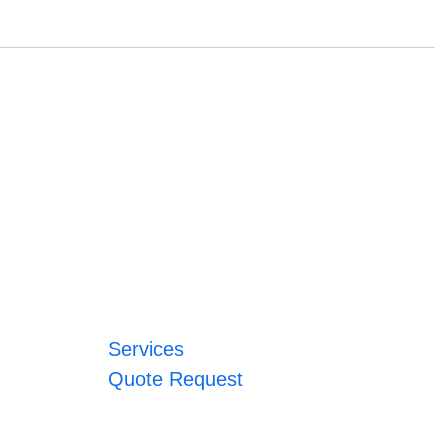
Services
Quote Request