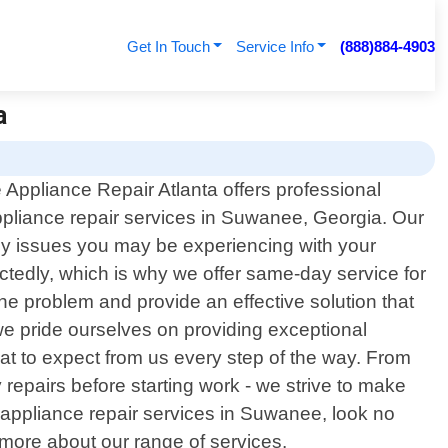
Get In Touch
Service Info
(888)884-4903
a
 Appliance Repair Atlanta offers professional
liance repair services in Suwanee, Georgia. Our
any issues you may be experiencing with your
edly, which is why we offer same-day service for
 the problem and provide an effective solution that
we pride ourselves on providing exceptional
at to expect from us every step of the way. From
repairs before starting work - we strive to make
a appliance repair services in Suwanee, look no
 more about our range of services.