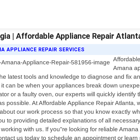
a | Affordable Appliance Repair Atlant
A APPLIANCE REPAIR SERVICES
Affordable
Amana app
the latest tools and knowledge to diagnose and fix 
it can be when your appliances break down unexpect
tor or a faulty oven, our experts will quickly identify
 possible. At Affordable Appliance Repair Atlanta, 
 about our work process so that you know exactly wh
 to providing detailed explanations of all necessary 
working with us. If you"re looking for reliable Aman
Contact us today to schedule an appointment or learn