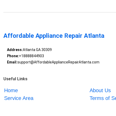
Affordable Appliance Repair Atlanta
Address:
Atlanta GA 30309
Phone:
+18888844903
Email:
support@AffordableApplianceRepairAtlanta.com
Useful Links
Home
About Us
Service Area
Terms of S