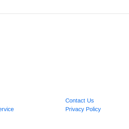
Contact Us
ervice
Privacy Policy