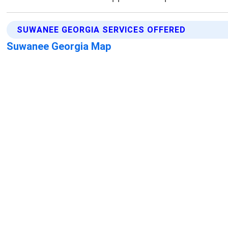
SUWANEE GEORGIA SERVICES OFFERED
Suwanee Georgia Map