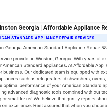
nston Georgia | Affordable Appliance Re
ICAN STANDARD APPLIANCE REPAIR SERVICES
rvice provider in Winston, Georgia. With years of ex
your American Standard appliances. At Affordable App
 or business. Our dedicated team is equipped with e
liances such as refrigerators, dishwashers, ovens, s
e the optimal performance of your American Standard a
using advanced diagnostic tools combined with our tech
g or small for us! We believe that quality repairs sh
g on excellence. Rest assured that when you choose 