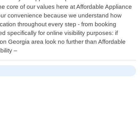
the core of our values here at Affordable Appliance
nd your convenience because we understand how
ation throughout every step - from booking
pecifically for online visibility purposes: if
on Georgia area look no further than Affordable
ility –