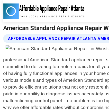
American Standard Appliance Repair Wi
AFFORDABLE APPLIANCE REPAIR ATLANTA AMER
professional American Standard appliance repair se
committed to delivering top-notch repairs for all 
of having fully functional appliances in your home
various models and types of American Standard app
to provide efficient solutions that not only restor
pride in our ability to diagnose issues accurately 
malfunctioning control panel – no problem is too bi
why we offer affordable rates without compromisin