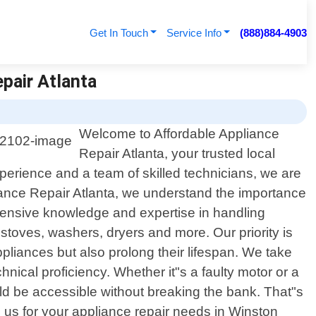
Get In Touch
Service Info
(888)884-4903
pair Atlanta
Welcome to Affordable Appliance
Repair Atlanta, your trusted local
perience and a team of skilled technicians, we are
liance Repair Atlanta, we understand the importance
xtensive knowledge and expertise in handling
toves, washers, dryers and more. Our priority is
ppliances but also prolong their lifespan. We take
nical proficiency. Whether it"s a faulty motor or a
ould be accessible without breaking the bank. That"s
us for your appliance repair needs in Winston