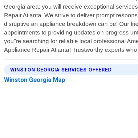
Georgia area; you will receive exceptional services
Repair Atlanta. We strive to deliver prompt respo
disruptive an appliance breakdown can be! Our fr
appointments to providing updates on progress until 
you"re searching for reliable local professional A
Appliance Repair Atlanta! Trustworthy experts who p
WINSTON GEORGIA SERVICES OFFERED
Winston Georgia Map