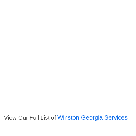
Winston Georgia Services
View Our Full List of