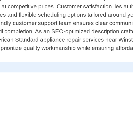
 at competitive prices. Customer satisfaction lies at 
nses and flexible scheduling options tailored arou
iendly customer support team ensures clear communic
completion. As an SEO-optimized description crafted s
merican Standard appliance repair services near Winst
rioritize quality workmanship while ensuring affordab