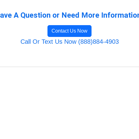
ave A Question or Need More Informatio
Contact Us Now
Call Or Text Us Now (888)884-4903