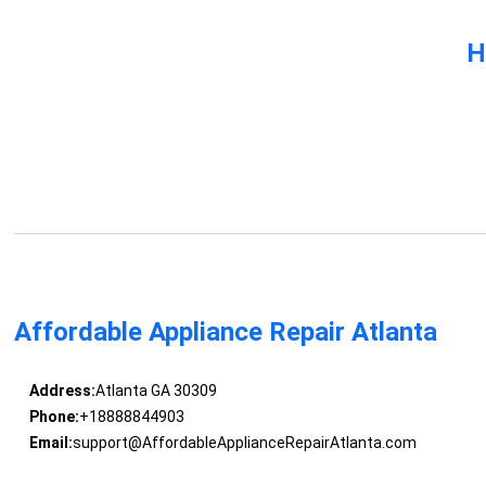
H
Affordable Appliance Repair Atlanta
Address:
Atlanta GA 30309
Phone:
+18888844903
Email:
support@AffordableApplianceRepairAtlanta.com