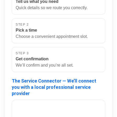
Tell us what you need
Quick details so we route you correctly.
STEP 2
Pick a time
Choose a convenient appointment slot.
STEP 3
Get confirmation
We’ll confirm and you’re all set.
The Service Connector — We’ll connect
you with a local professional service
provider