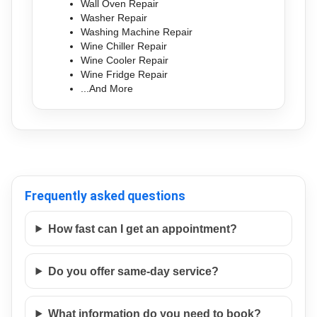
Wall Oven Repair
Washer Repair
Washing Machine Repair
Wine Chiller Repair
Wine Cooler Repair
Wine Fridge Repair
...And More
Frequently asked questions
How fast can I get an appointment?
Do you offer same-day service?
What information do you need to book?