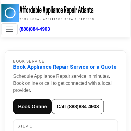
(888)884-4903
BOOK SERVICE
Book Appliance Repair Service or a Quote
Schedule Appliance Repair service in minutes.
Book online or call to get connected with a local
provider.
Book Online
Call (888)884-4903
STEP 1