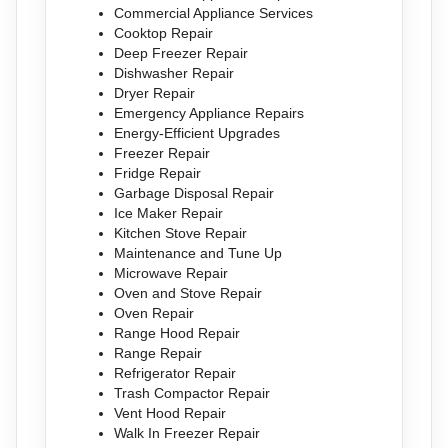
Commercial Appliance Services
Cooktop Repair
Deep Freezer Repair
Dishwasher Repair
Dryer Repair
Emergency Appliance Repairs
Energy-Efficient Upgrades
Freezer Repair
Fridge Repair
Garbage Disposal Repair
Ice Maker Repair
Kitchen Stove Repair
Maintenance and Tune Up
Microwave Repair
Oven and Stove Repair
Oven Repair
Range Hood Repair
Range Repair
Refrigerator Repair
Trash Compactor Repair
Vent Hood Repair
Walk In Freezer Repair