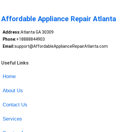
Affordable Appliance Repair Atlanta
Address:
Atlanta GA 30309
Phone:
+18888844903
Email:
support@AffordableApplianceRepairAtlanta.com
Useful Links
Home
About Us
Contact Us
Services