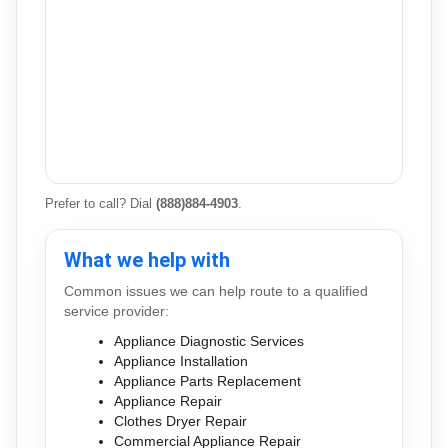
Prefer to call? Dial
(888)884-4903
.
What we help with
Common issues we can help route to a qualified
service provider:
Appliance Diagnostic Services
Appliance Installation
Appliance Parts Replacement
Appliance Repair
Clothes Dryer Repair
Commercial Appliance Repair