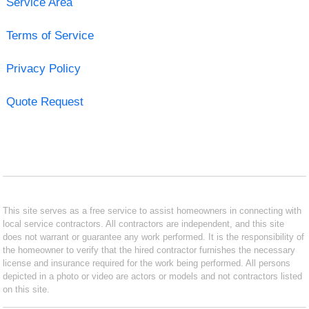
Service Area
Terms of Service
Privacy Policy
Quote Request
This site serves as a free service to assist homeowners in connecting with
local service contractors. All contractors are independent, and this site
does not warrant or guarantee any work performed. It is the responsibility of
the homeowner to verify that the hired contractor furnishes the necessary
license and insurance required for the work being performed. All persons
depicted in a photo or video are actors or models and not contractors listed
on this site.