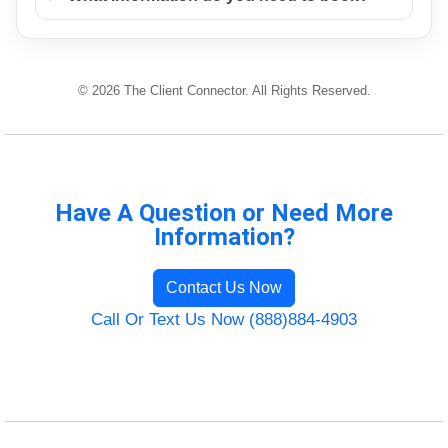
© 2026 The Client Connector. All Rights Reserved.
Have A Question or Need More
Information?
Contact Us Now
Call Or Text Us Now (888)884-4903