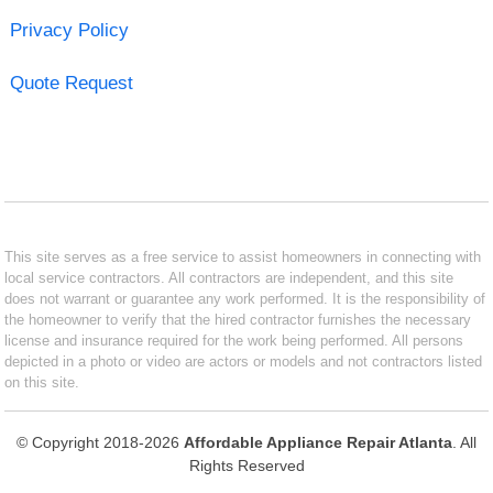
Privacy Policy
Quote Request
This site serves as a free service to assist homeowners in connecting with
local service contractors. All contractors are independent, and this site
does not warrant or guarantee any work performed. It is the responsibility of
the homeowner to verify that the hired contractor furnishes the necessary
license and insurance required for the work being performed. All persons
depicted in a photo or video are actors or models and not contractors listed
on this site.
© Copyright 2018-2026
Affordable Appliance Repair Atlanta
. All
Rights Reserved