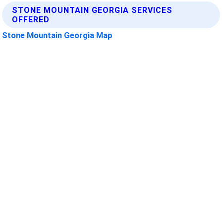
STONE MOUNTAIN GEORGIA SERVICES
OFFERED
Stone Mountain Georgia Map