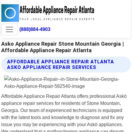
(888)884-4903
Asko Appliance Repair Stone Mountain Georgia |
Affordable Appliance Repair Atlanta
AFFORDABLE APPLIANCE REPAIR ATLANTA
ASKO APPLIANCE REPAIR SERVICES
Affordable Appliance Repair Atlanta offers professional Askö
appliance repair services for residents of Stone Mountain,
Georgia. Our team of experienced technicians is equipped
with the latest tools and knowledge to diagnose and fix any
issue you may be experiencing with your Askö appliances.
We understand that a malfunctioning appliance can disrupt