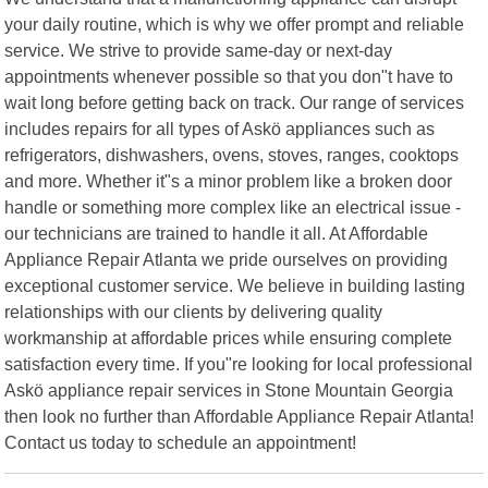
your daily routine, which is why we offer prompt and reliable
service. We strive to provide same-day or next-day
appointments whenever possible so that you don"t have to
wait long before getting back on track. Our range of services
includes repairs for all types of Askö appliances such as
refrigerators, dishwashers, ovens, stoves, ranges, cooktops
and more. Whether it"s a minor problem like a broken door
handle or something more complex like an electrical issue -
our technicians are trained to handle it all. At Affordable
Appliance Repair Atlanta we pride ourselves on providing
exceptional customer service. We believe in building lasting
relationships with our clients by delivering quality
workmanship at affordable prices while ensuring complete
satisfaction every time. If you"re looking for local professional
Askö appliance repair services in Stone Mountain Georgia
then look no further than Affordable Appliance Repair Atlanta!
Contact us today to schedule an appointment!