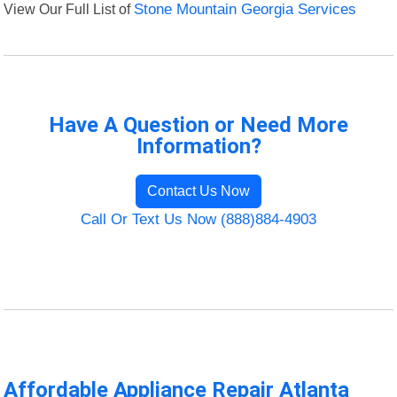
View Our Full List of
Stone Mountain Georgia Services
Have A Question or Need More
Information?
Contact Us Now
Call Or Text Us Now (888)884-4903
Affordable Appliance Repair Atlanta