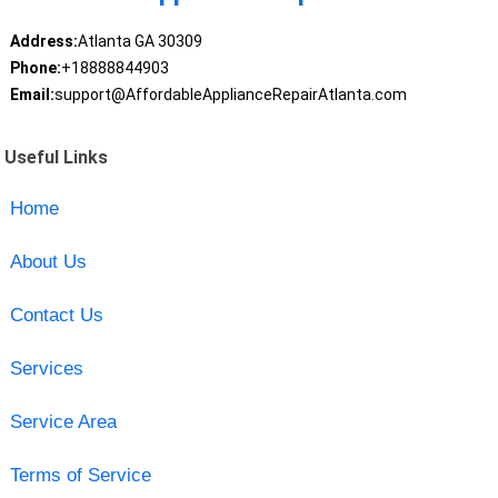
Address:
Atlanta GA 30309
Phone:
+18888844903
Email:
support@AffordableApplianceRepairAtlanta.com
Useful Links
Home
About Us
Contact Us
Services
Service Area
Terms of Service