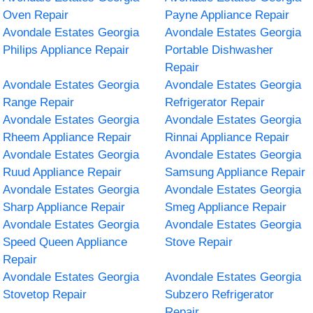
Oven Repair
Payne Appliance Repair
Avondale Estates Georgia
Avondale Estates Georgia
Philips Appliance Repair
Portable Dishwasher
Repair
Avondale Estates Georgia
Avondale Estates Georgia
Range Repair
Refrigerator Repair
Avondale Estates Georgia
Avondale Estates Georgia
Rheem Appliance Repair
Rinnai Appliance Repair
Avondale Estates Georgia
Avondale Estates Georgia
Ruud Appliance Repair
Samsung Appliance Repair
Avondale Estates Georgia
Avondale Estates Georgia
Sharp Appliance Repair
Smeg Appliance Repair
Avondale Estates Georgia
Avondale Estates Georgia
Speed Queen Appliance
Stove Repair
Repair
Avondale Estates Georgia
Avondale Estates Georgia
Stovetop Repair
Subzero Refrigerator
Repair