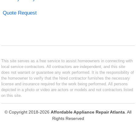
Quote Request
This site serves as a free service to assist homeowners in connecting with
local service contractors. All contractors are independent, and this site
does not warrant or guarantee any work performed. It is the responsibility of
the homeowner to verify that the hired contractor furnishes the necessary
license and insurance required for the work being performed. All persons
depicted in a photo or video are actors or models and not contractors listed
on this site.
© Copyright 2018-2026
Affordable Appliance Repair Atlanta
. All
Rights Reserved