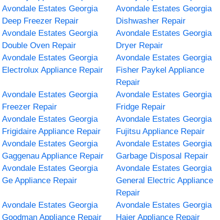
Avondale Estates Georgia
Avondale Estates Georgia
Deep Freezer Repair
Dishwasher Repair
Avondale Estates Georgia
Avondale Estates Georgia
Double Oven Repair
Dryer Repair
Avondale Estates Georgia
Avondale Estates Georgia
Electrolux Appliance Repair
Fisher Paykel Appliance
Repair
Avondale Estates Georgia
Avondale Estates Georgia
Freezer Repair
Fridge Repair
Avondale Estates Georgia
Avondale Estates Georgia
Frigidaire Appliance Repair
Fujitsu Appliance Repair
Avondale Estates Georgia
Avondale Estates Georgia
Gaggenau Appliance Repair
Garbage Disposal Repair
Avondale Estates Georgia
Avondale Estates Georgia
Ge Appliance Repair
General Electric Appliance
Repair
Avondale Estates Georgia
Avondale Estates Georgia
Goodman Appliance Repair
Haier Appliance Repair