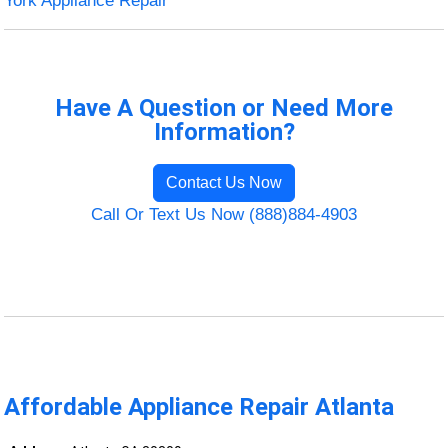
York Appliance Repair
Have A Question or Need More
Information?
Contact Us Now
Call Or Text Us Now (888)884-4903
Affordable Appliance Repair Atlanta