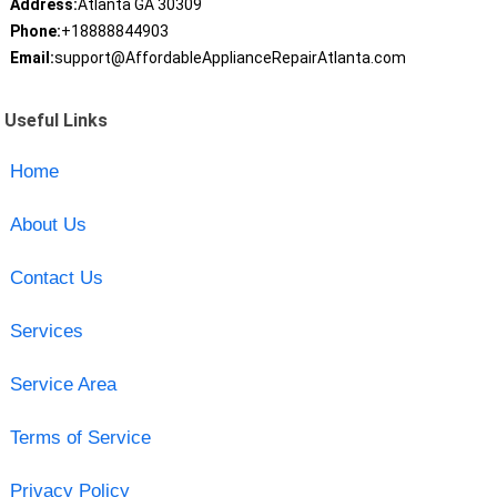
Address:
Atlanta GA 30309
Phone:
+18888844903
Email:
support@AffordableApplianceRepairAtlanta.com
Useful Links
Home
About Us
Contact Us
Services
Service Area
Terms of Service
Privacy Policy