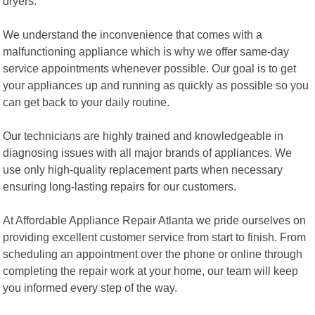
dryers.
We understand the inconvenience that comes with a
malfunctioning appliance which is why we offer same-day
service appointments whenever possible. Our goal is to get
your appliances up and running as quickly as possible so you
can get back to your daily routine.
Our technicians are highly trained and knowledgeable in
diagnosing issues with all major brands of appliances. We
use only high-quality replacement parts when necessary
ensuring long-lasting repairs for our customers.
At Affordable Appliance Repair Atlanta we pride ourselves on
providing excellent customer service from start to finish. From
scheduling an appointment over the phone or online through
completing the repair work at your home, our team will keep
you informed every step of the way.