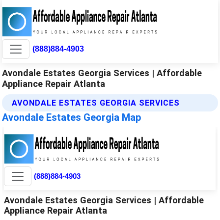
(888)884-4903
Avondale Estates Georgia Services | Affordable
Appliance Repair Atlanta
AVONDALE ESTATES GEORGIA SERVICES
Avondale Estates Georgia Map