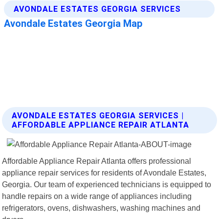
AVONDALE ESTATES GEORGIA SERVICES |
AFFORDABLE APPLIANCE REPAIR ATLANTA
Affordable Appliance Repair Atlanta offers professional
appliance repair services for residents of Avondale Estates,
Georgia. Our team of experienced technicians is equipped to
handle repairs on a wide range of appliances including
refrigerators, ovens, dishwashers, washing machines and