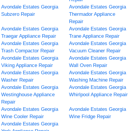
Avondale Estates Georgia
Avondale Estates Georgia
Subzero Repair
Thermador Appliance
Repair
Avondale Estates Georgia
Avondale Estates Georgia
Traegar Appliance Repair
Trane Appliance Repair
Avondale Estates Georgia
Avondale Estates Georgia
Trash Compactor Repair
Vacuum Cleaner Repair
Avondale Estates Georgia
Avondale Estates Georgia
Viking Appliance Repair
Wall Oven Repair
Avondale Estates Georgia
Avondale Estates Georgia
Washer Repair
Washing Machine Repair
Avondale Estates Georgia
Avondale Estates Georgia
Westinghouse Appliance
Whirlpool Appliance Repair
Repair
Avondale Estates Georgia
Avondale Estates Georgia
Wine Cooler Repair
Wine Fridge Repair
Avondale Estates Georgia