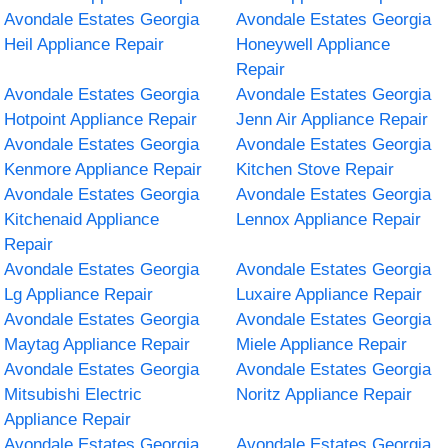
Avondale Estates Georgia
Avondale Estates Georgia
Heil Appliance Repair
Honeywell Appliance
Repair
Avondale Estates Georgia
Avondale Estates Georgia
Hotpoint Appliance Repair
Jenn Air Appliance Repair
Avondale Estates Georgia
Avondale Estates Georgia
Kenmore Appliance Repair
Kitchen Stove Repair
Avondale Estates Georgia
Avondale Estates Georgia
Kitchenaid Appliance
Lennox Appliance Repair
Repair
Avondale Estates Georgia
Avondale Estates Georgia
Lg Appliance Repair
Luxaire Appliance Repair
Avondale Estates Georgia
Avondale Estates Georgia
Maytag Appliance Repair
Miele Appliance Repair
Avondale Estates Georgia
Avondale Estates Georgia
Mitsubishi Electric
Noritz Appliance Repair
Appliance Repair
Avondale Estates Georgia
Avondale Estates Georgia