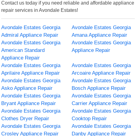
Contact us today if you need reliable and affordable appliance
repair services in Avondale Estates!
Avondale Estates Georgia
Avondale Estates Georgia
Admiral Appliance Repair
Amana Appliance Repair
Avondale Estates Georgia
Avondale Estates Georgia
American Standard
Appliance Repair
Appliance Repair
Avondale Estates Georgia
Avondale Estates Georgia
Aprilaire Appliance Repair
Arcoaire Appliance Repair
Avondale Estates Georgia
Avondale Estates Georgia
Asko Appliance Repair
Bosch Appliance Repair
Avondale Estates Georgia
Avondale Estates Georgia
Bryant Appliance Repair
Carrier Appliance Repair
Avondale Estates Georgia
Avondale Estates Georgia
Clothes Dryer Repair
Cooktop Repair
Avondale Estates Georgia
Avondale Estates Georgia
Crosley Appliance Repair
Danby Appliance Repair