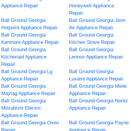
Appliance Repair
Honeywell Appliance
Repair
Ball Ground Georgia
Ball Ground Georgia Jenn
Hotpoint Appliance Repair
Air Appliance Repair
Ball Ground Georgia
Ball Ground Georgia
Kenmore Appliance Repair
Kitchen Stove Repair
Ball Ground Georgia
Ball Ground Georgia
Kitchenaid Appliance
Lennox Appliance Repair
Repair
Ball Ground Georgia Lg
Ball Ground Georgia
Appliance Repair
Luxaire Appliance Repair
Ball Ground Georgia
Ball Ground Georgia Miele
Maytag Appliance Repair
Appliance Repair
Ball Ground Georgia
Ball Ground Georgia Noritz
Mitsubishi Electric
Appliance Repair
Appliance Repair
Ball Ground Georgia Oven
Ball Ground Georgia Payne
Repair
Appliance Repair