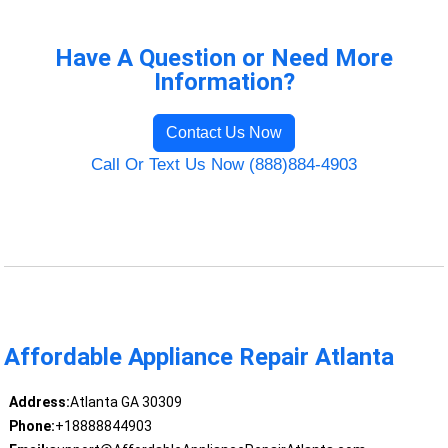
Have A Question or Need More
Information?
Contact Us Now
Call Or Text Us Now (888)884-4903
Affordable Appliance Repair Atlanta
Address:
Atlanta GA 30309
Phone:
+18888844903