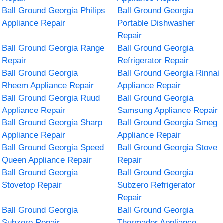
Ball Ground Georgia Philips
Ball Ground Georgia
Appliance Repair
Portable Dishwasher
Repair
Ball Ground Georgia Range
Ball Ground Georgia
Repair
Refrigerator Repair
Ball Ground Georgia
Ball Ground Georgia Rinnai
Rheem Appliance Repair
Appliance Repair
Ball Ground Georgia Ruud
Ball Ground Georgia
Appliance Repair
Samsung Appliance Repair
Ball Ground Georgia Sharp
Ball Ground Georgia Smeg
Appliance Repair
Appliance Repair
Ball Ground Georgia Speed
Ball Ground Georgia Stove
Queen Appliance Repair
Repair
Ball Ground Georgia
Ball Ground Georgia
Stovetop Repair
Subzero Refrigerator
Repair
Ball Ground Georgia
Ball Ground Georgia
Subzero Repair
Thermador Appliance