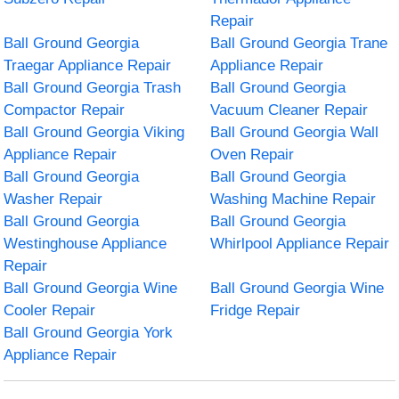
Repair
Ball Ground Georgia
Ball Ground Georgia Trane
Traegar Appliance Repair
Appliance Repair
Ball Ground Georgia Trash
Ball Ground Georgia
Compactor Repair
Vacuum Cleaner Repair
Ball Ground Georgia Viking
Ball Ground Georgia Wall
Appliance Repair
Oven Repair
Ball Ground Georgia
Ball Ground Georgia
Washer Repair
Washing Machine Repair
Ball Ground Georgia
Ball Ground Georgia
Westinghouse Appliance
Whirlpool Appliance Repair
Repair
Ball Ground Georgia Wine
Ball Ground Georgia Wine
Cooler Repair
Fridge Repair
Ball Ground Georgia York
Appliance Repair