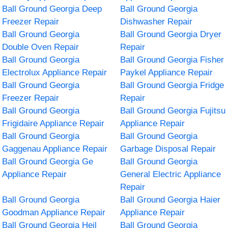
Ball Ground Georgia Deep
Ball Ground Georgia
Freezer Repair
Dishwasher Repair
Ball Ground Georgia
Ball Ground Georgia Dryer
Double Oven Repair
Repair
Ball Ground Georgia
Ball Ground Georgia Fisher
Electrolux Appliance Repair
Paykel Appliance Repair
Ball Ground Georgia
Ball Ground Georgia Fridge
Freezer Repair
Repair
Ball Ground Georgia
Ball Ground Georgia Fujitsu
Frigidaire Appliance Repair
Appliance Repair
Ball Ground Georgia
Ball Ground Georgia
Gaggenau Appliance Repair
Garbage Disposal Repair
Ball Ground Georgia Ge
Ball Ground Georgia
Appliance Repair
General Electric Appliance
Repair
Ball Ground Georgia
Ball Ground Georgia Haier
Goodman Appliance Repair
Appliance Repair
Ball Ground Georgia Heil
Ball Ground Georgia