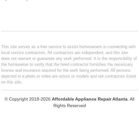
This site serves as a free service to assist homeowners in connecting with
local service contractors. All contractors are independent, and this site
does not warrant or guarantee any work performed. It is the responsibility of
the homeowner to verify that the hired contractor furnishes the necessary
license and insurance required for the work being performed. All persons
depicted in a photo or video are actors or models and not contractors listed
on this site.
© Copyright 2018-2026
Affordable Appliance Repair Atlanta
. All
Rights Reserved