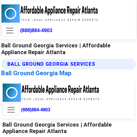
(888)884-4903
Ball Ground Georgia Services | Affordable
Appliance Repair Atlanta
BALL GROUND GEORGIA SERVICES
Ball Ground Georgia Map