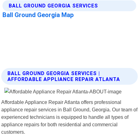
BALL GROUND GEORGIA SERVICES |
AFFORDABLE APPLIANCE REPAIR ATLANTA
Affordable Appliance Repair Atlanta offers professional
appliance repair services in Ball Ground, Georgia. Our team of
experienced technicians is equipped to handle all types of
appliance repairs for both residential and commercial
customers.