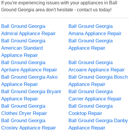
If you're experiencing issues with your appliances in Ball
Ground Georgia area don't hesitate - contact us today!
Ball Ground Georgia
Ball Ground Georgia
Admiral Appliance Repair
Amana Appliance Repair
Ball Ground Georgia
Ball Ground Georgia
American Standard
Appliance Repair
Appliance Repair
Ball Ground Georgia
Ball Ground Georgia
Aprilaire Appliance Repair
Arcoaire Appliance Repair
Ball Ground Georgia Asko
Ball Ground Georgia Bosch
Appliance Repair
Appliance Repair
Ball Ground Georgia Bryant
Ball Ground Georgia
Appliance Repair
Carrier Appliance Repair
Ball Ground Georgia
Ball Ground Georgia
Clothes Dryer Repair
Cooktop Repair
Ball Ground Georgia
Ball Ground Georgia Danby
Crosley Appliance Repair
Appliance Repair