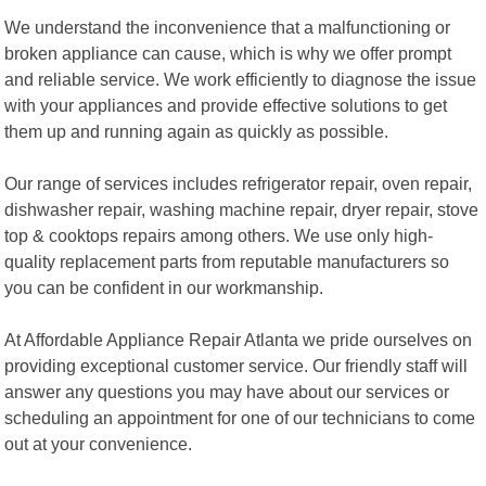
We understand the inconvenience that a malfunctioning or
broken appliance can cause, which is why we offer prompt
and reliable service. We work efficiently to diagnose the issue
with your appliances and provide effective solutions to get
them up and running again as quickly as possible.
Our range of services includes refrigerator repair, oven repair,
dishwasher repair, washing machine repair, dryer repair, stove
top & cooktops repairs among others. We use only high-
quality replacement parts from reputable manufacturers so
you can be confident in our workmanship.
At Affordable Appliance Repair Atlanta we pride ourselves on
providing exceptional customer service. Our friendly staff will
answer any questions you may have about our services or
scheduling an appointment for one of our technicians to come
out at your convenience.