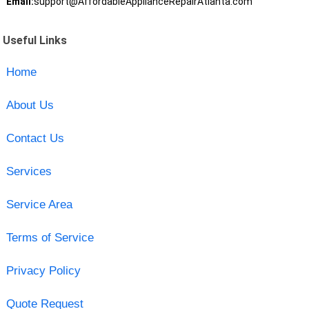
Email:
support@AffordableApplianceRepairAtlanta.com
Useful Links
Home
About Us
Contact Us
Services
Service Area
Terms of Service
Privacy Policy
Quote Request