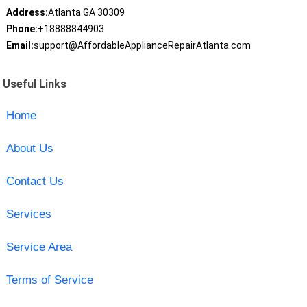
Address:
Atlanta GA 30309
Phone:
+18888844903
Email:
support@AffordableApplianceRepairAtlanta.com
Useful Links
Home
About Us
Contact Us
Services
Service Area
Terms of Service