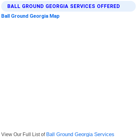
BALL GROUND GEORGIA SERVICES OFFERED
Ball Ground Georgia Map
View Our Full List of
Ball Ground Georgia Services