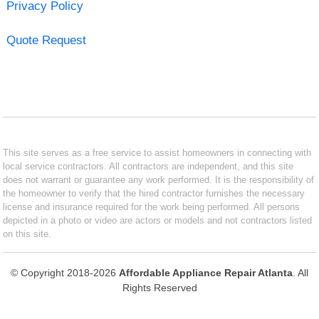
Privacy Policy
Quote Request
This site serves as a free service to assist homeowners in connecting with
local service contractors. All contractors are independent, and this site
does not warrant or guarantee any work performed. It is the responsibility of
the homeowner to verify that the hired contractor furnishes the necessary
license and insurance required for the work being performed. All persons
depicted in a photo or video are actors or models and not contractors listed
on this site.
© Copyright 2018-2026
Affordable Appliance Repair Atlanta
. All
Rights Reserved