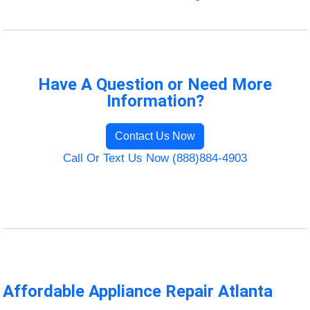
Have A Question or Need More
Information?
Contact Us Now
Call Or Text Us Now (888)884-4903
Affordable Appliance Repair Atlanta