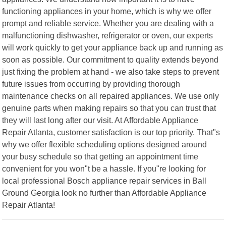
functioning appliances in your home, which is why we offer
prompt and reliable service. Whether you are dealing with a
malfunctioning dishwasher, refrigerator or oven, our experts
will work quickly to get your appliance back up and running as
soon as possible. Our commitment to quality extends beyond
just fixing the problem at hand - we also take steps to prevent
future issues from occurring by providing thorough
maintenance checks on all repaired appliances. We use only
genuine parts when making repairs so that you can trust that
they will last long after our visit. At Affordable Appliance
Repair Atlanta, customer satisfaction is our top priority. That"s
why we offer flexible scheduling options designed around
your busy schedule so that getting an appointment time
convenient for you won"t be a hassle. If you"re looking for
local professional Bosch appliance repair services in Ball
Ground Georgia look no further than Affordable Appliance
Repair Atlanta!