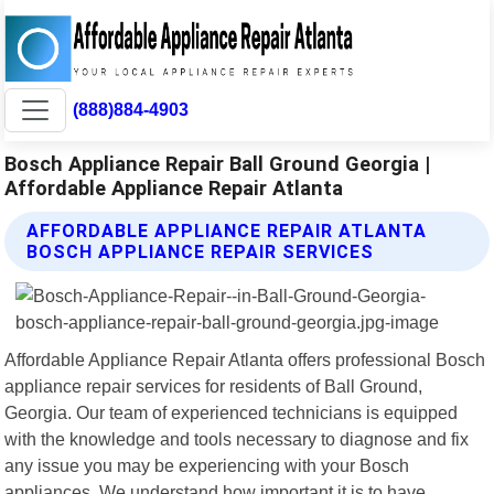
(888)884-4903
Bosch Appliance Repair Ball Ground Georgia |
Affordable Appliance Repair Atlanta
AFFORDABLE APPLIANCE REPAIR ATLANTA
BOSCH APPLIANCE REPAIR SERVICES
Affordable Appliance Repair Atlanta offers professional Bosch
appliance repair services for residents of Ball Ground,
Georgia. Our team of experienced technicians is equipped
with the knowledge and tools necessary to diagnose and fix
any issue you may be experiencing with your Bosch
appliances. We understand how important it is to have