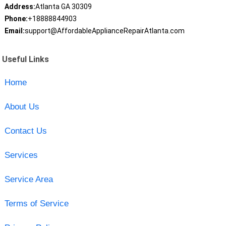
Address:
Atlanta GA 30309
Phone:
+18888844903
Email:
support@AffordableApplianceRepairAtlanta.com
Useful Links
Home
About Us
Contact Us
Services
Service Area
Terms of Service