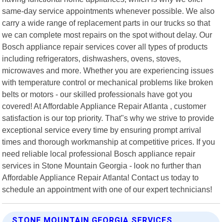
same-day service appointments whenever possible. We also
carry a wide range of replacement parts in our trucks so that
we can complete most repairs on the spot without delay. Our
Bosch appliance repair services cover all types of products
including refrigerators, dishwashers, ovens, stoves,
microwaves and more. Whether you are experiencing issues
with temperature control or mechanical problems like broken
belts or motors - our skilled professionals have got you
covered! At Affordable Appliance Repair Atlanta , customer
satisfaction is our top priority. That"s why we strive to provide
exceptional service every time by ensuring prompt arrival
times and thorough workmanship at competitive prices. If you
need reliable local professional Bosch appliance repair
services in Stone Mountain Georgia - look no further than
Affordable Appliance Repair Atlanta! Contact us today to
schedule an appointment with one of our expert technicians!
STONE MOUNTAIN GEORGIA SERVICES