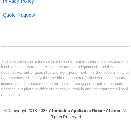
Privacy Policy
Quote Request
This site serves as a free service to assist homeowners in connecting with
local service contractors. All contractors are independent, and this site
does not warrant or guarantee any work performed. It is the responsibility of
the homeowner to verify that the hired contractor furnishes the necessary
license and insurance required for the work being performed. All persons
depicted in a photo or video are actors or models and not contractors listed
on this site.
© Copyright 2018-2026
Affordable Appliance Repair Atlanta
. All
Rights Reserved