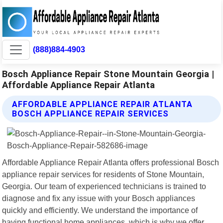
(888)884-4903
Bosch Appliance Repair Stone Mountain Georgia |
Affordable Appliance Repair Atlanta
AFFORDABLE APPLIANCE REPAIR ATLANTA
BOSCH APPLIANCE REPAIR SERVICES
Affordable Appliance Repair Atlanta offers professional Bosch
appliance repair services for residents of Stone Mountain,
Georgia. Our team of experienced technicians is trained to
diagnose and fix any issue with your Bosch appliances
quickly and efficiently. We understand the importance of
having functional home appliances, which is why we offer