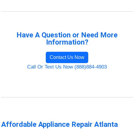
Have A Question or Need More
Information?
Contact Us Now
Call Or Text Us Now (888)884-4903
Affordable Appliance Repair Atlanta