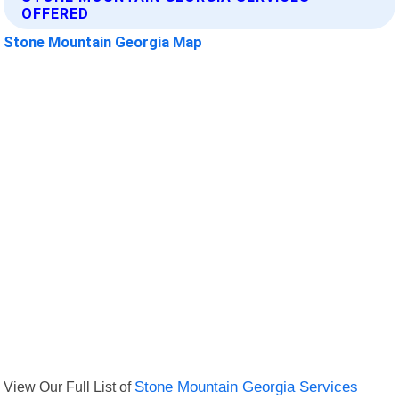
OFFERED
Stone Mountain Georgia Map
View Our Full List of
Stone Mountain Georgia Services