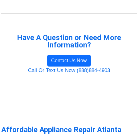
Have A Question or Need More
Information?
Contact Us Now
Call Or Text Us Now (888)884-4903
Affordable Appliance Repair Atlanta