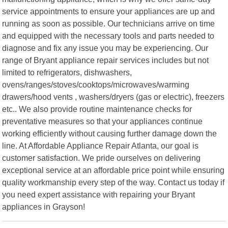
service appointments to ensure your appliances are up and
running as soon as possible. Our technicians arrive on time
and equipped with the necessary tools and parts needed to
diagnose and fix any issue you may be experiencing. Our
range of Bryant appliance repair services includes but not
limited to refrigerators, dishwashers,
ovens/ranges/stoves/cooktops/microwaves/warming
drawers/hood vents , washers/dryers (gas or electric), freezers
etc.. We also provide routine maintenance checks for
preventative measures so that your appliances continue
working efficiently without causing further damage down the
line. At Affordable Appliance Repair Atlanta, our goal is
customer satisfaction. We pride ourselves on delivering
exceptional service at an affordable price point while ensuring
quality workmanship every step of the way. Contact us today if
you need expert assistance with repairing your Bryant
appliances in Grayson!