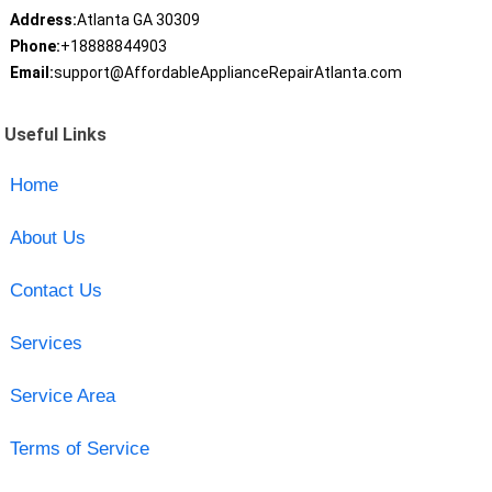
Address:
Atlanta GA 30309
Phone:
+18888844903
Email:
support@AffordableApplianceRepairAtlanta.com
Useful Links
Home
About Us
Contact Us
Services
Service Area
Terms of Service