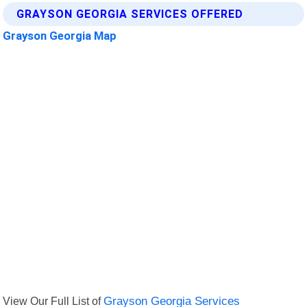
GRAYSON GEORGIA SERVICES OFFERED
Grayson Georgia Map
View Our Full List of
Grayson Georgia Services