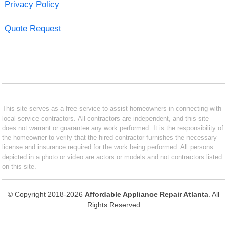
Privacy Policy
Quote Request
This site serves as a free service to assist homeowners in connecting with
local service contractors. All contractors are independent, and this site
does not warrant or guarantee any work performed. It is the responsibility of
the homeowner to verify that the hired contractor furnishes the necessary
license and insurance required for the work being performed. All persons
depicted in a photo or video are actors or models and not contractors listed
on this site.
© Copyright 2018-2026
Affordable Appliance Repair Atlanta
. All
Rights Reserved