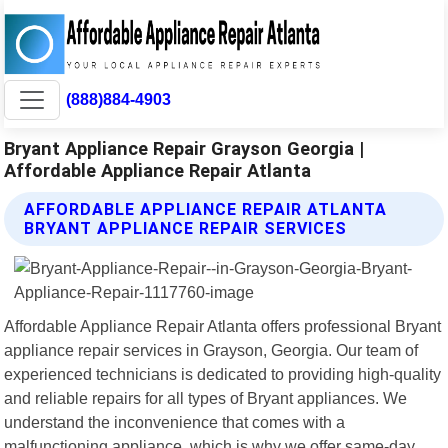
(888)884-4903
Bryant Appliance Repair Grayson Georgia |
Affordable Appliance Repair Atlanta
AFFORDABLE APPLIANCE REPAIR ATLANTA
BRYANT APPLIANCE REPAIR SERVICES
Affordable Appliance Repair Atlanta offers professional Bryant
appliance repair services in Grayson, Georgia. Our team of
experienced technicians is dedicated to providing high-quality
and reliable repairs for all types of Bryant appliances. We
understand the inconvenience that comes with a
malfunctioning appliance, which is why we offer same-day