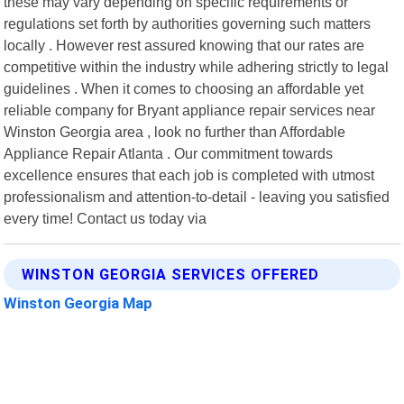
these may vary depending on specific requirements or
regulations set forth by authorities governing such matters
locally . However rest assured knowing that our rates are
competitive within the industry while adhering strictly to legal
guidelines . When it comes to choosing an affordable yet
reliable company for Bryant appliance repair services near
Winston Georgia area , look no further than Affordable
Appliance Repair Atlanta . Our commitment towards
excellence ensures that each job is completed with utmost
professionalism and attention-to-detail - leaving you satisfied
every time! Contact us today via
WINSTON GEORGIA SERVICES OFFERED
Winston Georgia Map