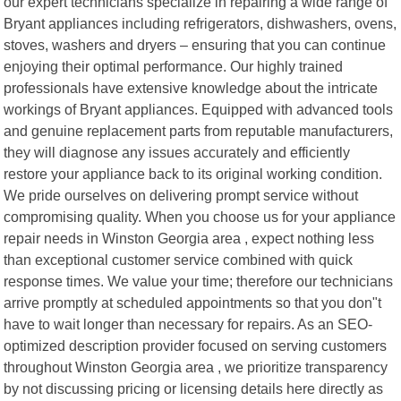
our expert technicians specialize in repairing a wide range of
Bryant appliances including refrigerators, dishwashers, ovens,
stoves, washers and dryers – ensuring that you can continue
enjoying their optimal performance. Our highly trained
professionals have extensive knowledge about the intricate
workings of Bryant appliances. Equipped with advanced tools
and genuine replacement parts from reputable manufacturers,
they will diagnose any issues accurately and efficiently
restore your appliance back to its original working condition.
We pride ourselves on delivering prompt service without
compromising quality. When you choose us for your appliance
repair needs in Winston Georgia area , expect nothing less
than exceptional customer service combined with quick
response times. We value your time; therefore our technicians
arrive promptly at scheduled appointments so that you don"t
have to wait longer than necessary for repairs. As an SEO-
optimized description provider focused on serving customers
throughout Winston Georgia area , we prioritize transparency
by not discussing pricing or licensing details here directly as