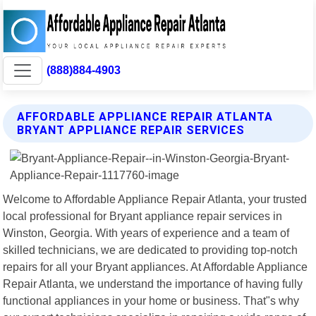
(888)884-4903
AFFORDABLE APPLIANCE REPAIR ATLANTA
BRYANT APPLIANCE REPAIR SERVICES
Welcome to Affordable Appliance Repair Atlanta, your trusted
local professional for Bryant appliance repair services in
Winston, Georgia. With years of experience and a team of
skilled technicians, we are dedicated to providing top-notch
repairs for all your Bryant appliances. At Affordable Appliance
Repair Atlanta, we understand the importance of having fully
functional appliances in your home or business. That"s why