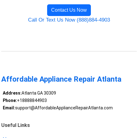
Contact Us Now
Call Or Text Us Now (888)884-4903
Affordable Appliance Repair Atlanta
Address:
Atlanta GA 30309
Phone:
+18888844903
Email:
support@AffordableApplianceRepairAtlanta.com
Useful Links