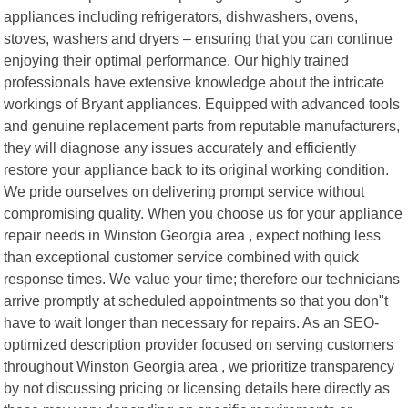
appliances including refrigerators, dishwashers, ovens,
stoves, washers and dryers – ensuring that you can continue
enjoying their optimal performance. Our highly trained
professionals have extensive knowledge about the intricate
workings of Bryant appliances. Equipped with advanced tools
and genuine replacement parts from reputable manufacturers,
they will diagnose any issues accurately and efficiently
restore your appliance back to its original working condition.
We pride ourselves on delivering prompt service without
compromising quality. When you choose us for your appliance
repair needs in Winston Georgia area , expect nothing less
than exceptional customer service combined with quick
response times. We value your time; therefore our technicians
arrive promptly at scheduled appointments so that you don"t
have to wait longer than necessary for repairs. As an SEO-
optimized description provider focused on serving customers
throughout Winston Georgia area , we prioritize transparency
by not discussing pricing or licensing details here directly as