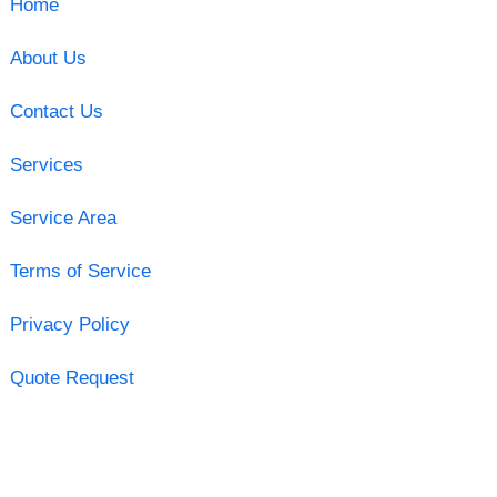
Home
About Us
Contact Us
Services
Service Area
Terms of Service
Privacy Policy
Quote Request