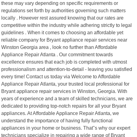
these may vary depending on specific requirements or
regulations set forth by authorities governing such matters
locally . However rest assured knowing that our rates are
competitive within the industry while adhering strictly to legal
guidelines . When it comes to choosing an affordable yet
reliable company for Bryant appliance repair services near
Winston Georgia area , look no further than Affordable
Appliance Repair Atlanta . Our commitment towards
excellence ensures that each job is completed with utmost
professionalism and attention-to-detail - leaving you satisfied
every time! Contact us today via Welcome to Affordable
Appliance Repair Atlanta, your trusted local professional for
Bryant appliance repair services in Winston, Georgia. With
years of experience and a team of skilled technicians, we are
dedicated to providing top-notch repairs for all your Bryant
appliances. At Affordable Appliance Repair Atlanta, we
understand the importance of having fully functional
appliances in your home or business. That"s why our expert
technicians specialize in repairing a wide range of Bryant