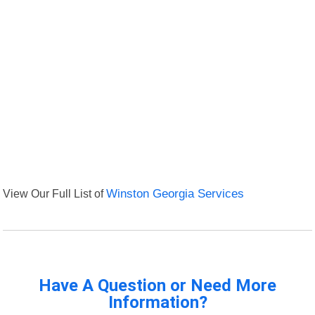
View Our Full List of
Winston Georgia Services
Have A Question or Need More
Information?