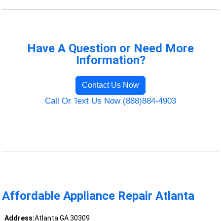
Have A Question or Need More
Information?
Contact Us Now
Call Or Text Us Now (888)884-4903
Affordable Appliance Repair Atlanta
Address:
Atlanta GA 30309