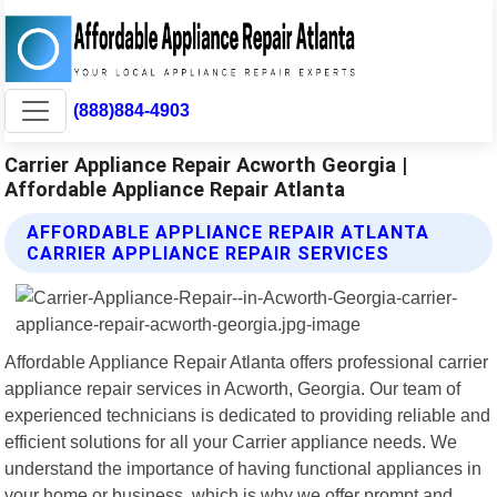
(888)884-4903
Carrier Appliance Repair Acworth Georgia |
Affordable Appliance Repair Atlanta
AFFORDABLE APPLIANCE REPAIR ATLANTA
CARRIER APPLIANCE REPAIR SERVICES
Affordable Appliance Repair Atlanta offers professional carrier
appliance repair services in Acworth, Georgia. Our team of
experienced technicians is dedicated to providing reliable and
efficient solutions for all your Carrier appliance needs. We
understand the importance of having functional appliances in
your home or business, which is why we offer prompt and