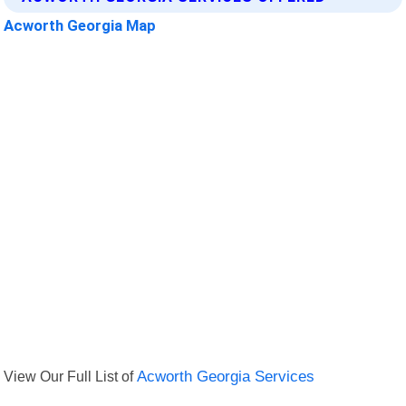
Acworth Georgia Map
View Our Full List of
Acworth Georgia Services