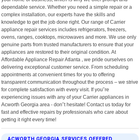
dependable service. Whether you need a simple repair or a
complex installation, our experts have the skills and
knowledge to get the job done right. Our range of Carrier
appliance repair services includes refrigerators, freezers,
ovens, ranges, cooktops, microwaves and more. We use only
genuine parts from trusted manufacturers to ensure that your
appliances are restored to their original condition. At
Affordable Appliance Repair Atlanta , we pride ourselves on
delivering exceptional customer service. From scheduling
appointments at convenient times for you to offering
transparent communication throughout the process – we strive
for complete satisfaction with every visit. If you"re
experiencing issues with any of your Carrier appliances in
Acworth Georgia area - don"t hesitate! Contact us today for
fast and effective repairs by professionals who care about
getting it right every time!
ACWORTH GEORGIA SERVICES OFFERED