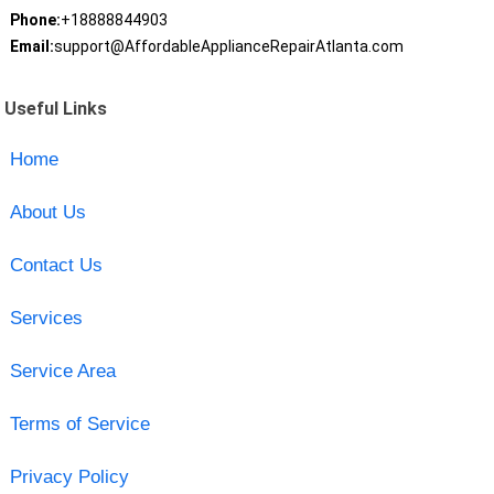
Phone:
+18888844903
Email:
support@AffordableApplianceRepairAtlanta.com
Useful Links
Home
About Us
Contact Us
Services
Service Area
Terms of Service
Privacy Policy