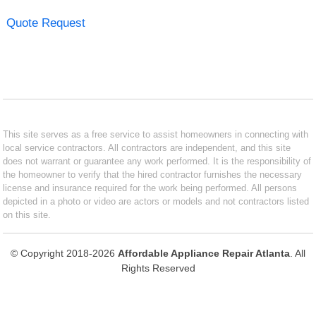
Quote Request
This site serves as a free service to assist homeowners in connecting with
local service contractors. All contractors are independent, and this site
does not warrant or guarantee any work performed. It is the responsibility of
the homeowner to verify that the hired contractor furnishes the necessary
license and insurance required for the work being performed. All persons
depicted in a photo or video are actors or models and not contractors listed
on this site.
© Copyright 2018-2026
Affordable Appliance Repair Atlanta
. All
Rights Reserved