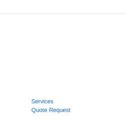
Services
Quote Request