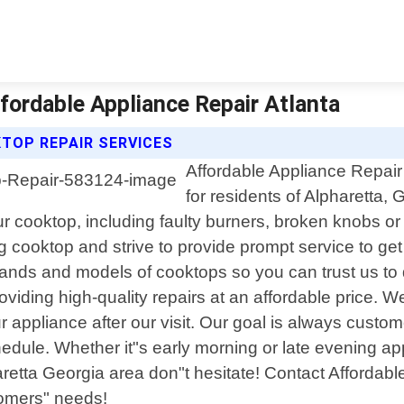
ffordable Appliance Repair Atlanta
TOP REPAIR SERVICES
Affordable Appliance Repair 
for residents of Alpharetta,
r cooktop, including faulty burners, broken knobs or
 cooktop and strive to provide prompt service to ge
 brands and models of cooktops so you can trust us to
oviding high-quality repairs at an affordable price.
ppliance after our visit. Our goal is always customer 
edule. Whether it"s early morning or late evening ap
etta Georgia area don"t hesitate! Contact Affordable 
tomers" needs!