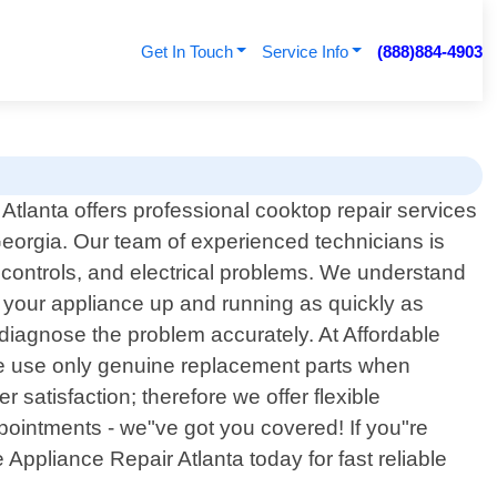
Get In Touch
Service Info
(888)884-4903
Atlanta offers professional cooktop repair services
 Georgia. Our team of experienced technicians is
 controls, and electrical problems. We understand
t your appliance up and running as quickly as
 diagnose the problem accurately. At Affordable
 We use only genuine replacement parts when
satisfaction; therefore we offer flexible
pointments - we"ve got you covered! If you"re
Appliance Repair Atlanta today for fast reliable