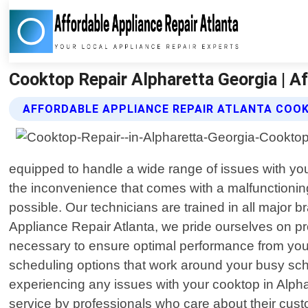
Cooktop Repair Alpharetta Georgia | A
AFFORDABLE APPLIANCE REPAIR ATLANTA COOK
equipped to handle a wide range of issues with you
the inconvenience that comes with a malfunctioning
possible. Our technicians are trained in all major
Appliance Repair Atlanta, we pride ourselves on pr
necessary to ensure optimal performance from your a
scheduling options that work around your busy sch
experiencing any issues with your cooktop in Alphar
service by professionals who care about their cus