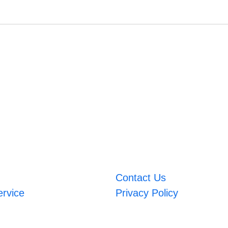
Contact Us
ervice
Privacy Policy