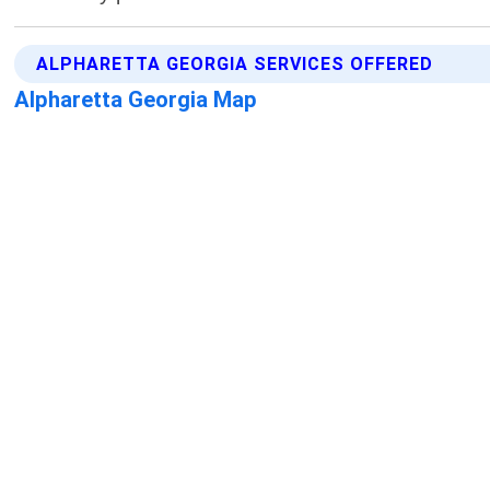
ALPHARETTA GEORGIA SERVICES OFFERED
Alpharetta Georgia Map