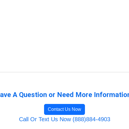
ave A Question or Need More Informatio
Contact Us Now
Call Or Text Us Now (888)884-4903