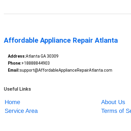
Affordable Appliance Repair Atlanta
Address:
Atlanta GA 30309
Phone:
+18888844903
Email:
support@AffordableApplianceRepairAtlanta.com
Useful Links
Home
About Us
Service Area
Terms of S