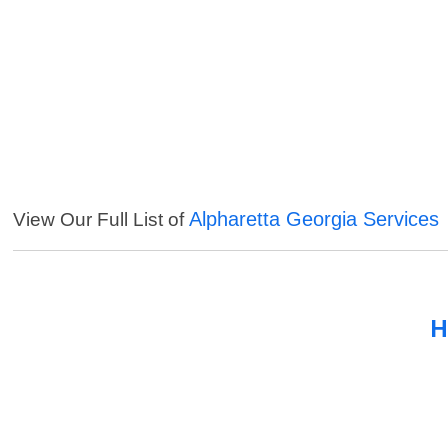
Alpharetta Georgia Services
View Our Full List of
H