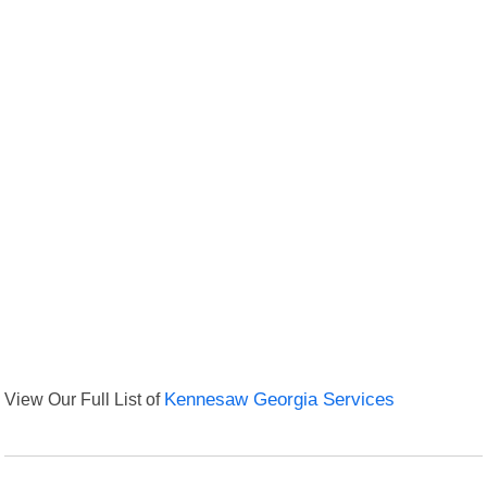
View Our Full List of
Kennesaw Georgia Services