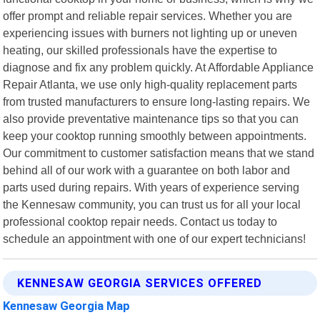
offer prompt and reliable repair services. Whether you are
experiencing issues with burners not lighting up or uneven
heating, our skilled professionals have the expertise to
diagnose and fix any problem quickly. At Affordable Appliance
Repair Atlanta, we use only high-quality replacement parts
from trusted manufacturers to ensure long-lasting repairs. We
also provide preventative maintenance tips so that you can
keep your cooktop running smoothly between appointments.
Our commitment to customer satisfaction means that we stand
behind all of our work with a guarantee on both labor and
parts used during repairs. With years of experience serving
the Kennesaw community, you can trust us for all your local
professional cooktop repair needs. Contact us today to
schedule an appointment with one of our expert technicians!
KENNESAW GEORGIA SERVICES OFFERED
Kennesaw Georgia Map