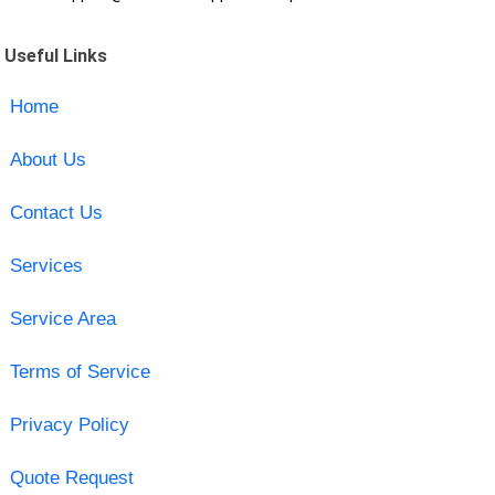
Useful Links
Home
About Us
Contact Us
Services
Service Area
Terms of Service
Privacy Policy
Quote Request