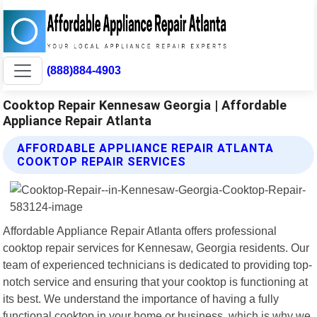
(888)884-4903
Cooktop Repair Kennesaw Georgia | Affordable
Appliance Repair Atlanta
AFFORDABLE APPLIANCE REPAIR ATLANTA
COOKTOP REPAIR SERVICES
Affordable Appliance Repair Atlanta offers professional
cooktop repair services for Kennesaw, Georgia residents. Our
team of experienced technicians is dedicated to providing top-
notch service and ensuring that your cooktop is functioning at
its best. We understand the importance of having a fully
functional cooktop in your home or business, which is why we