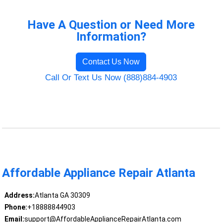
Have A Question or Need More
Information?
Contact Us Now
Call Or Text Us Now (888)884-4903
Affordable Appliance Repair Atlanta
Address:
Atlanta GA 30309
Phone:
+18888844903
Email:
support@AffordableApplianceRepairAtlanta.com