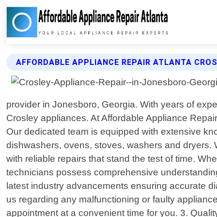
AFFORDABLE APPLIANCE REPAIR ATLANTA CROS
provider in Jonesboro, Georgia. With years of exper
Crosley appliances. At Affordable Appliance Repair
Our dedicated team is equipped with extensive kno
dishwashers, ovens, stoves, washers and dryers. 
with reliable repairs that stand the test of time. 
technicians possess comprehensive understanding a
latest industry advancements ensuring accurate di
us regarding any malfunctioning or faulty applian
appointment at a convenient time for you. 3. Quali