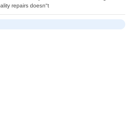
ality repairs doesn"t