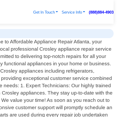
Get In Touch
Service Info
(888)884-4903
 to Affordable Appliance Repair Atlanta, your
local professional Crosley appliance repair service
tted to delivering top-notch repairs for all your
ly functional appliances in your home or business.
rosley appliances including refrigerators,
 providing exceptional customer service combined
ce needs: 1. Expert Technicians: Our highly trained
 Crosley appliances. They stay up-to-date with the
: We value your time! As soon as you reach out to
ponsive customer support will promptly schedule an
arts are used during every repair job undertaken