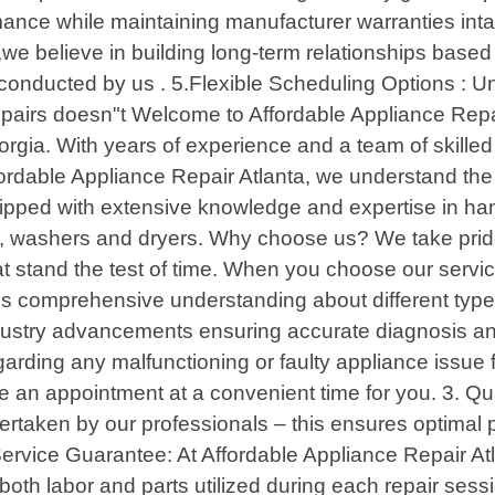
mance while maintaining manufacturer warranties int
we believe in building long-term relationships based 
n conducted by us . 5.Flexible Scheduling Options : 
 repairs doesn"t Welcome to Affordable Appliance Repai
rgia. With years of experience and a team of skilled
ffordable Appliance Repair Atlanta, we understand the
ipped with extensive knowledge and expertise in han
es, washers and dryers. Why choose us? We take prid
at stand the test of time. When you choose our servi
ss comprehensive understanding about different types
industry advancements ensuring accurate diagnosis an
garding any malfunctioning or faulty appliance issue
 an appointment at a convenient time for you. 3. Qu
dertaken by our professionals – this ensures optimal
ervice Guarantee: At Affordable Appliance Repair Atla
both labor and parts utilized during each repair ses