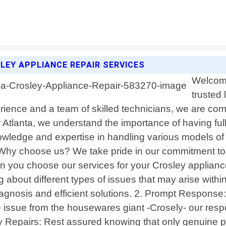
LEY APPLIANCE REPAIR SERVICES
Welcome
trusted 
ience and a team of skilled technicians, we are commi
 Atlanta, we understand the importance of having ful
wledge and expertise in handling various models of C
Why choose us? We take pride in our commitment to
When you choose our services for your Crosley applian
bout different types of issues that may arise within
agnosis and efficient solutions. 2. Prompt Response
ce issue from the housewares giant -Crosely- our res
ty Repairs: Rest assured knowing that only genuine p