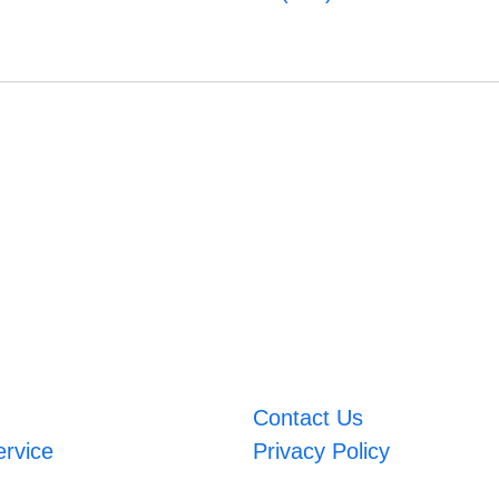
Contact Us
ervice
Privacy Policy