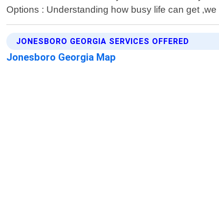
Options : Understanding how busy life can get ,we p
JONESBORO GEORGIA SERVICES OFFERED
Jonesboro Georgia Map