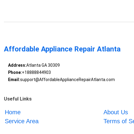
Affordable Appliance Repair Atlanta
Address:
Atlanta GA 30309
Phone:
+18888844903
Email:
support@AffordableApplianceRepairAtlanta.com
Useful Links
Home
About Us
Service Area
Terms of S