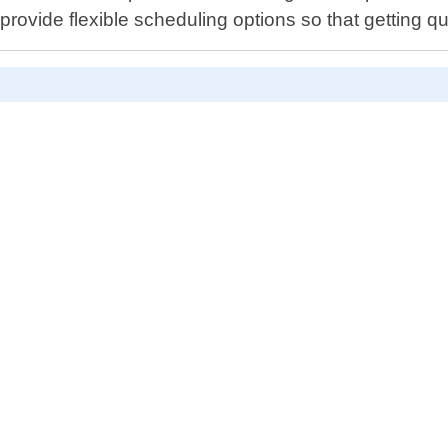
rovide flexible scheduling options so that getting qu