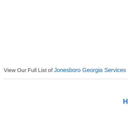
Jonesboro Georgia Services
View Our Full List of
H