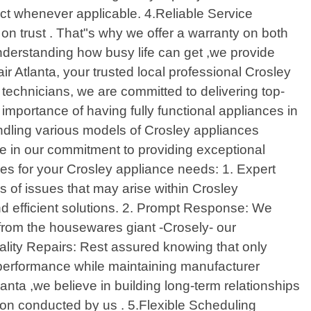
act whenever applicable. 4.Reliable Service
on trust . That"s why we offer a warranty on both
Understanding how busy life can get ,we provide
r Atlanta, your trusted local professional Crosley
 technicians, we are committed to delivering top-
 importance of having fully functional appliances in
dling various models of Crosley appliances
e in our commitment to providing exceptional
ces for your Crosley appliance needs: 1. Expert
 of issues that may arise within Crosley
d efficient solutions. 2. Prompt Response: We
 from the housewares giant -Crosely- our
ality Repairs: Rest assured knowing that only
 performance while maintaining manufacturer
nta ,we believe in building long-term relationships
sion conducted by us . 5.Flexible Scheduling