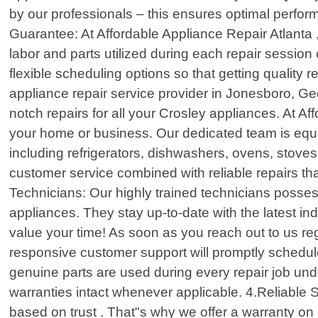
by our professionals – this ensures optimal perfor
Guarantee: At Affordable Appliance Repair Atlanta ,
labor and parts utilized during each repair sessio
flexible scheduling options so that getting quality
appliance repair service provider in Jonesboro, Geo
notch repairs for all your Crosley appliances. At A
your home or business. Our dedicated team is equ
including refrigerators, dishwashers, ovens, stov
customer service combined with reliable repairs th
Technicians: Our highly trained technicians posse
appliances. They stay up-to-date with the latest 
value your time! As soon as you reach out to us re
responsive customer support will promptly schedule
genuine parts are used during every repair job un
warranties intact whenever applicable. 4.Reliable S
based on trust . That"s why we offer a warranty on 