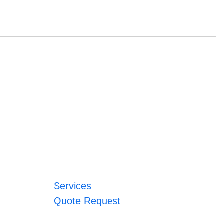
Services
Quote Request