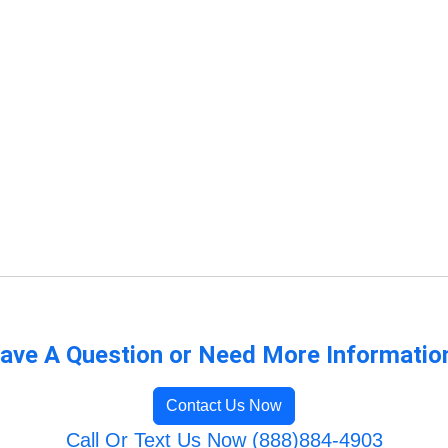
ave A Question or Need More Informatio
Contact Us Now
Call Or Text Us Now (888)884-4903