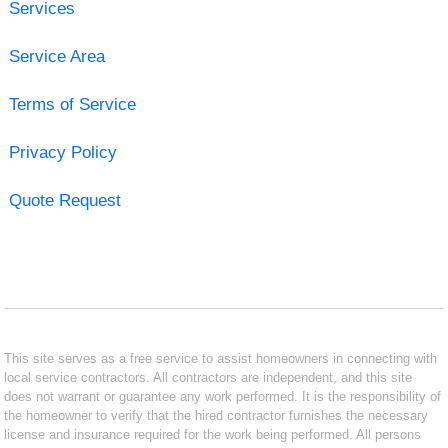
Services
Service Area
Terms of Service
Privacy Policy
Quote Request
This site serves as a free service to assist homeowners in connecting with
local service contractors. All contractors are independent, and this site
does not warrant or guarantee any work performed. It is the responsibility of
the homeowner to verify that the hired contractor furnishes the necessary
license and insurance required for the work being performed. All persons