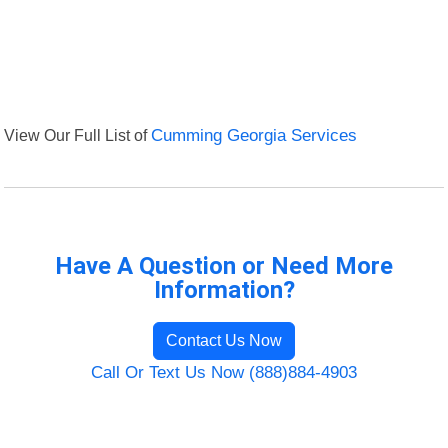
View Our Full List of
Cumming Georgia Services
Have A Question or Need More
Information?
Contact Us Now
Call Or Text Us Now (888)884-4903