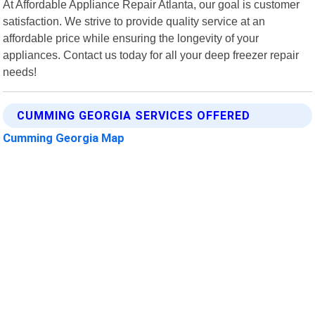
At Affordable Appliance Repair Atlanta, our goal is customer
satisfaction. We strive to provide quality service at an
affordable price while ensuring the longevity of your
appliances. Contact us today for all your deep freezer repair
needs!
CUMMING GEORGIA SERVICES OFFERED
Cumming Georgia Map