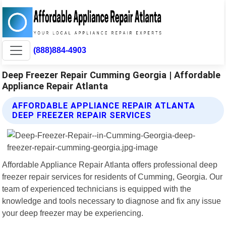
(888)884-4903
Deep Freezer Repair Cumming Georgia | Affordable
Appliance Repair Atlanta
AFFORDABLE APPLIANCE REPAIR ATLANTA
DEEP FREEZER REPAIR SERVICES
Affordable Appliance Repair Atlanta offers professional deep
freezer repair services for residents of Cumming, Georgia. Our
team of experienced technicians is equipped with the
knowledge and tools necessary to diagnose and fix any issue
your deep freezer may be experiencing.