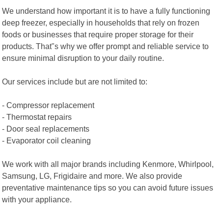
We understand how important it is to have a fully functioning
deep freezer, especially in households that rely on frozen
foods or businesses that require proper storage for their
products. That"s why we offer prompt and reliable service to
ensure minimal disruption to your daily routine.
Our services include but are not limited to:
- Compressor replacement
- Thermostat repairs
- Door seal replacements
- Evaporator coil cleaning
We work with all major brands including Kenmore, Whirlpool,
Samsung, LG, Frigidaire and more. We also provide
preventative maintenance tips so you can avoid future issues
with your appliance.