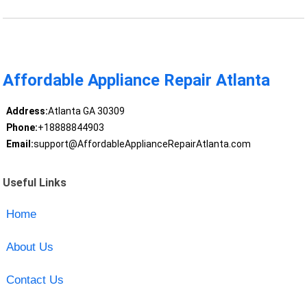
Affordable Appliance Repair Atlanta
Address:
Atlanta GA 30309
Phone:
+18888844903
Email:
support@AffordableApplianceRepairAtlanta.com
Useful Links
Home
About Us
Contact Us