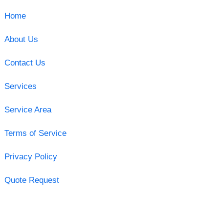
Home
About Us
Contact Us
Services
Service Area
Terms of Service
Privacy Policy
Quote Request