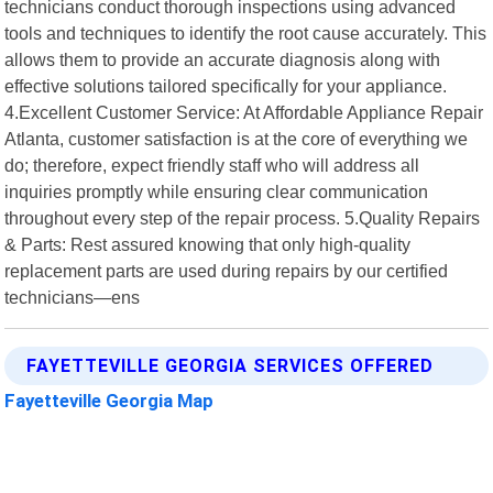
technicians conduct thorough inspections using advanced
tools and techniques to identify the root cause accurately. This
allows them to provide an accurate diagnosis along with
effective solutions tailored specifically for your appliance.
4.Excellent Customer Service: At Affordable Appliance Repair
Atlanta, customer satisfaction is at the core of everything we
do; therefore, expect friendly staff who will address all
inquiries promptly while ensuring clear communication
throughout every step of the repair process. 5.Quality Repairs
& Parts: Rest assured knowing that only high-quality
replacement parts are used during repairs by our certified
technicians—ens
FAYETTEVILLE GEORGIA SERVICES OFFERED
Fayetteville Georgia Map