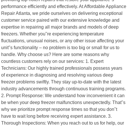
performance efficiently and effectively. At Affordable Appliance
Repair Atlanta, we pride ourselves on delivering exceptional
customer service paired with our extensive knowledge and
expertise in repairing all major brands and models of deep
freezers. Whether you"re experiencing temperature
fluctuations, unusual noises, or any other issue affecting your
unit"s functionality – no problem is too big or small for us to
handle. Why choose us? Here are some reasons why
countless customers rely on our services: 1. Expert
Technicians: Our highly trained professionals possess years
of experience in diagnosing and resolving various deep
freezer problems swiftly. They stay up-to-date with the latest
industry advancements through continuous training programs.
2. Prompt Response: We understand how inconvenient it can
be when your deep freezer malfunctions unexpectedly. That"s
why we prioritize prompt response times so that you don"t
have to wait long before receiving expert assistance. 3.
Thorough Inspections: When you reach out to us for help, our