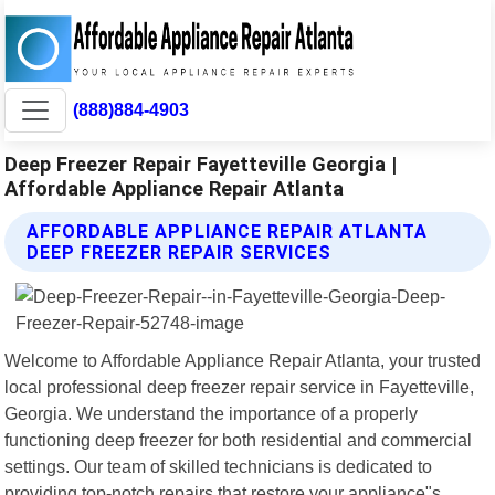
(888)884-4903
Deep Freezer Repair Fayetteville Georgia |
Affordable Appliance Repair Atlanta
AFFORDABLE APPLIANCE REPAIR ATLANTA
DEEP FREEZER REPAIR SERVICES
Welcome to Affordable Appliance Repair Atlanta, your trusted
local professional deep freezer repair service in Fayetteville,
Georgia. We understand the importance of a properly
functioning deep freezer for both residential and commercial
settings. Our team of skilled technicians is dedicated to
providing top-notch repairs that restore your appliance"s