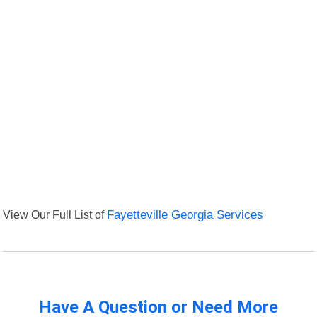
View Our Full List of
Fayetteville Georgia Services
Have A Question or Need More