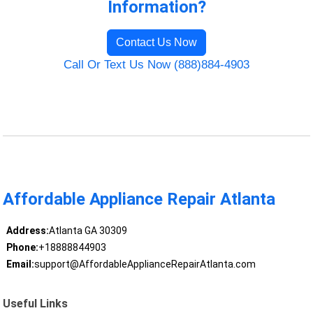
Information?
Contact Us Now
Call Or Text Us Now (888)884-4903
Affordable Appliance Repair Atlanta
Address:
Atlanta GA 30309
Phone:
+18888844903
Email:
support@AffordableApplianceRepairAtlanta.com
Useful Links