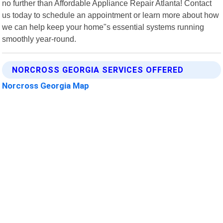
no further than Affordable Appliance Repair Atlanta! Contact
us today to schedule an appointment or learn more about how
we can help keep your home"s essential systems running
smoothly year-round.
NORCROSS GEORGIA SERVICES OFFERED
Norcross Georgia Map