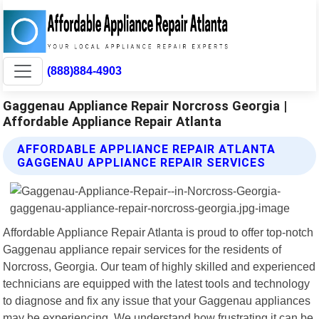
(888)884-4903
Gaggenau Appliance Repair Norcross Georgia |
Affordable Appliance Repair Atlanta
AFFORDABLE APPLIANCE REPAIR ATLANTA
GAGGENAU APPLIANCE REPAIR SERVICES
Affordable Appliance Repair Atlanta is proud to offer top-notch
Gaggenau appliance repair services for the residents of
Norcross, Georgia. Our team of highly skilled and experienced
technicians are equipped with the latest tools and technology
to diagnose and fix any issue that your Gaggenau appliances
may be experiencing. We understand how frustrating it can be