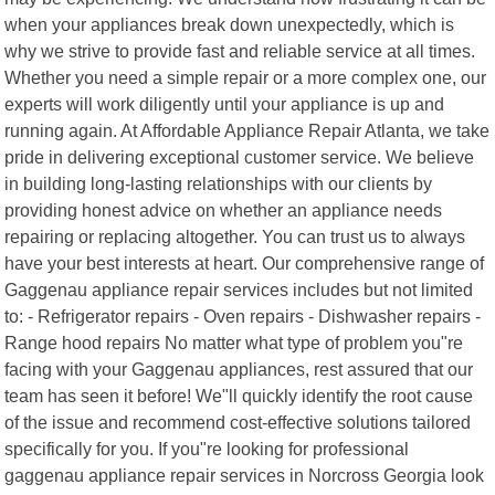
when your appliances break down unexpectedly, which is
why we strive to provide fast and reliable service at all times.
Whether you need a simple repair or a more complex one, our
experts will work diligently until your appliance is up and
running again. At Affordable Appliance Repair Atlanta, we take
pride in delivering exceptional customer service. We believe
in building long-lasting relationships with our clients by
providing honest advice on whether an appliance needs
repairing or replacing altogether. You can trust us to always
have your best interests at heart. Our comprehensive range of
Gaggenau appliance repair services includes but not limited
to: - Refrigerator repairs - Oven repairs - Dishwasher repairs -
Range hood repairs No matter what type of problem you"re
facing with your Gaggenau appliances, rest assured that our
team has seen it before! We"ll quickly identify the root cause
of the issue and recommend cost-effective solutions tailored
specifically for you. If you"re looking for professional
gaggenau appliance repair services in Norcross Georgia look