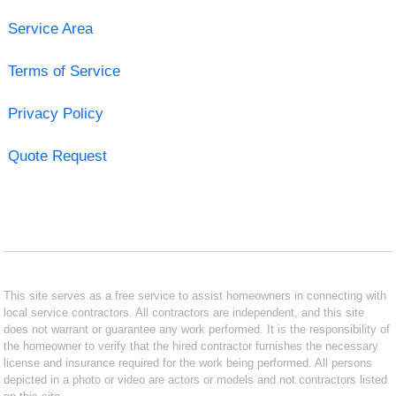
Service Area
Terms of Service
Privacy Policy
Quote Request
This site serves as a free service to assist homeowners in connecting with
local service contractors. All contractors are independent, and this site
does not warrant or guarantee any work performed. It is the responsibility of
the homeowner to verify that the hired contractor furnishes the necessary
license and insurance required for the work being performed. All persons
depicted in a photo or video are actors or models and not contractors listed