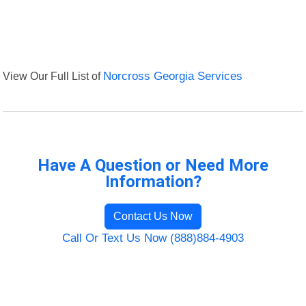
View Our Full List of
Norcross Georgia Services
Have A Question or Need More
Information?
Contact Us Now
Call Or Text Us Now (888)884-4903