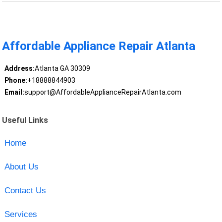
Affordable Appliance Repair Atlanta
Address:
Atlanta GA 30309
Phone:
+18888844903
Email:
support@AffordableApplianceRepairAtlanta.com
Useful Links
Home
About Us
Contact Us
Services