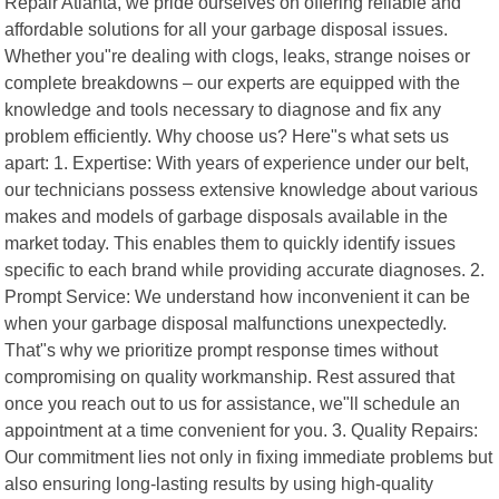
Repair Atlanta, we pride ourselves on offering reliable and
affordable solutions for all your garbage disposal issues.
Whether you"re dealing with clogs, leaks, strange noises or
complete breakdowns – our experts are equipped with the
knowledge and tools necessary to diagnose and fix any
problem efficiently. Why choose us? Here"s what sets us
apart: 1. Expertise: With years of experience under our belt,
our technicians possess extensive knowledge about various
makes and models of garbage disposals available in the
market today. This enables them to quickly identify issues
specific to each brand while providing accurate diagnoses. 2.
Prompt Service: We understand how inconvenient it can be
when your garbage disposal malfunctions unexpectedly.
That"s why we prioritize prompt response times without
compromising on quality workmanship. Rest assured that
once you reach out to us for assistance, we"ll schedule an
appointment at a time convenient for you. 3. Quality Repairs:
Our commitment lies not only in fixing immediate problems but
also ensuring long-lasting results by using high-quality