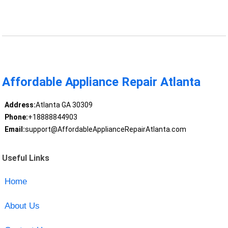
Affordable Appliance Repair Atlanta
Address:
Atlanta GA 30309
Phone:
+18888844903
Email:
support@AffordableApplianceRepairAtlanta.com
Useful Links
Home
About Us