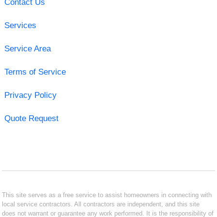
Contact Us
Services
Service Area
Terms of Service
Privacy Policy
Quote Request
This site serves as a free service to assist homeowners in connecting with
local service contractors. All contractors are independent, and this site
does not warrant or guarantee any work performed. It is the responsibility of