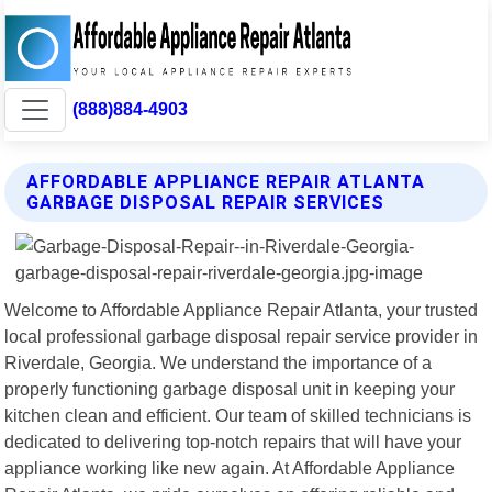
(888)884-4903
AFFORDABLE APPLIANCE REPAIR ATLANTA
GARBAGE DISPOSAL REPAIR SERVICES
Welcome to Affordable Appliance Repair Atlanta, your trusted
local professional garbage disposal repair service provider in
Riverdale, Georgia. We understand the importance of a
properly functioning garbage disposal unit in keeping your
kitchen clean and efficient. Our team of skilled technicians is
dedicated to delivering top-notch repairs that will have your
appliance working like new again. At Affordable Appliance