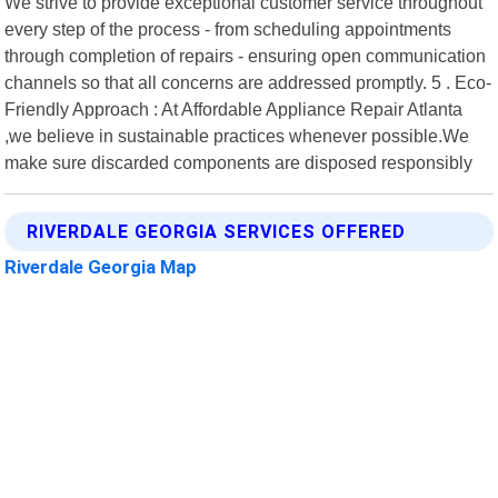
We strive to provide exceptional customer service throughout
every step of the process - from scheduling appointments
through completion of repairs - ensuring open communication
channels so that all concerns are addressed promptly. 5 . Eco-
Friendly Approach : At Affordable Appliance Repair Atlanta
,we believe in sustainable practices whenever possible.We
make sure discarded components are disposed responsibly
RIVERDALE GEORGIA SERVICES OFFERED
Riverdale Georgia Map