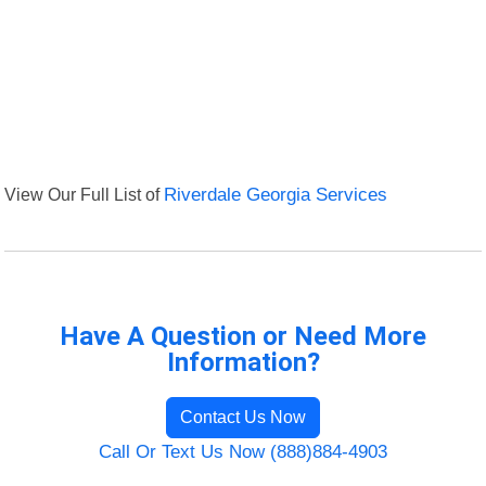
View Our Full List of
Riverdale Georgia Services
Have A Question or Need More
Information?
Contact Us Now
Call Or Text Us Now (888)884-4903