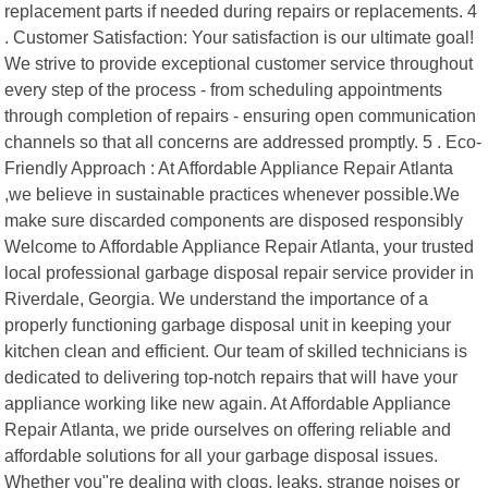
replacement parts if needed during repairs or replacements. 4
. Customer Satisfaction: Your satisfaction is our ultimate goal!
We strive to provide exceptional customer service throughout
every step of the process - from scheduling appointments
through completion of repairs - ensuring open communication
channels so that all concerns are addressed promptly. 5 . Eco-
Friendly Approach : At Affordable Appliance Repair Atlanta
,we believe in sustainable practices whenever possible.We
make sure discarded components are disposed responsibly
Welcome to Affordable Appliance Repair Atlanta, your trusted
local professional garbage disposal repair service provider in
Riverdale, Georgia. We understand the importance of a
properly functioning garbage disposal unit in keeping your
kitchen clean and efficient. Our team of skilled technicians is
dedicated to delivering top-notch repairs that will have your
appliance working like new again. At Affordable Appliance
Repair Atlanta, we pride ourselves on offering reliable and
affordable solutions for all your garbage disposal issues.
Whether you"re dealing with clogs, leaks, strange noises or