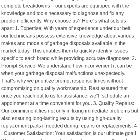
complete breakdowns – our experts are equipped with the
knowledge and tools necessary to diagnose and fix any
problem efficiently. Why choose us? Here"s what sets us
apart: 1. Expertise: With years of experience under our belt,
our technicians possess extensive knowledge about various
makes and models of garbage disposals available in the
market today. This enables them to quickly identify issues
specific to each brand while providing accurate diagnoses. 2.
Prompt Service: We understand how inconvenient it can be
when your garbage disposal malfunctions unexpectedly.
That"s why we prioritize prompt response times without
compromising on quality workmanship. Rest assured that
once you reach out to us for assistance, we"ll schedule an
appointment at a time convenient for you. 3. Quality Repairs:
Our commitment lies not only in fixing immediate problems but
also ensuring long-lasting results by using high-quality
replacement parts if needed during repairs or replacements. 4
. Customer Satisfaction: Your satisfaction is our ultimate goal!