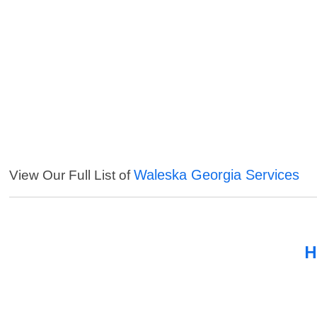
Waleska Georgia Services
View Our Full List of
H