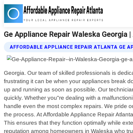
Ge Appliance Repair Waleska Georgia |
AFFORDABLE APPLIANCE REPAIR ATLANTA GE AP
Georgia. Our team of skilled professionals is dedi
frustrating it can be when your appliances break 
up and running as soon as possible. Our technician
quickly. Whether you"re dealing with a malfunction
handle even the most complex repairs. We pride ou
the process. At Affordable Appliance Repair Atlant
This ensures that they function optimally while ex
reputation among homeowners in Waleska who trust 