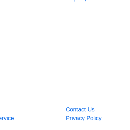
Contact Us
ervice
Privacy Policy