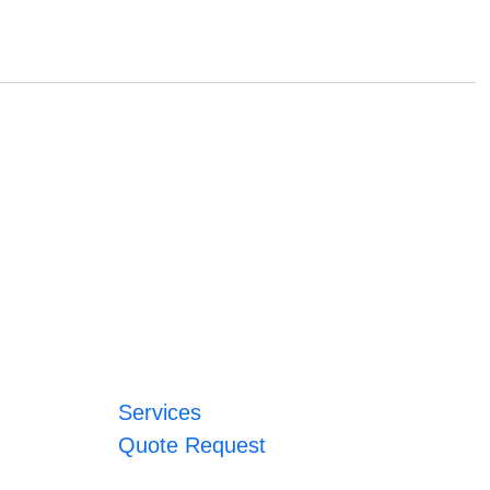
Services
Quote Request