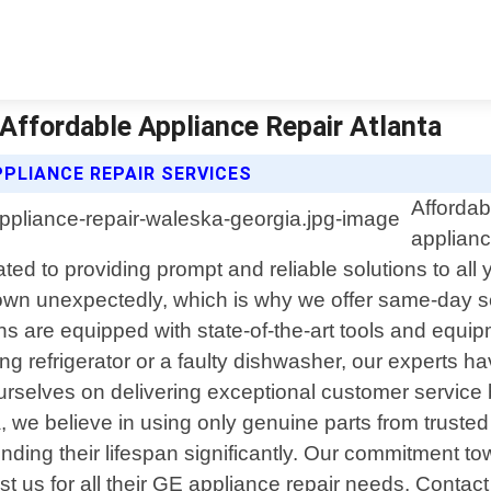
 Affordable Appliance Repair Atlanta
PLIANCE REPAIR SERVICES
Affordab
applianc
cated to providing prompt and reliable solutions to 
down unexpectedly, which is why we offer same-day s
s are equipped with state-of-the-art tools and equip
ing refrigerator or a faulty dishwasher, our experts
rselves on delivering exceptional customer service 
a, we believe in using only genuine parts from trust
tending their lifespan significantly. Our commitment 
us for all their GE appliance repair needs. Contact 