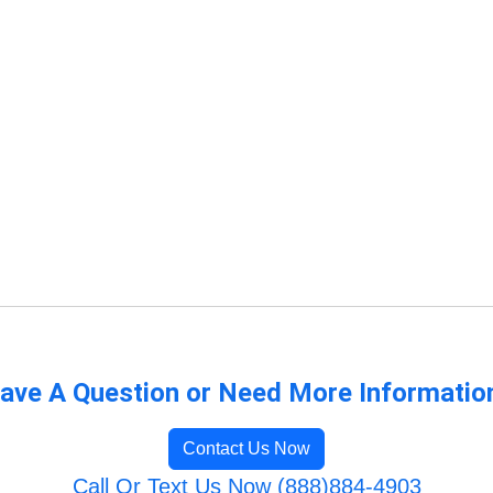
ave A Question or Need More Informatio
Contact Us Now
Call Or Text Us Now (888)884-4903