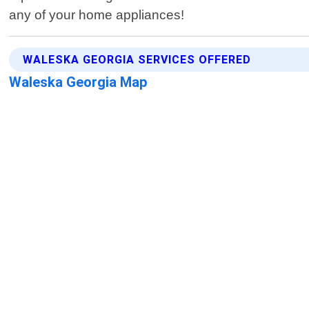
any of your home appliances!
WALESKA GEORGIA SERVICES OFFERED
Waleska Georgia Map