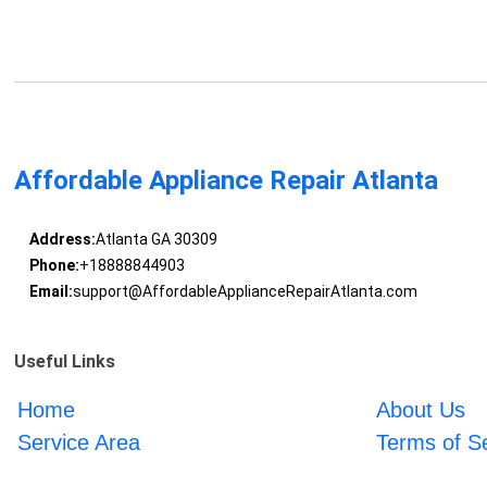
Affordable Appliance Repair Atlanta
Address:
Atlanta GA 30309
Phone:
+18888844903
Email:
support@AffordableApplianceRepairAtlanta.com
Useful Links
Home
About Us
Service Area
Terms of S