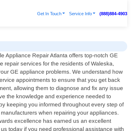
Get In Touch
Service Info
(888)884-4903
le Appliance Repair Atlanta offers top-notch GE
e repair services for the residents of Waleska,
all your GE appliance problems. We understand how
ervice appointments to ensure that you get back
ment, allowing them to diagnose and fix any issue
 have the knowledge and experience needed to
by keeping you informed throughout every step of
ed manufacturers when repairing your appliances.
towards excellence has earned us an excellent
us today if you need professional assistance with