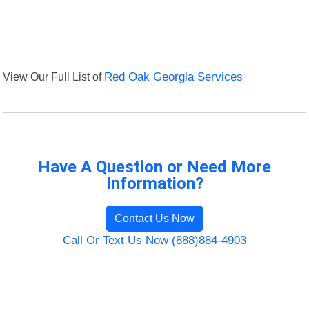
View Our Full List of
Red Oak Georgia Services
Have A Question or Need More
Information?
Contact Us Now
Call Or Text Us Now (888)884-4903