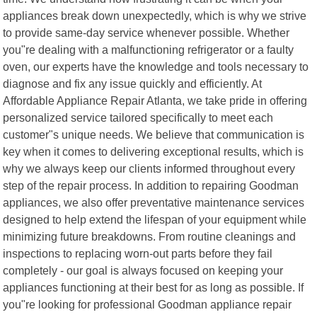
appliances break down unexpectedly, which is why we strive
to provide same-day service whenever possible. Whether
you"re dealing with a malfunctioning refrigerator or a faulty
oven, our experts have the knowledge and tools necessary to
diagnose and fix any issue quickly and efficiently. At
Affordable Appliance Repair Atlanta, we take pride in offering
personalized service tailored specifically to meet each
customer"s unique needs. We believe that communication is
key when it comes to delivering exceptional results, which is
why we always keep our clients informed throughout every
step of the repair process. In addition to repairing Goodman
appliances, we also offer preventative maintenance services
designed to help extend the lifespan of your equipment while
minimizing future breakdowns. From routine cleanings and
inspections to replacing worn-out parts before they fail
completely - our goal is always focused on keeping your
appliances functioning at their best for as long as possible. If
you"re looking for professional Goodman appliance repair