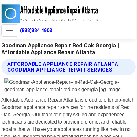
(888)884-4903
Goodman Appliance Repair Red Oak Georgia |
Affordable Appliance Repair Atlanta
AFFORDABLE APPLIANCE REPAIR ATLANTA
GOODMAN APPLIANCE REPAIR SERVICES
Affordable Appliance Repair Atlanta is proud to offer top-notch
Goodman appliance repair services for the residents of Red
Oak, Georgia. Our team of highly skilled and experienced
technicians are dedicated to providing prompt and reliable
repairs that will have your appliances running like new in no
time. We understand how frustrating it can be when your