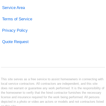
Service Area
Terms of Service
Privacy Policy
Quote Request
This site serves as a free service to assist homeowners in connecting with
local service contractors. All contractors are independent, and this site
does not warrant or guarantee any work performed. It is the responsibility of
the homeowner to verify that the hired contractor furnishes the necessary
license and insurance required for the work being performed. All persons
depicted in a photo or video are actors or models and not contractors listed