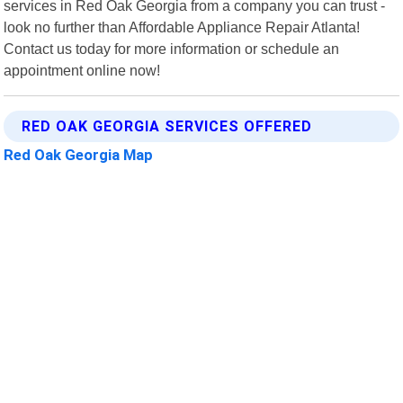
services in Red Oak Georgia from a company you can trust -
look no further than Affordable Appliance Repair Atlanta!
Contact us today for more information or schedule an
appointment online now!
RED OAK GEORGIA SERVICES OFFERED
Red Oak Georgia Map