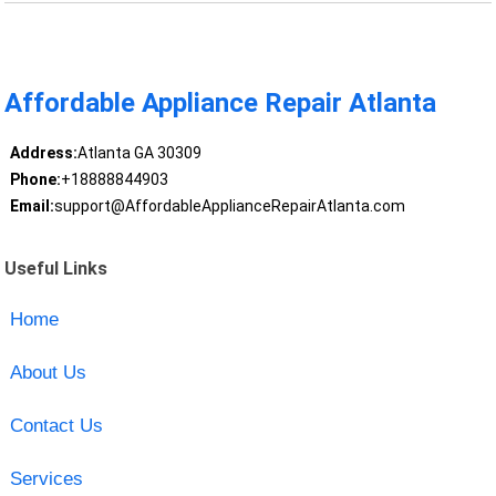
Affordable Appliance Repair Atlanta
Address:
Atlanta GA 30309
Phone:
+18888844903
Email:
support@AffordableApplianceRepairAtlanta.com
Useful Links
Home
About Us
Contact Us
Services