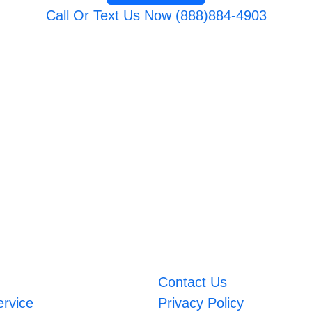
Call Or Text Us Now (888)884-4903
Contact Us
ervice
Privacy Policy