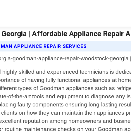
eorgia | Affordable Appliance Repair A
MAN APPLIANCE REPAIR SERVICES
highly skilled and experienced technicians is dedicat
ance of having fully functional appliances at home 
o different types of Goodman appliances such as refr
ate-of-the-art tools and equipment to diagnose any i
acing faulty components ensuring long-lasting result
r clients on how they can maintain their appliances pr
xcellent reputation among homeowners and businesses
or routine maintenance checks on your Goodman app