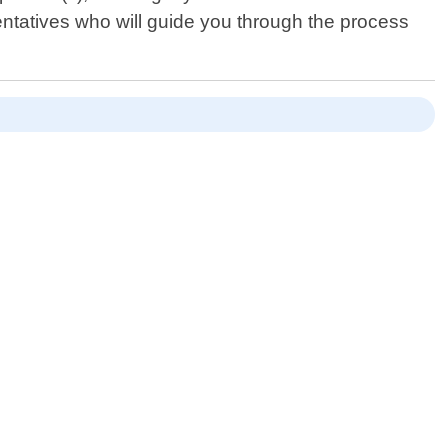
entatives who will guide you through the process