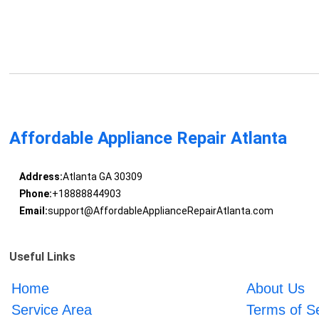
Affordable Appliance Repair Atlanta
Address:
Atlanta GA 30309
Phone:
+18888844903
Email:
support@AffordableApplianceRepairAtlanta.com
Useful Links
Home
About Us
Service Area
Terms of S