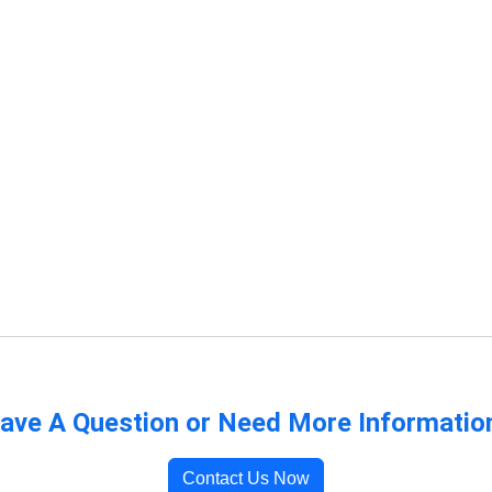
ave A Question or Need More Informatio
Contact Us Now