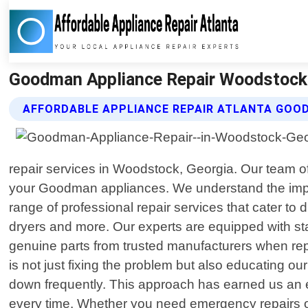
Goodman Appliance Repair Woodstock G
AFFORDABLE APPLIANCE REPAIR ATLANTA GOOD
repair services in Woodstock, Georgia. Our team of 
your Goodman appliances. We understand the import
range of professional repair services that cater t
dryers and more. Our experts are equipped with st
genuine parts from trusted manufacturers when repl
is not just fixing the problem but also educating ou
down frequently. This approach has earned us an e
every time. Whether you need emergency repairs 