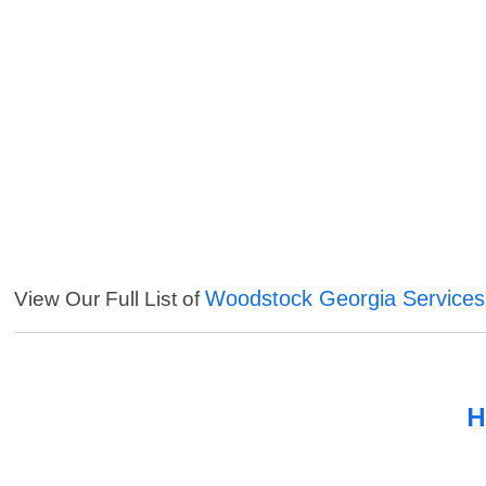
Woodstock Georgia Services
View Our Full List of
H