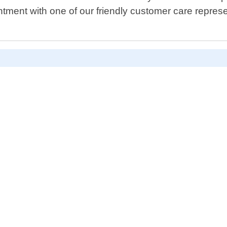
ntment with one of our friendly customer care repres