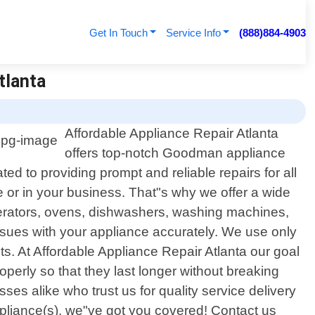
Get In Touch
Service Info
(888)884-4903
tlanta
Affordable Appliance Repair Atlanta
offers top-notch Goodman appliance
ed to providing prompt and reliable repairs for all
or in your business. That"s why we offer a wide
igerators, ovens, dishwashers, washing machines,
ssues with your appliance accurately. We use only
s. At Affordable Appliance Repair Atlanta our goal
operly so that they last longer without breaking
 alike who trust us for quality service delivery
liance(s), we"ve got you covered! Contact us