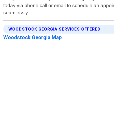
today via phone call or email to schedule an appoi
seamlessly.
WOODSTOCK GEORGIA SERVICES OFFERED
Woodstock Georgia Map