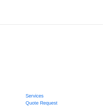
Services
Quote Request