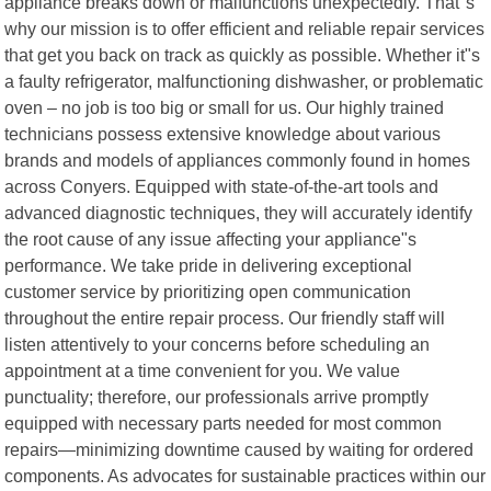
appliance breaks down or malfunctions unexpectedly. That"s
why our mission is to offer efficient and reliable repair services
that get you back on track as quickly as possible. Whether it"s
a faulty refrigerator, malfunctioning dishwasher, or problematic
oven – no job is too big or small for us. Our highly trained
technicians possess extensive knowledge about various
brands and models of appliances commonly found in homes
across Conyers. Equipped with state-of-the-art tools and
advanced diagnostic techniques, they will accurately identify
the root cause of any issue affecting your appliance"s
performance. We take pride in delivering exceptional
customer service by prioritizing open communication
throughout the entire repair process. Our friendly staff will
listen attentively to your concerns before scheduling an
appointment at a time convenient for you. We value
punctuality; therefore, our professionals arrive promptly
equipped with necessary parts needed for most common
repairs—minimizing downtime caused by waiting for ordered
components. As advocates for sustainable practices within our