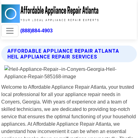
(888)884-4903
AFFORDABLE APPLIANCE REPAIR ATLANTA
HEIL APPLIANCE REPAIR SERVICES
Welcome to Affordable Appliance Repair Atlanta, your trusted
local professional for all your appliance repair needs in
Conyers, Georgia. With years of experience and a team of
skilled technicians, we are dedicated to providing top-notch
service that ensures the optimal functioning of your household
appliances. At Affordable Appliance Repair Atlanta, we
understand how inconvenient it can be when an essential