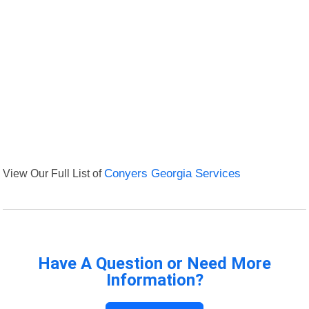
View Our Full List of
Conyers Georgia Services
Have A Question or Need More
Information?