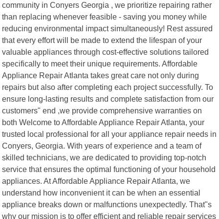
community in Conyers Georgia , we prioritize repairing rather
than replacing whenever feasible - saving you money while
reducing environmental impact simultaneously! Rest assured
that every effort will be made to extend the lifespan of your
valuable appliances through cost-effective solutions tailored
specifically to meet their unique requirements. Affordable
Appliance Repair Atlanta takes great care not only during
repairs but also after completing each project successfully. To
ensure long-lasting results and complete satisfaction from our
customers" end ,we provide comprehensive warranties on
both Welcome to Affordable Appliance Repair Atlanta, your
trusted local professional for all your appliance repair needs in
Conyers, Georgia. With years of experience and a team of
skilled technicians, we are dedicated to providing top-notch
service that ensures the optimal functioning of your household
appliances. At Affordable Appliance Repair Atlanta, we
understand how inconvenient it can be when an essential
appliance breaks down or malfunctions unexpectedly. That"s
why our mission is to offer efficient and reliable repair services