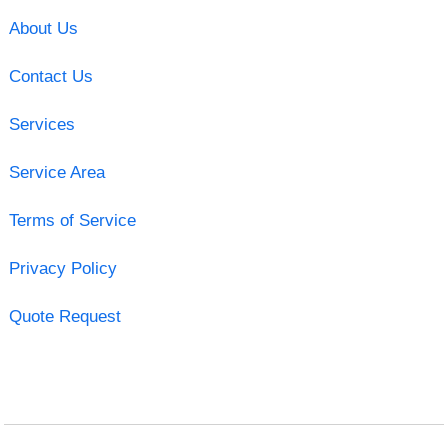
About Us
Contact Us
Services
Service Area
Terms of Service
Privacy Policy
Quote Request