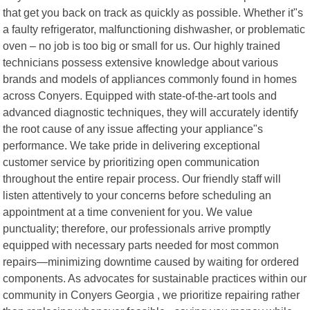
that get you back on track as quickly as possible. Whether it"s
a faulty refrigerator, malfunctioning dishwasher, or problematic
oven – no job is too big or small for us. Our highly trained
technicians possess extensive knowledge about various
brands and models of appliances commonly found in homes
across Conyers. Equipped with state-of-the-art tools and
advanced diagnostic techniques, they will accurately identify
the root cause of any issue affecting your appliance"s
performance. We take pride in delivering exceptional
customer service by prioritizing open communication
throughout the entire repair process. Our friendly staff will
listen attentively to your concerns before scheduling an
appointment at a time convenient for you. We value
punctuality; therefore, our professionals arrive promptly
equipped with necessary parts needed for most common
repairs—minimizing downtime caused by waiting for ordered
components. As advocates for sustainable practices within our
community in Conyers Georgia , we prioritize repairing rather