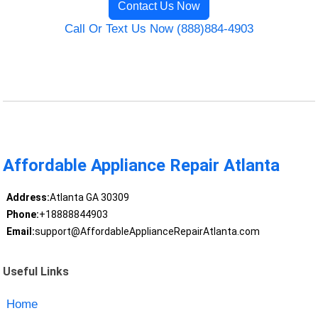
Contact Us Now
Call Or Text Us Now (888)884-4903
Affordable Appliance Repair Atlanta
Address:
Atlanta GA 30309
Phone:
+18888844903
Email:
support@AffordableApplianceRepairAtlanta.com
Useful Links
Home