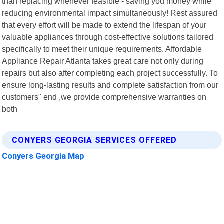
than replacing whenever feasible - saving you money while
reducing environmental impact simultaneously! Rest assured
that every effort will be made to extend the lifespan of your
valuable appliances through cost-effective solutions tailored
specifically to meet their unique requirements. Affordable
Appliance Repair Atlanta takes great care not only during
repairs but also after completing each project successfully. To
ensure long-lasting results and complete satisfaction from our
customers" end ,we provide comprehensive warranties on
both
CONYERS GEORGIA SERVICES OFFERED
Conyers Georgia Map