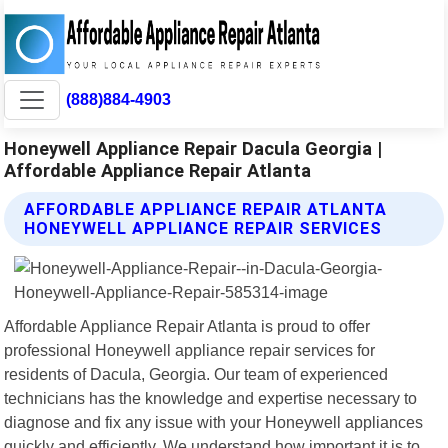
(888)884-4903
Honeywell Appliance Repair Dacula Georgia |
Affordable Appliance Repair Atlanta
AFFORDABLE APPLIANCE REPAIR ATLANTA
HONEYWELL APPLIANCE REPAIR SERVICES
Affordable Appliance Repair Atlanta is proud to offer
professional Honeywell appliance repair services for
residents of Dacula, Georgia. Our team of experienced
technicians has the knowledge and expertise necessary to
diagnose and fix any issue with your Honeywell appliances
quickly and efficiently. We understand how important it is to