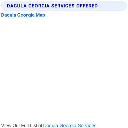
DACULA GEORGIA SERVICES OFFERED
Dacula Georgia Map
View Our Full List of
Dacula Georgia Services