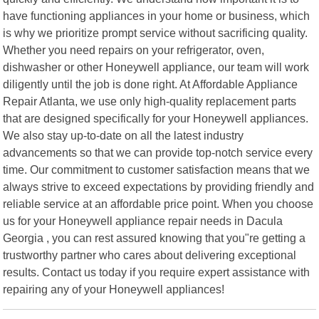
have functioning appliances in your home or business, which
is why we prioritize prompt service without sacrificing quality.
Whether you need repairs on your refrigerator, oven,
dishwasher or other Honeywell appliance, our team will work
diligently until the job is done right. At Affordable Appliance
Repair Atlanta, we use only high-quality replacement parts
that are designed specifically for your Honeywell appliances.
We also stay up-to-date on all the latest industry
advancements so that we can provide top-notch service every
time. Our commitment to customer satisfaction means that we
always strive to exceed expectations by providing friendly and
reliable service at an affordable price point. When you choose
us for your Honeywell appliance repair needs in Dacula
Georgia , you can rest assured knowing that you"re getting a
trustworthy partner who cares about delivering exceptional
results. Contact us today if you require expert assistance with
repairing any of your Honeywell appliances!