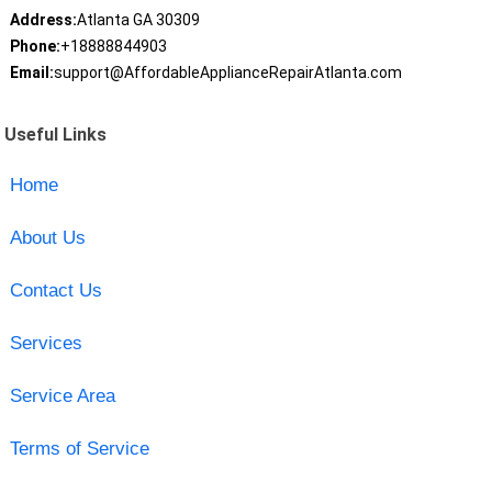
Address:
Atlanta GA 30309
Phone:
+18888844903
Email:
support@AffordableApplianceRepairAtlanta.com
Useful Links
Home
About Us
Contact Us
Services
Service Area
Terms of Service