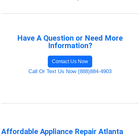
Have A Question or Need More
Information?
Contact Us Now
Call Or Text Us Now (888)884-4903
Affordable Appliance Repair Atlanta