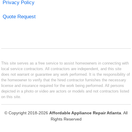
Privacy Policy
Quote Request
This site serves as a free service to assist homeowners in connecting with
local service contractors. All contractors are independent, and this site
does not warrant or guarantee any work performed. It is the responsibility of
the homeowner to verify that the hired contractor furnishes the necessary
license and insurance required for the work being performed. All persons
depicted in a photo or video are actors or models and not contractors listed
on this site.
© Copyright 2018-2026
Affordable Appliance Repair Atlanta
. All
Rights Reserved