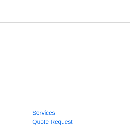
Services
Quote Request