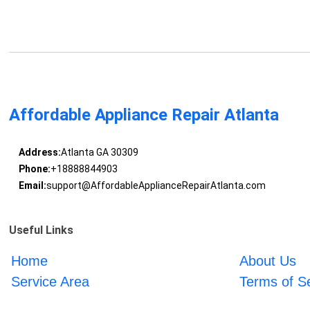
Affordable Appliance Repair Atlanta
Address:
Atlanta GA 30309
Phone:
+18888844903
Email:
support@AffordableApplianceRepairAtlanta.com
Useful Links
Home
About Us
Service Area
Terms of S