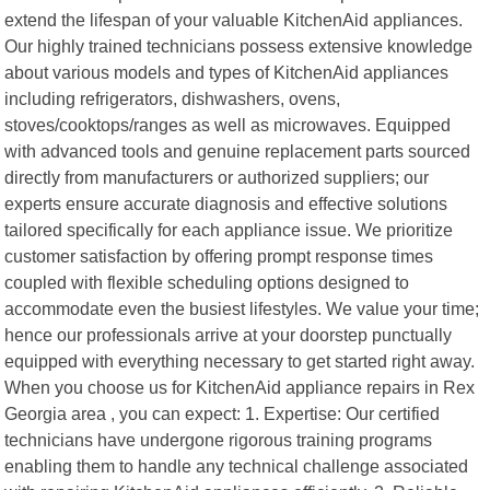
extend the lifespan of your valuable KitchenAid appliances.
Our highly trained technicians possess extensive knowledge
about various models and types of KitchenAid appliances
including refrigerators, dishwashers, ovens,
stoves/cooktops/ranges as well as microwaves. Equipped
with advanced tools and genuine replacement parts sourced
directly from manufacturers or authorized suppliers; our
experts ensure accurate diagnosis and effective solutions
tailored specifically for each appliance issue. We prioritize
customer satisfaction by offering prompt response times
coupled with flexible scheduling options designed to
accommodate even the busiest lifestyles. We value your time;
hence our professionals arrive at your doorstep punctually
equipped with everything necessary to get started right away.
When you choose us for KitchenAid appliance repairs in Rex
Georgia area , you can expect: 1. Expertise: Our certified
technicians have undergone rigorous training programs
enabling them to handle any technical challenge associated