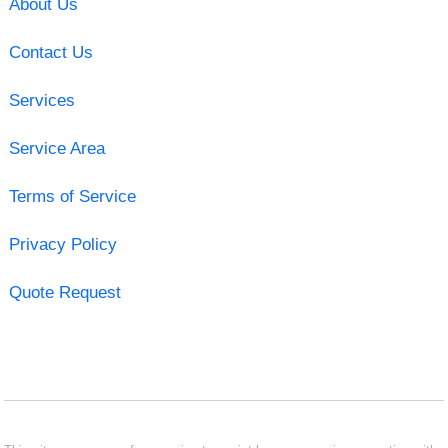
About Us
Contact Us
Services
Service Area
Terms of Service
Privacy Policy
Quote Request