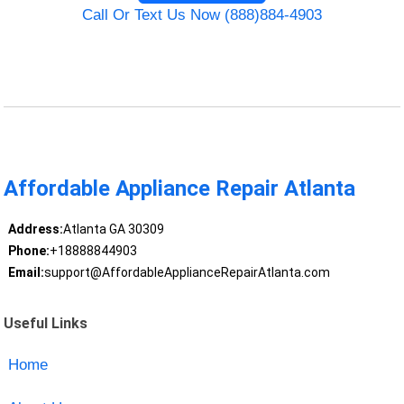
Call Or Text Us Now (888)884-4903
Affordable Appliance Repair Atlanta
Address:
Atlanta GA 30309
Phone:
+18888844903
Email:
support@AffordableApplianceRepairAtlanta.com
Useful Links
Home