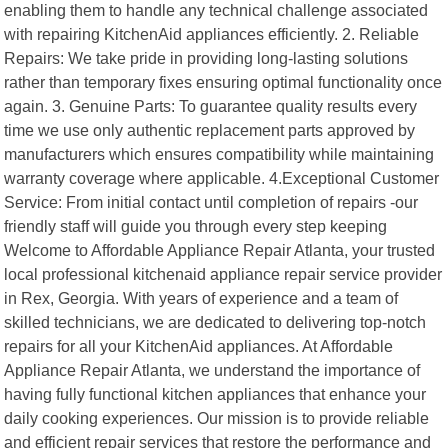
enabling them to handle any technical challenge associated
with repairing KitchenAid appliances efficiently. 2. Reliable
Repairs: We take pride in providing long-lasting solutions
rather than temporary fixes ensuring optimal functionality once
again. 3. Genuine Parts: To guarantee quality results every
time we use only authentic replacement parts approved by
manufacturers which ensures compatibility while maintaining
warranty coverage where applicable. 4.Exceptional Customer
Service: From initial contact until completion of repairs -our
friendly staff will guide you through every step keeping
Welcome to Affordable Appliance Repair Atlanta, your trusted
local professional kitchenaid appliance repair service provider
in Rex, Georgia. With years of experience and a team of
skilled technicians, we are dedicated to delivering top-notch
repairs for all your KitchenAid appliances. At Affordable
Appliance Repair Atlanta, we understand the importance of
having fully functional kitchen appliances that enhance your
daily cooking experiences. Our mission is to provide reliable
and efficient repair services that restore the performance and