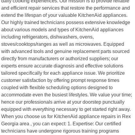
daily cooking experiences. Our mission is to provide reliable
and efficient repair services that restore the performance and
extend the lifespan of your valuable KitchenAid appliances.
Our highly trained technicians possess extensive knowledge
about various models and types of KitchenAid appliances
including refrigerators, dishwashers, ovens,
stoves/cooktops/ranges as well as microwaves. Equipped
with advanced tools and genuine replacement parts sourced
directly from manufacturers or authorized suppliers; our
experts ensure accurate diagnosis and effective solutions
tailored specifically for each appliance issue. We prioritize
customer satisfaction by offering prompt response times
coupled with flexible scheduling options designed to
accommodate even the busiest lifestyles. We value your time;
hence our professionals arrive at your doorstep punctually
equipped with everything necessary to get started right away.
When you choose us for KitchenAid appliance repairs in Rex
Georgia area , you can expect: 1. Expertise: Our certified
technicians have undergone rigorous training programs