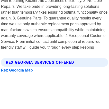
with repairing KitchenAid appliances efficiently. 2. Reliable
Repairs: We take pride in providing long-lasting solutions
rather than temporary fixes ensuring optimal functionality once
again. 3. Genuine Parts: To guarantee quality results every
time we use only authentic replacement parts approved by
manufacturers which ensures compatibility while maintaining
warranty coverage where applicable. 4.Exceptional Customer
Service: From initial contact until completion of repairs -our
friendly staff will guide you through every step keeping
REX GEORGIA SERVICES OFFERED
Rex Georgia Map