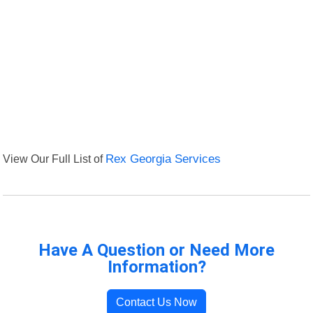
View Our Full List of
Rex Georgia Services
Have A Question or Need More
Information?
Contact Us Now