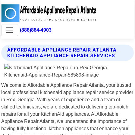
(888)884-4903
AFFORDABLE APPLIANCE REPAIR ATLANTA
KITCHENAID APPLIANCE REPAIR SERVICES
Welcome to Affordable Appliance Repair Atlanta, your trusted
local professional kitchenaid appliance repair service provider
in Rex, Georgia. With years of experience and a team of
skilled technicians, we are dedicated to delivering top-notch
repairs for all your KitchenAid appliances. At Affordable
Appliance Repair Atlanta, we understand the importance of
having fully functional kitchen appliances that enhance your