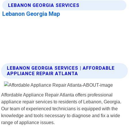
LEBANON GEORGIA SERVICES | AFFORDABLE
APPLIANCE REPAIR ATLANTA
Affordable Appliance Repair Atlanta offers professional
appliance repair services to residents of Lebanon, Georgia.
Our team of experienced technicians is equipped with the
knowledge and tools necessary to diagnose and fix a wide
range of appliance issues.