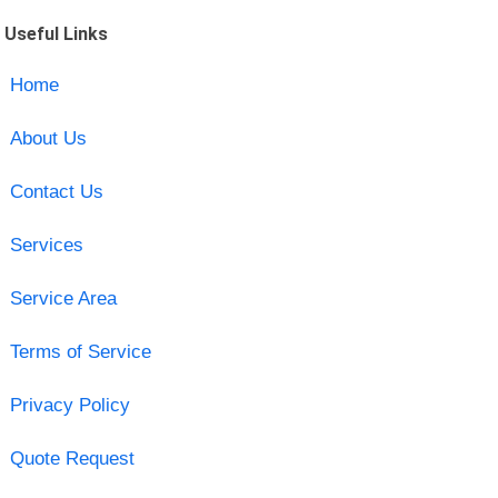
Useful Links
Home
About Us
Contact Us
Services
Service Area
Terms of Service
Privacy Policy
Quote Request