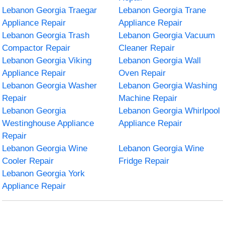
Lebanon Georgia Traegar
Lebanon Georgia Trane
Appliance Repair
Appliance Repair
Lebanon Georgia Trash
Lebanon Georgia Vacuum
Compactor Repair
Cleaner Repair
Lebanon Georgia Viking
Lebanon Georgia Wall
Appliance Repair
Oven Repair
Lebanon Georgia Washer
Lebanon Georgia Washing
Repair
Machine Repair
Lebanon Georgia
Lebanon Georgia Whirlpool
Westinghouse Appliance
Appliance Repair
Repair
Lebanon Georgia Wine
Lebanon Georgia Wine
Cooler Repair
Fridge Repair
Lebanon Georgia York
Appliance Repair