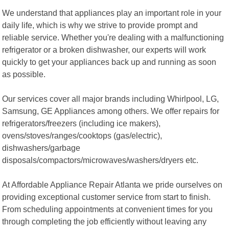
We understand that appliances play an important role in your
daily life, which is why we strive to provide prompt and
reliable service. Whether you're dealing with a malfunctioning
refrigerator or a broken dishwasher, our experts will work
quickly to get your appliances back up and running as soon
as possible.
Our services cover all major brands including Whirlpool, LG,
Samsung, GE Appliances among others. We offer repairs for
refrigerators/freezers (including ice makers),
ovens/stoves/ranges/cooktops (gas/electric),
dishwashers/garbage
disposals/compactors/microwaves/washers/dryers etc.
At Affordable Appliance Repair Atlanta we pride ourselves on
providing exceptional customer service from start to finish.
From scheduling appointments at convenient times for you
through completing the job efficiently without leaving any