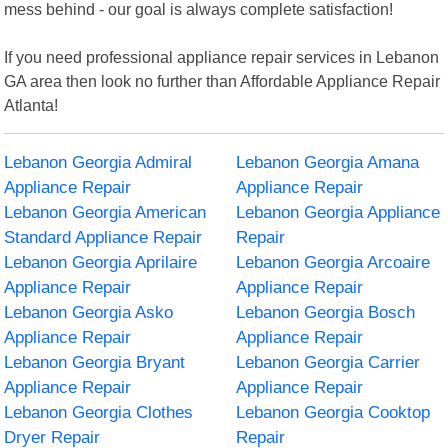
mess behind - our goal is always complete satisfaction!
If you need professional appliance repair services in Lebanon
GA area then look no further than Affordable Appliance Repair
Atlanta!
Lebanon Georgia Admiral
Lebanon Georgia Amana
Appliance Repair
Appliance Repair
Lebanon Georgia American
Lebanon Georgia Appliance
Standard Appliance Repair
Repair
Lebanon Georgia Aprilaire
Lebanon Georgia Arcoaire
Appliance Repair
Appliance Repair
Lebanon Georgia Asko
Lebanon Georgia Bosch
Appliance Repair
Appliance Repair
Lebanon Georgia Bryant
Lebanon Georgia Carrier
Appliance Repair
Appliance Repair
Lebanon Georgia Clothes
Lebanon Georgia Cooktop
Dryer Repair
Repair