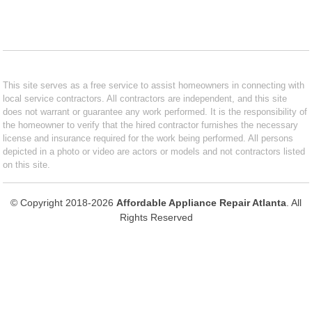
This site serves as a free service to assist homeowners in connecting with
local service contractors. All contractors are independent, and this site
does not warrant or guarantee any work performed. It is the responsibility of
the homeowner to verify that the hired contractor furnishes the necessary
license and insurance required for the work being performed. All persons
depicted in a photo or video are actors or models and not contractors listed
on this site.
© Copyright 2018-2026
Affordable Appliance Repair Atlanta
. All
Rights Reserved