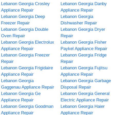
Lebanon Georgia Crosley
Lebanon Georgia Danby
Appliance Repair
Appliance Repair
Lebanon Georgia Deep
Lebanon Georgia
Freezer Repair
Dishwasher Repair
Lebanon Georgia Double
Lebanon Georgia Dryer
Oven Repair
Repair
Lebanon Georgia Electrolux
Lebanon Georgia Fisher
Appliance Repair
Paykel Appliance Repair
Lebanon Georgia Freezer
Lebanon Georgia Fridge
Repair
Repair
Lebanon Georgia Frigidaire
Lebanon Georgia Fujitsu
Appliance Repair
Appliance Repair
Lebanon Georgia
Lebanon Georgia Garbage
Gaggenau Appliance Repair
Disposal Repair
Lebanon Georgia Ge
Lebanon Georgia General
Appliance Repair
Electric Appliance Repair
Lebanon Georgia Goodman
Lebanon Georgia Haier
Appliance Repair
Appliance Repair