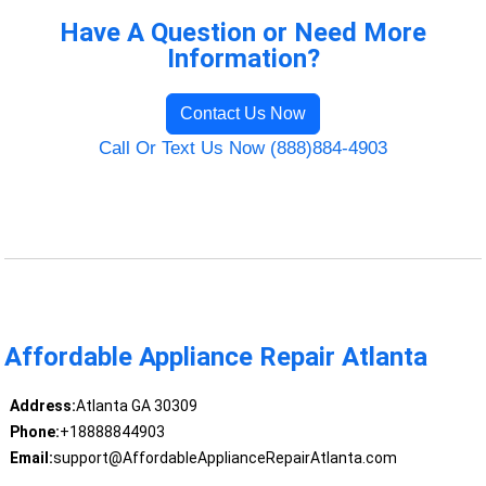
Have A Question or Need More
Information?
Contact Us Now
Call Or Text Us Now (888)884-4903
Affordable Appliance Repair Atlanta
Address:
Atlanta GA 30309
Phone:
+18888844903
Email:
support@AffordableApplianceRepairAtlanta.com