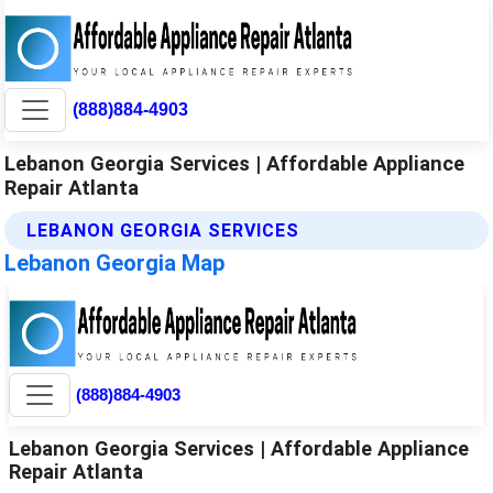
(888)884-4903
Lebanon Georgia Services | Affordable Appliance
Repair Atlanta
LEBANON GEORGIA SERVICES
Lebanon Georgia Map