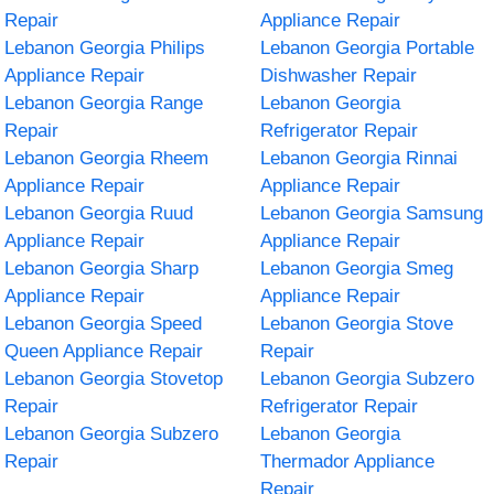
Repair
Appliance Repair
Lebanon Georgia Philips
Lebanon Georgia Portable
Appliance Repair
Dishwasher Repair
Lebanon Georgia Range
Lebanon Georgia
Repair
Refrigerator Repair
Lebanon Georgia Rheem
Lebanon Georgia Rinnai
Appliance Repair
Appliance Repair
Lebanon Georgia Ruud
Lebanon Georgia Samsung
Appliance Repair
Appliance Repair
Lebanon Georgia Sharp
Lebanon Georgia Smeg
Appliance Repair
Appliance Repair
Lebanon Georgia Speed
Lebanon Georgia Stove
Queen Appliance Repair
Repair
Lebanon Georgia Stovetop
Lebanon Georgia Subzero
Repair
Refrigerator Repair
Lebanon Georgia Subzero
Lebanon Georgia
Repair
Thermador Appliance
Repair