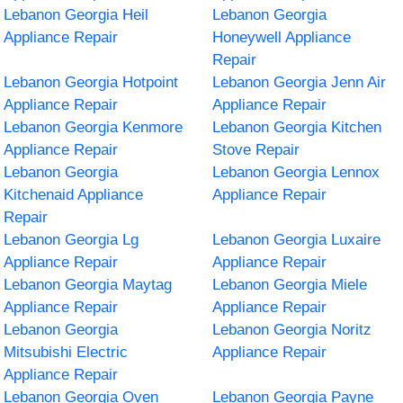
Lebanon Georgia Heil
Lebanon Georgia
Appliance Repair
Honeywell Appliance
Repair
Lebanon Georgia Hotpoint
Lebanon Georgia Jenn Air
Appliance Repair
Appliance Repair
Lebanon Georgia Kenmore
Lebanon Georgia Kitchen
Appliance Repair
Stove Repair
Lebanon Georgia
Lebanon Georgia Lennox
Kitchenaid Appliance
Appliance Repair
Repair
Lebanon Georgia Lg
Lebanon Georgia Luxaire
Appliance Repair
Appliance Repair
Lebanon Georgia Maytag
Lebanon Georgia Miele
Appliance Repair
Appliance Repair
Lebanon Georgia
Lebanon Georgia Noritz
Mitsubishi Electric
Appliance Repair
Appliance Repair
Lebanon Georgia Oven
Lebanon Georgia Payne