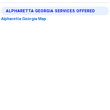
ALPHARETTA GEORGIA SERVICES OFFERED
Alpharetta Georgia Map