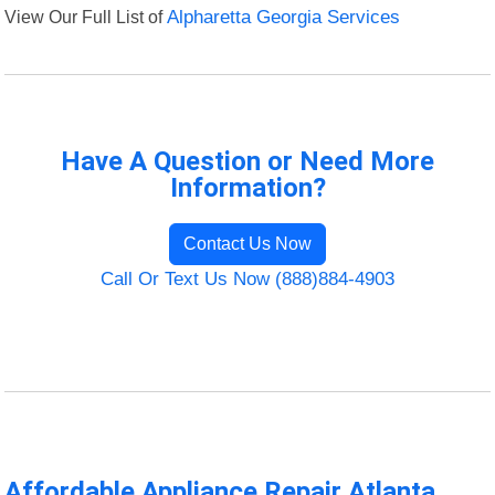
View Our Full List of
Alpharetta Georgia Services
Have A Question or Need More
Information?
Contact Us Now
Call Or Text Us Now (888)884-4903
Affordable Appliance Repair Atlanta