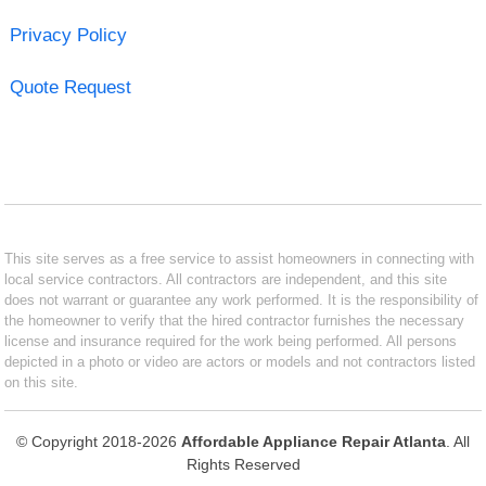
Privacy Policy
Quote Request
This site serves as a free service to assist homeowners in connecting with
local service contractors. All contractors are independent, and this site
does not warrant or guarantee any work performed. It is the responsibility of
the homeowner to verify that the hired contractor furnishes the necessary
license and insurance required for the work being performed. All persons
depicted in a photo or video are actors or models and not contractors listed
on this site.
© Copyright 2018-2026
Affordable Appliance Repair Atlanta
. All
Rights Reserved