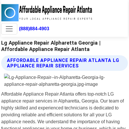
(888)884-4903
Lg Appliance Repair Alpharetta Georgia |
Affordable Appliance Repair Atlanta
AFFORDABLE APPLIANCE REPAIR ATLANTA LG
APPLIANCE REPAIR SERVICES
Affordable Appliance Repair Atlanta offers top-notch LG
appliance repair services in Alpharetta, Georgia. Our team of
highly skilled and experienced technicians is dedicated to
providing reliable and efficient solutions for all your LG
appliance needs. We understand the importance of having
functional appliances in your home or business, which is why