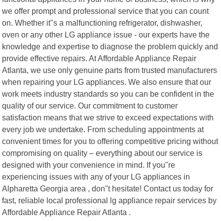
we offer prompt and professional service that you can count
on. Whether it"s a malfunctioning refrigerator, dishwasher,
oven or any other LG appliance issue - our experts have the
knowledge and expertise to diagnose the problem quickly and
provide effective repairs. At Affordable Appliance Repair
Atlanta, we use only genuine parts from trusted manufacturers
when repairing your LG appliances. We also ensure that our
work meets industry standards so you can be confident in the
quality of our service. Our commitment to customer
satisfaction means that we strive to exceed expectations with
every job we undertake. From scheduling appointments at
convenient times for you to offering competitive pricing without
compromising on quality – everything about our service is
designed with your convenience in mind. If you"re
experiencing issues with any of your LG appliances in
Alpharetta Georgia area , don"t hesitate! Contact us today for
fast, reliable local professional lg appliance repair services by
Affordable Appliance Repair Atlanta .