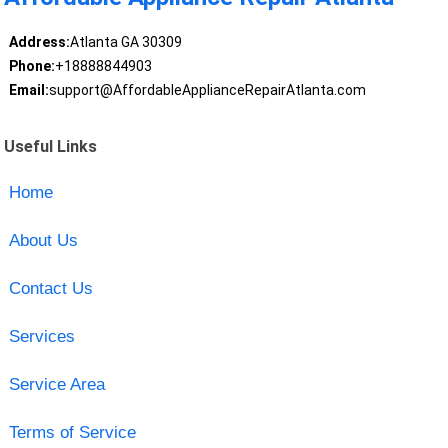
Address:
Atlanta GA 30309
Phone:
+18888844903
Email:
support@AffordableApplianceRepairAtlanta.com
Useful Links
Home
About Us
Contact Us
Services
Service Area
Terms of Service