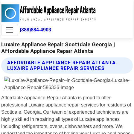
(888)884-4903
Luxaire Appliance Repair Scottdale Georgia |
Affordable Appliance Repair Atlanta
AFFORDABLE APPLIANCE REPAIR ATLANTA
LUXAIRE APPLIANCE REPAIR SERVICES
Affordable Appliance Repair Atlanta is proud to offer
professional Luxaire appliance repair services for residents of
Scottdale, Georgia. Our team of experienced technicians are
highly skilled in repairing all types of Luxaire appliances
including refrigerators, ovens, dishwashers and more. We
understand the importance of having your Luxaire appliances