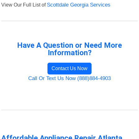
View Our Full List of
Scottdale Georgia Services
Have A Question or Need More
Information?
Contact Us Now
Call Or Text Us Now (888)884-4903
Affordable Appliance Repair Atlanta