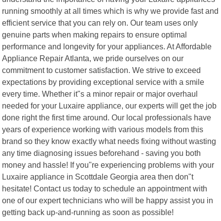
running smoothly at all times which is why we provide fast and
efficient service that you can rely on. Our team uses only
genuine parts when making repairs to ensure optimal
performance and longevity for your appliances. At Affordable
Appliance Repair Atlanta, we pride ourselves on our
commitment to customer satisfaction. We strive to exceed
expectations by providing exceptional service with a smile
every time. Whether it"s a minor repair or major overhaul
needed for your Luxaire appliance, our experts will get the job
done right the first time around. Our local professionals have
years of experience working with various models from this
brand so they know exactly what needs fixing without wasting
any time diagnosing issues beforehand - saving you both
money and hassle! If you"re experiencing problems with your
Luxaire appliance in Scottdale Georgia area then don"t
hesitate! Contact us today to schedule an appointment with
one of our expert technicians who will be happy assist you in
getting back up-and-running as soon as possible!