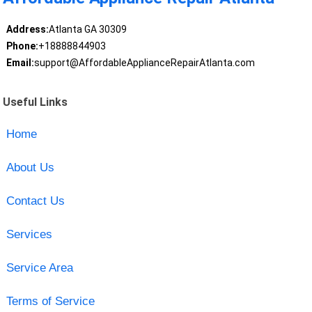
Address:
Atlanta GA 30309
Phone:
+18888844903
Email:
support@AffordableApplianceRepairAtlanta.com
Useful Links
Home
About Us
Contact Us
Services
Service Area
Terms of Service