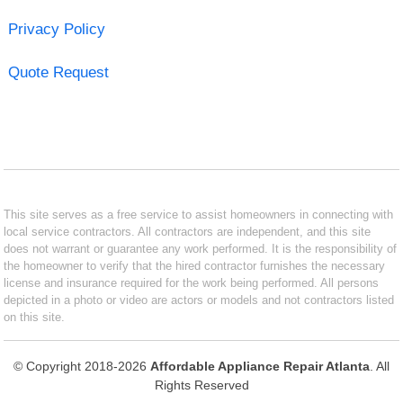
Privacy Policy
Quote Request
This site serves as a free service to assist homeowners in connecting with
local service contractors. All contractors are independent, and this site
does not warrant or guarantee any work performed. It is the responsibility of
the homeowner to verify that the hired contractor furnishes the necessary
license and insurance required for the work being performed. All persons
depicted in a photo or video are actors or models and not contractors listed
on this site.
© Copyright 2018-2026
Affordable Appliance Repair Atlanta
. All
Rights Reserved