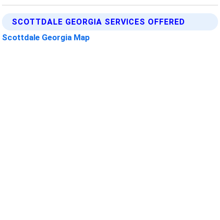
SCOTTDALE GEORGIA SERVICES OFFERED
Scottdale Georgia Map