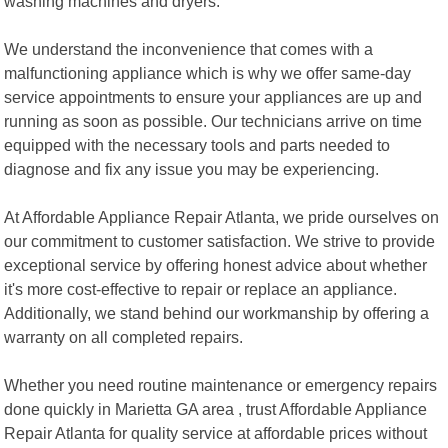
washing machines and dryers.
We understand the inconvenience that comes with a
malfunctioning appliance which is why we offer same-day
service appointments to ensure your appliances are up and
running as soon as possible. Our technicians arrive on time
equipped with the necessary tools and parts needed to
diagnose and fix any issue you may be experiencing.
At Affordable Appliance Repair Atlanta, we pride ourselves on
our commitment to customer satisfaction. We strive to provide
exceptional service by offering honest advice about whether
it's more cost-effective to repair or replace an appliance.
Additionally, we stand behind our workmanship by offering a
warranty on all completed repairs.
Whether you need routine maintenance or emergency repairs
done quickly in Marietta GA area , trust Affordable Appliance
Repair Atlanta for quality service at affordable prices without