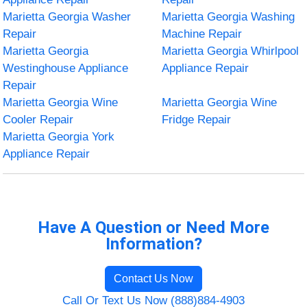
Marietta Georgia Washer
Marietta Georgia Washing
Repair
Machine Repair
Marietta Georgia
Marietta Georgia Whirlpool
Westinghouse Appliance
Appliance Repair
Repair
Marietta Georgia Wine
Marietta Georgia Wine
Cooler Repair
Fridge Repair
Marietta Georgia York
Appliance Repair
Have A Question or Need More
Information?
Contact Us Now
Call Or Text Us Now (888)884-4903