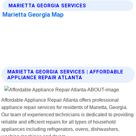
MARIETTA GEORGIA SERVICES | AFFORDABLE
APPLIANCE REPAIR ATLANTA
Affordable Appliance Repair Atlanta offers professional
appliance repair services for residents of Marietta, Georgia.
Our team of experienced technicians is dedicated to providing
reliable and efficient repairs for all types of household
appliances including refrigerators, ovens, dishwashers,