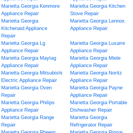
Marietta Georgia Kenmore
Marietta Georgia Kitchen
Appliance Repair
Stove Repair
Marietta Georgia
Marietta Georgia Lennox
Kitchenaid Appliance
Appliance Repair
Repair
Marietta Georgia Lg
Marietta Georgia Luxaire
Appliance Repair
Appliance Repair
Marietta Georgia Maytag
Marietta Georgia Miele
Appliance Repair
Appliance Repair
Marietta Georgia Mitsubishi
Marietta Georgia Noritz
Electric Appliance Repair
Appliance Repair
Marietta Georgia Oven
Marietta Georgia Payne
Repair
Appliance Repair
Marietta Georgia Philips
Marietta Georgia Portable
Appliance Repair
Dishwasher Repair
Marietta Georgia Range
Marietta Georgia
Repair
Refrigerator Repair
Marietta Georgia Rheem
Marietta Georgia Rinnai