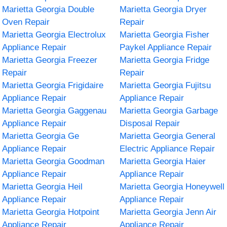
Marietta Georgia Double
Marietta Georgia Dryer
Oven Repair
Repair
Marietta Georgia Electrolux
Marietta Georgia Fisher
Appliance Repair
Paykel Appliance Repair
Marietta Georgia Freezer
Marietta Georgia Fridge
Repair
Repair
Marietta Georgia Frigidaire
Marietta Georgia Fujitsu
Appliance Repair
Appliance Repair
Marietta Georgia Gaggenau
Marietta Georgia Garbage
Appliance Repair
Disposal Repair
Marietta Georgia Ge
Marietta Georgia General
Appliance Repair
Electric Appliance Repair
Marietta Georgia Goodman
Marietta Georgia Haier
Appliance Repair
Appliance Repair
Marietta Georgia Heil
Marietta Georgia Honeywell
Appliance Repair
Appliance Repair
Marietta Georgia Hotpoint
Marietta Georgia Jenn Air
Appliance Repair
Appliance Repair