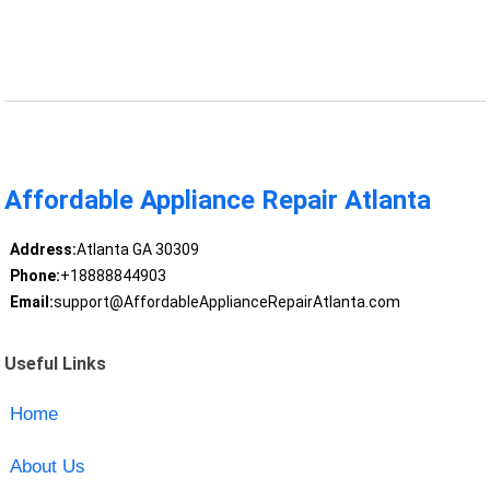
Affordable Appliance Repair Atlanta
Address:
Atlanta GA 30309
Phone:
+18888844903
Email:
support@AffordableApplianceRepairAtlanta.com
Useful Links
Home
About Us