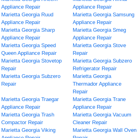
Appliance Repair
Appliance Repair
Marietta Georgia Ruud
Marietta Georgia Samsung
Appliance Repair
Appliance Repair
Marietta Georgia Sharp
Marietta Georgia Smeg
Appliance Repair
Appliance Repair
Marietta Georgia Speed
Marietta Georgia Stove
Queen Appliance Repair
Repair
Marietta Georgia Stovetop
Marietta Georgia Subzero
Repair
Refrigerator Repair
Marietta Georgia Subzero
Marietta Georgia
Repair
Thermador Appliance
Repair
Marietta Georgia Traegar
Marietta Georgia Trane
Appliance Repair
Appliance Repair
Marietta Georgia Trash
Marietta Georgia Vacuum
Compactor Repair
Cleaner Repair
Marietta Georgia Viking
Marietta Georgia Wall Oven
Appliance Repair
Repair