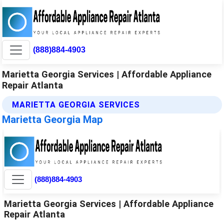
(888)884-4903
Marietta Georgia Services | Affordable Appliance
Repair Atlanta
MARIETTA GEORGIA SERVICES
Marietta Georgia Map