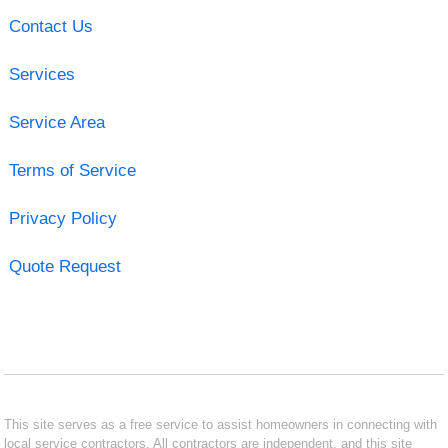
Contact Us
Services
Service Area
Terms of Service
Privacy Policy
Quote Request
This site serves as a free service to assist homeowners in connecting with
local service contractors. All contractors are independent, and this site