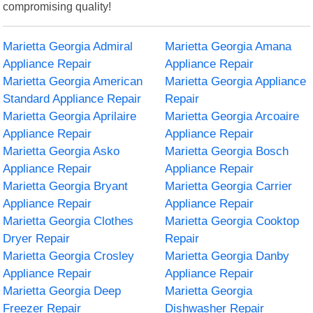
compromising quality!
Marietta Georgia Admiral
Marietta Georgia Amana
Appliance Repair
Appliance Repair
Marietta Georgia American
Marietta Georgia Appliance
Standard Appliance Repair
Repair
Marietta Georgia Aprilaire
Marietta Georgia Arcoaire
Appliance Repair
Appliance Repair
Marietta Georgia Asko
Marietta Georgia Bosch
Appliance Repair
Appliance Repair
Marietta Georgia Bryant
Marietta Georgia Carrier
Appliance Repair
Appliance Repair
Marietta Georgia Clothes
Marietta Georgia Cooktop
Dryer Repair
Repair
Marietta Georgia Crosley
Marietta Georgia Danby
Appliance Repair
Appliance Repair
Marietta Georgia Deep
Marietta Georgia
Freezer Repair
Dishwasher Repair