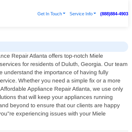
Get In Touch
Service Info
(888)884-4903
ance Repair Atlanta offers top-notch Miele
 services for residents of Duluth, Georgia. Our team
We understand the importance of having fully
service. Whether you need a simple fix or a more
 Affordable Appliance Repair Atlanta, we use only
lutions that will keep your appliances running
nd beyond to ensure that our clients are happy
f you"re experiencing issues with your Miele