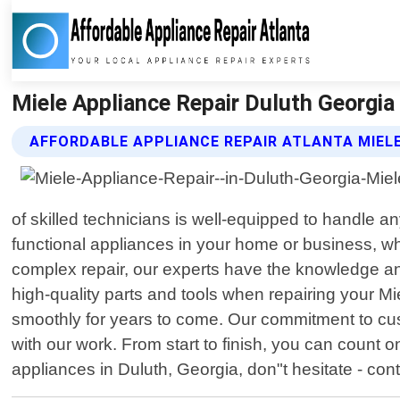
Miele Appliance Repair Duluth Georgia 
AFFORDABLE APPLIANCE REPAIR ATLANTA MIELE
of skilled technicians is well-equipped to handle a
functional appliances in your home or business, wh
complex repair, our experts have the knowledge and
high-quality parts and tools when repairing your Mi
smoothly for years to come. Our commitment to cu
with our work. From start to finish, you can count o
appliances in Duluth, Georgia, don"t hesitate - con