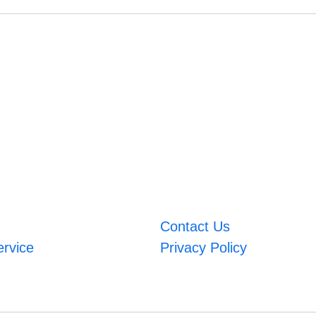
Contact Us
ervice
Privacy Policy