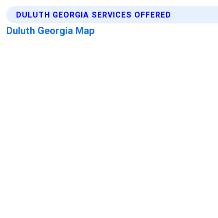
DULUTH GEORGIA SERVICES OFFERED
Duluth Georgia Map