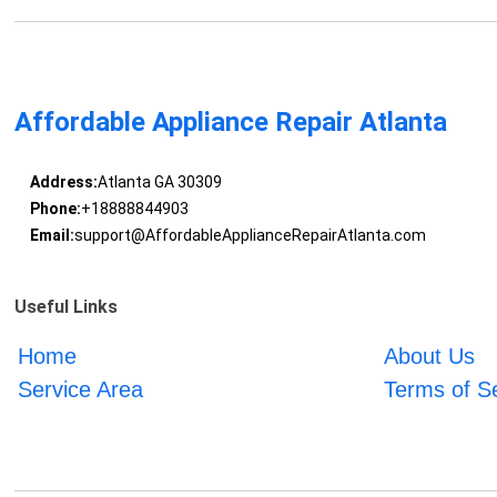
Affordable Appliance Repair Atlanta
Address:
Atlanta GA 30309
Phone:
+18888844903
Email:
support@AffordableApplianceRepairAtlanta.com
Useful Links
Home
About Us
Service Area
Terms of S