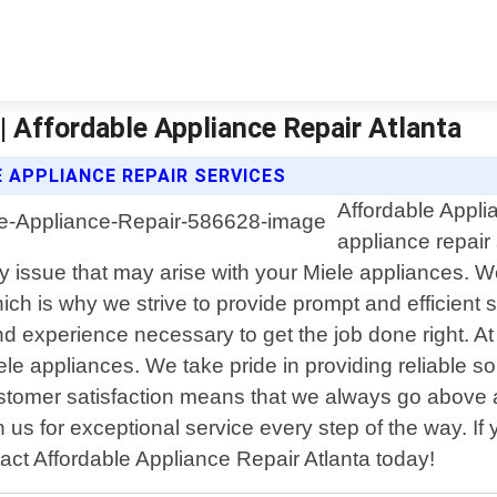
| Affordable Appliance Repair Atlanta
 APPLIANCE REPAIR SERVICES
Affordable Appli
appliance repair
ny issue that may arise with your Miele appliances. 
ich is why we strive to provide prompt and efficient 
 experience necessary to get the job done right. At
ele appliances. We take pride in providing reliable so
stomer satisfaction means that we always go above a
n us for exceptional service every step of the way. I
tact Affordable Appliance Repair Atlanta today!