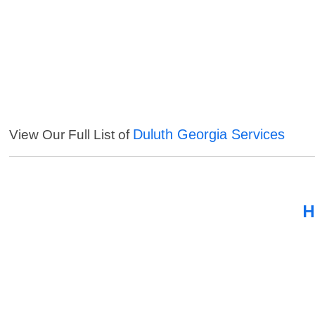
Duluth Georgia Services
View Our Full List of
H