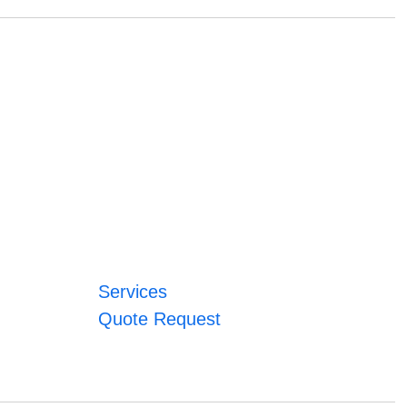
Services
Quote Request