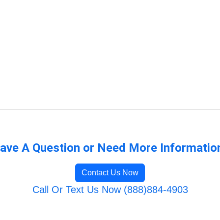
ave A Question or Need More Informatio
Contact Us Now
Call Or Text Us Now (888)884-4903