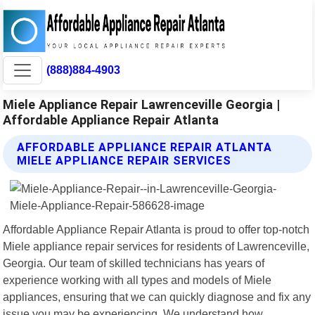
(888)884-4903
Miele Appliance Repair Lawrenceville Georgia |
Affordable Appliance Repair Atlanta
AFFORDABLE APPLIANCE REPAIR ATLANTA
MIELE APPLIANCE REPAIR SERVICES
Affordable Appliance Repair Atlanta is proud to offer top-notch
Miele appliance repair services for residents of Lawrenceville,
Georgia. Our team of skilled technicians has years of
experience working with all types and models of Miele
appliances, ensuring that we can quickly diagnose and fix any
issue you may be experiencing. We understand how