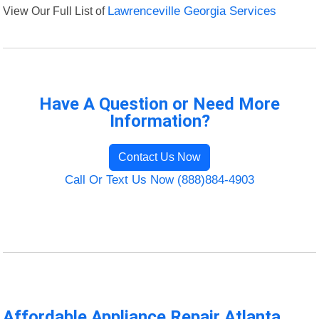
View Our Full List of
Lawrenceville Georgia Services
Have A Question or Need More
Information?
Contact Us Now
Call Or Text Us Now (888)884-4903
Affordable Appliance Repair Atlanta