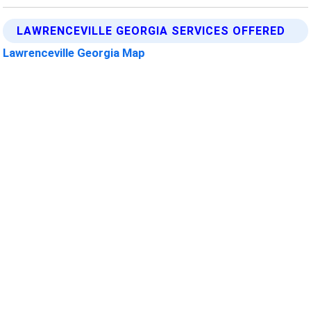
LAWRENCEVILLE GEORGIA SERVICES OFFERED
Lawrenceville Georgia Map