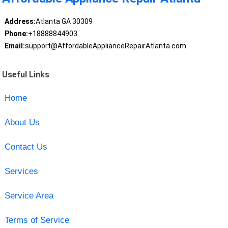
Address:
Atlanta GA 30309
Phone:
+18888844903
Email:
support@AffordableApplianceRepairAtlanta.com
Useful Links
Home
About Us
Contact Us
Services
Service Area
Terms of Service