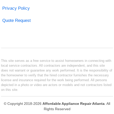
Privacy Policy
Quote Request
This site serves as a free service to assist homeowners in connecting with
local service contractors. All contractors are independent, and this site
does not warrant or guarantee any work performed. It is the responsibility of
the homeowner to verify that the hired contractor furnishes the necessary
license and insurance required for the work being performed. All persons
depicted in a photo or video are actors or models and not contractors listed
on this site.
© Copyright 2018-2026
Affordable Appliance Repair Atlanta
. All
Rights Reserved