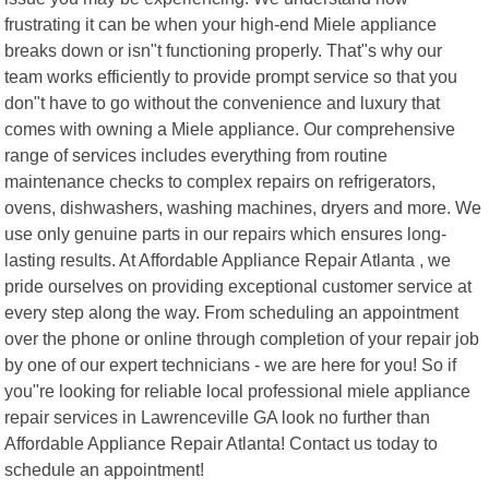
frustrating it can be when your high-end Miele appliance
breaks down or isn"t functioning properly. That"s why our
team works efficiently to provide prompt service so that you
don"t have to go without the convenience and luxury that
comes with owning a Miele appliance. Our comprehensive
range of services includes everything from routine
maintenance checks to complex repairs on refrigerators,
ovens, dishwashers, washing machines, dryers and more. We
use only genuine parts in our repairs which ensures long-
lasting results. At Affordable Appliance Repair Atlanta , we
pride ourselves on providing exceptional customer service at
every step along the way. From scheduling an appointment
over the phone or online through completion of your repair job
by one of our expert technicians - we are here for you! So if
you"re looking for reliable local professional miele appliance
repair services in Lawrenceville GA look no further than
Affordable Appliance Repair Atlanta! Contact us today to
schedule an appointment!