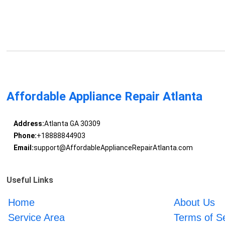
Affordable Appliance Repair Atlanta
Address:
Atlanta GA 30309
Phone:
+18888844903
Email:
support@AffordableApplianceRepairAtlanta.com
Useful Links
Home
About Us
Service Area
Terms of S