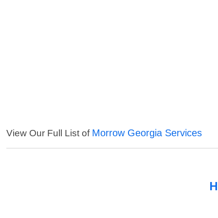
Morrow Georgia Services
View Our Full List of
H