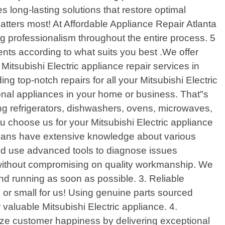
s long-lasting solutions that restore optimal
matters most! At Affordable Appliance Repair Atlanta
ng professionalism throughout the entire process. 5
ents according to what suits you best .We offer
Mitsubishi Electric appliance repair services in
g top-notch repairs for all your Mitsubishi Electric
ional appliances in your home or business. That"s
ing refrigerators, dishwashers, ovens, microwaves,
u choose us for your Mitsubishi Electric appliance
icians have extensive knowledge about various
and use advanced tools to diagnose issues
s without compromising on quality workmanship. We
nd running as soon as possible. 3. Reliable
 or small for us! Using genuine parts sourced
r valuable Mitsubishi Electric appliance. 4.
itize customer happiness by delivering exceptional