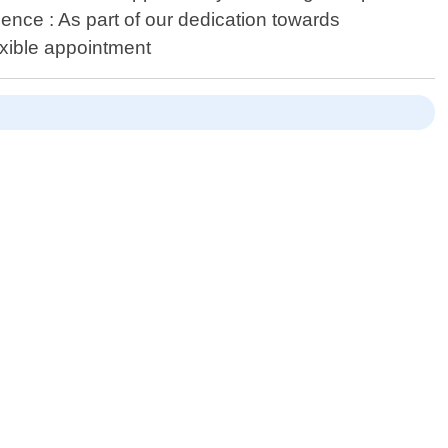
ience : As part of our dedication towards
exible appointment