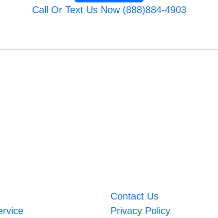
Call Or Text Us Now (888)884-4903
Contact Us
ervice
Privacy Policy