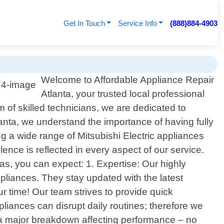
Get In Touch
Service Info
(888)884-4903
Welcome to Affordable Appliance Repair
Atlanta, your trusted local professional
m of skilled technicians, we are dedicated to
tlanta, we understand the importance of having fully
ng a wide range of Mitsubishi Electric appliances
nce is reflected in every aspect of our service.
s, you can expect: 1. Expertise: Our highly
pliances. They stay updated with the latest
r time! Our team strives to provide quick
iances can disrupt daily routines; therefore we
r a major breakdown affecting performance – no