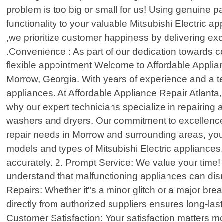
problem is too big or small for us! Using genuine pa
functionality to your valuable Mitsubishi Electric a
,we prioritize customer happiness by delivering exc
.Convenience : As part of our dedication towards co
flexible appointment Welcome to Affordable Applianc
Morrow, Georgia. With years of experience and a tea
appliances. At Affordable Appliance Repair Atlanta
why our expert technicians specialize in repairing 
washers and dryers. Our commitment to excellence i
repair needs in Morrow and surrounding areas, you
models and types of Mitsubishi Electric appliances
accurately. 2. Prompt Service: We value your time
understand that malfunctioning appliances can disr
Repairs: Whether it"s a minor glitch or a major br
directly from authorized suppliers ensures long-lasti
Customer Satisfaction: Your satisfaction matters mo