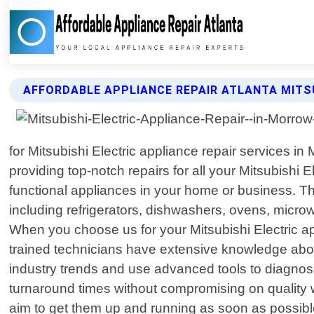
AFFORDABLE APPLIANCE REPAIR ATLANTA MITSU
for Mitsubishi Electric appliance repair services i
providing top-notch repairs for all your Mitsubishi 
functional appliances in your home or business. Tha
including refrigerators, dishwashers, ovens, micro
When you choose us for your Mitsubishi Electric a
trained technicians have extensive knowledge about
industry trends and use advanced tools to diagnose
turnaround times without compromising on quality 
aim to get them up and running as soon as possible