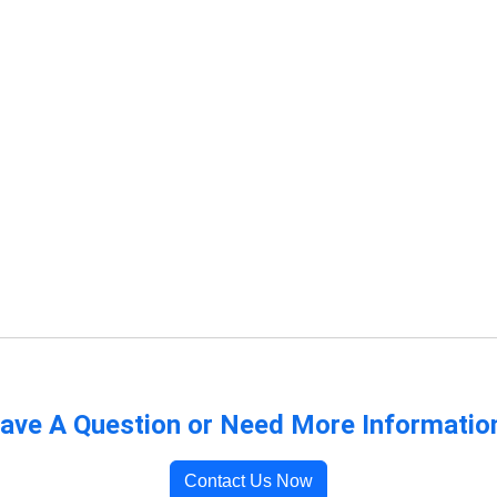
ave A Question or Need More Informatio
Contact Us Now