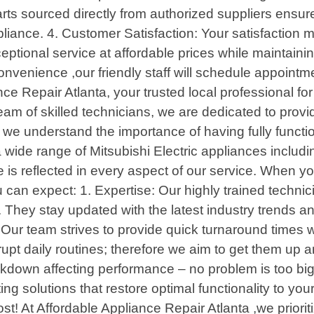
rts sourced directly from authorized suppliers ensure
ppliance. 4. Customer Satisfaction: Your satisfaction 
eptional service at affordable prices while maintaini
nvenience ,our friendly staff will schedule appointm
e Repair Atlanta, your trusted local professional for 
m of skilled technicians, we are dedicated to providin
, we understand the importance of having fully funct
a wide range of Mitsubishi Electric appliances includ
s reflected in every aspect of our service. When yo
 can expect: 1. Expertise: Our highly trained techn
. They stay updated with the latest industry trends 
! Our team strives to provide quick turnaround time
upt daily routines; therefore we aim to get them up a
eakdown affecting performance – no problem is too big
ng solutions that restore optimal functionality to you
st! At Affordable Appliance Repair Atlanta ,we prior