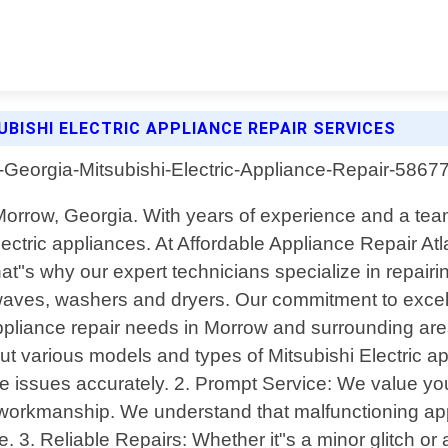
BISHI ELECTRIC APPLIANCE REPAIR SERVICES
n Morrow, Georgia. With years of experience and a tea
Electric appliances. At Affordable Appliance Repair A
t"s why our expert technicians specialize in repairi
waves, washers and dryers. Our commitment to excelle
ppliance repair needs in Morrow and surrounding area
 various models and types of Mitsubishi Electric ap
 issues accurately. 2. Prompt Service: We value you
workmanship. We understand that malfunctioning appl
. 3. Reliable Repairs: Whether it"s a minor glitch o