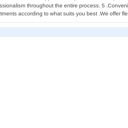
essionalism throughout the entire process. 5 .Conven
ntments according to what suits you best .We offer fl