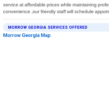
service at affordable prices while maintaining prof
convenience ,our friendly staff will schedule appoi
MORROW GEORGIA SERVICES OFFERED
Morrow Georgia Map