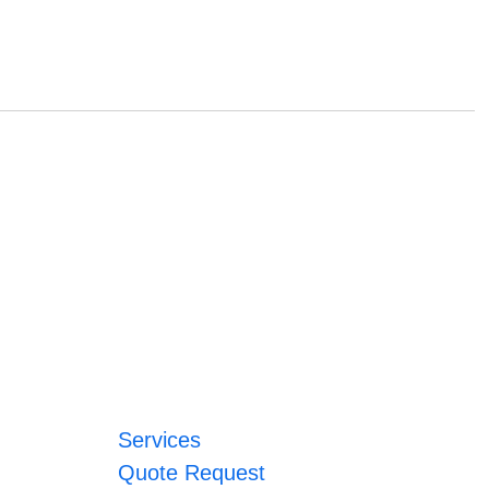
Services
Quote Request