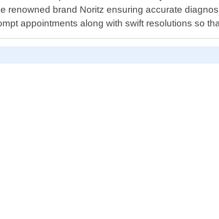
e renowned brand Noritz ensuring accurate diagnosis
ompt appointments along with swift resolutions so th