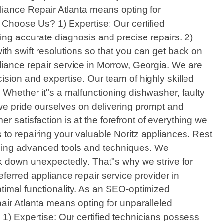
pliance Repair Atlanta means opting for
 Choose Us? 1) Expertise: Our certified
g accurate diagnosis and precise repairs. 2)
th swift resolutions so that you can get back on
pliance repair service in Morrow, Georgia. We are
ision and expertise. Our team of highly skilled
. Whether it"s a malfunctioning dishwasher, faulty
 we pride ourselves on delivering prompt and
er satisfaction is at the forefront of everything we
o repairing your valuable Noritz appliances. Rest
lizing advanced tools and techniques. We
 down unexpectedly. That"s why we strive for
erred appliance repair service provider in
ptimal functionality. As an SEO-optimized
air Atlanta means opting for unparalleled
1) Expertise: Our certified technicians possess