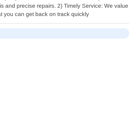
 and precise repairs. 2) Timely Service: We value
at you can get back on track quickly