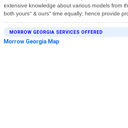
extensive knowledge about various models from th
both yours" & ours" time equally; hence provide pr
MORROW GEORGIA SERVICES OFFERED
Morrow Georgia Map