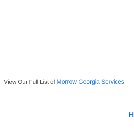
Morrow Georgia Services
View Our Full List of
H