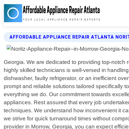
AFFORDABLE APPLIANCE REPAIR ATLANTA NORI
Georgia. We are dedicated to providing top-notch r
highly skilled technicians is well-versed in handli
dishwasher, faulty refrigerator, or an inefficient 
prompt and reliable solutions tailored specifically 
everything we do. Our commitment towards excelle
appliances. Rest assured that every job undertaken 
techniques. We understand how inconvenient it c
we strive for quick turnaround times without comp
provider in Morrow, Georgia, you can expect efficie