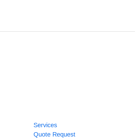
Services
Quote Request