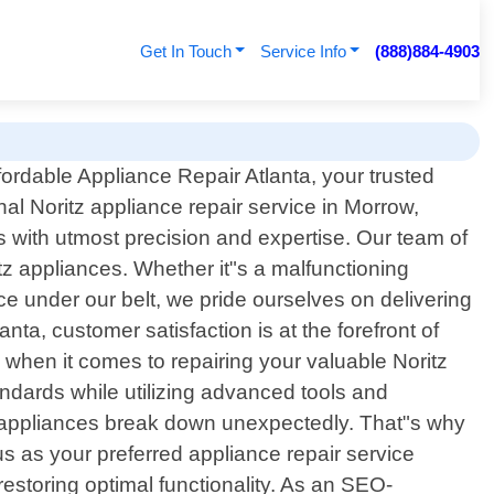
Get In Touch
Service Info
(888)884-4903
ordable Appliance Repair Atlanta, your trusted
nal Noritz appliance repair service in Morrow,
s with utmost precision and expertise. Our team of
itz appliances. Whether it"s a malfunctioning
ce under our belt, we pride ourselves on delivering
nta, customer satisfaction is at the forefront of
hen it comes to repairing your valuable Noritz
andards while utilizing advanced tools and
 appliances break down unexpectedly. That"s why
 as your preferred appliance repair service
restoring optimal functionality. As an SEO-