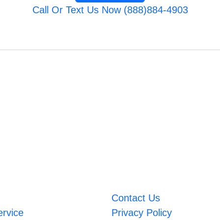
Call Or Text Us Now (888)884-4903
Contact Us
ervice
Privacy Policy