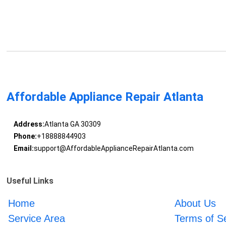
Affordable Appliance Repair Atlanta
Address:
Atlanta GA 30309
Phone:
+18888844903
Email:
support@AffordableApplianceRepairAtlanta.com
Useful Links
Home
About Us
Service Area
Terms of S