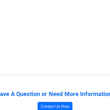
ave A Question or Need More Informatio
Contact Us Now