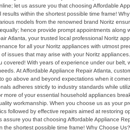
nline; let us assure you that choosing Affordable Ap
results within the shortest possible time frame! Why
rious models from the renowned brand Noritz ensurin
equally; hence provide prompt appointments along wi
r Atlanta, your trusted local professional Noritz ap
nance for all your Noritz appliances with utmost prec
 of issues that may arise with your Noritz appliances
you covered! With years of experience under our belt,
 needs. At Affordable Appliance Repair Atlanta, custom
to go above and beyond expectations when it comes t
nals adheres strictly to industry standards while uti
r more of your essential household appliances break
ality workmanship. When you choose us as your pref
cs followed by effective repairs aimed at restoring o
 us assure you that choosing Affordable Appliance Rep
in the shortest possible time frame! Why Choose Us? 