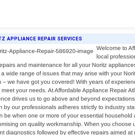
TZ APPLIANCE REPAIR SERVICES
Welcome to Aff
local professio
epairs and maintenance for all your Noritz appliance
ng a wide range of issues that may arise with your Nor
oven – we have got you covered! With years of experien
to meet your needs. At Affordable Appliance Repair Atla
nce drives us to go above and beyond expectations w
by our professionals adheres strictly to industry st
an be when one or more of your essential household
romising on quality workmanship. When you choose us
nt diagnostics followed by effective repairs aimed at 