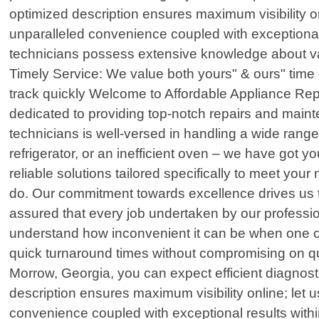
optimized description ensures maximum visibility o
unparalleled convenience coupled with exceptional 
technicians possess extensive knowledge about va
Timely Service: We value both yours" & ours" time 
track quickly Welcome to Affordable Appliance Repai
dedicated to providing top-notch repairs and mainte
technicians is well-versed in handling a wide range
refrigerator, or an inefficient oven – we have got 
reliable solutions tailored specifically to meet your
do. Our commitment towards excellence drives us 
assured that every job undertaken by our professio
understand how inconvenient it can be when one o
quick turnaround times without compromising on qu
Morrow, Georgia, you can expect efficient diagnosti
description ensures maximum visibility online; let
convenience coupled with exceptional results with