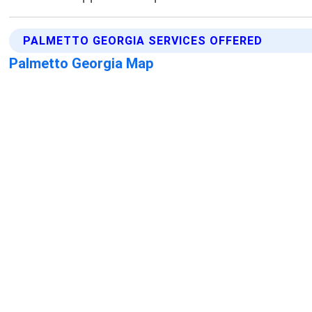
PALMETTO GEORGIA SERVICES OFFERED
Palmetto Georgia Map