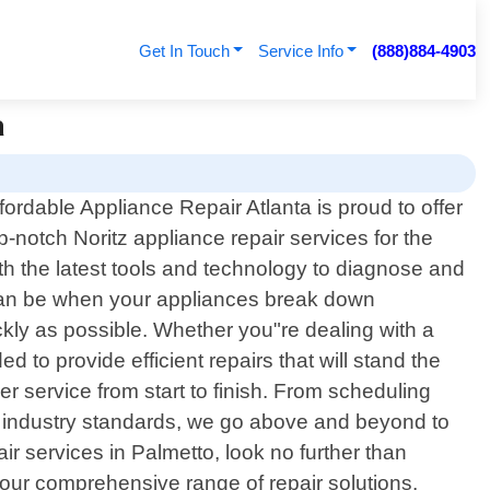
Get In Touch
Service Info
(888)884-4903
a
fordable Appliance Repair Atlanta is proud to offer
p-notch Noritz appliance repair services for the
th the latest tools and technology to diagnose and
 can be when your appliances break down
kly as possible. Whether you"re dealing with a
to provide efficient repairs that will stand the
r service from start to finish. From scheduling
th industry standards, we go above and beyond to
air services in Palmetto, look no further than
our comprehensive range of repair solutions.