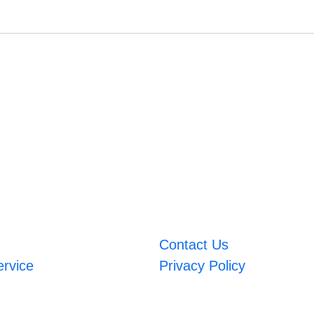
Contact Us
ervice
Privacy Policy