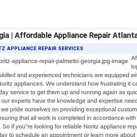
ia | Affordable Appliance Repair Atlant
TZ APPLIANCE REPAIR SERVICES
Af
to
 skilled and experienced technicians are equipped wi
Noritz appliances. We understand how frustrating it
ay service to get them up and running again as quic
 our experts have the knowledge and expertise needed 
a, we pride ourselves on providing exceptional custome
nsuring that all work is completed in accordance wi
So if you"re looking for reliable Noritz appliance rep
oday to schedule an appointment or learn more about 