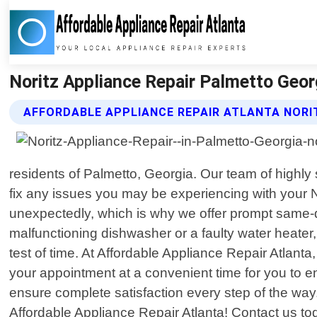
Noritz Appliance Repair Palmetto Georg
AFFORDABLE APPLIANCE REPAIR ATLANTA NORI
residents of Palmetto, Georgia. Our team of highly
fix any issues you may be experiencing with your 
unexpectedly, which is why we offer prompt same-d
malfunctioning dishwasher or a faulty water heater,
test of time. At Affordable Appliance Repair Atlant
your appointment at a convenient time for you to e
ensure complete satisfaction every step of the way. 
Affordable Appliance Repair Atlanta! Contact us t