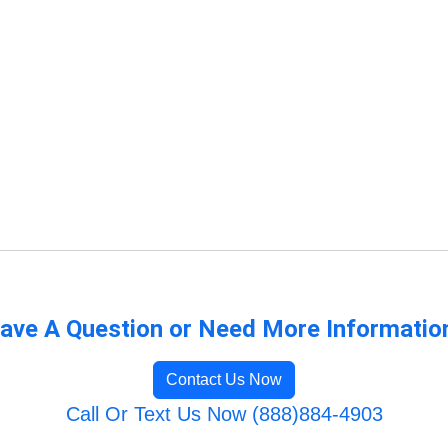
ave A Question or Need More Informatio
Contact Us Now
Call Or Text Us Now (888)884-4903