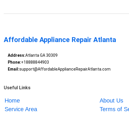
Affordable Appliance Repair Atlanta
Address:
Atlanta GA 30309
Phone:
+18888844903
Email:
support@AffordableApplianceRepairAtlanta.com
Useful Links
Home
About Us
Service Area
Terms of S