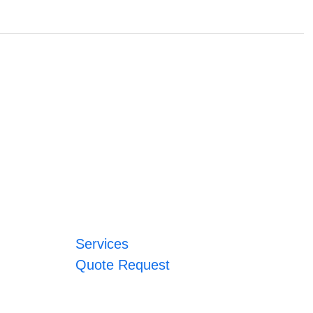
Services
Quote Request