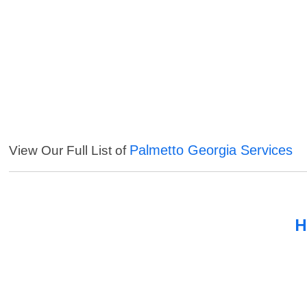
Palmetto Georgia Services
View Our Full List of
H