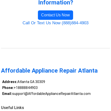
Information?
Contact Us Now
Call Or Text Us Now (888)884-4903
Affordable Appliance Repair Atlanta
Address:
Atlanta GA 30309
Phone:
+18888844903
Email:
support@AffordableApplianceRepairAtlanta.com
Useful Links