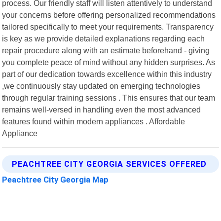
process. Our friendly staff will listen attentively to understand
your concerns before offering personalized recommendations
tailored specifically to meet your requirements. Transparency
is key as we provide detailed explanations regarding each
repair procedure along with an estimate beforehand - giving
you complete peace of mind without any hidden surprises. As
part of our dedication towards excellence within this industry
,we continuously stay updated on emerging technologies
through regular training sessions . This ensures that our team
remains well-versed in handling even the most advanced
features found within modern appliances . Affordable
Appliance
PEACHTREE CITY GEORGIA SERVICES OFFERED
Peachtree City Georgia Map