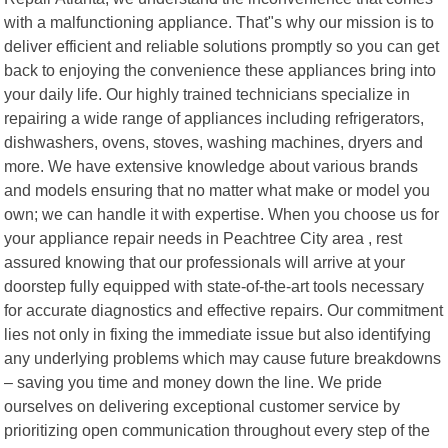
with a malfunctioning appliance. That"s why our mission is to
deliver efficient and reliable solutions promptly so you can get
back to enjoying the convenience these appliances bring into
your daily life. Our highly trained technicians specialize in
repairing a wide range of appliances including refrigerators,
dishwashers, ovens, stoves, washing machines, dryers and
more. We have extensive knowledge about various brands
and models ensuring that no matter what make or model you
own; we can handle it with expertise. When you choose us for
your appliance repair needs in Peachtree City area , rest
assured knowing that our professionals will arrive at your
doorstep fully equipped with state-of-the-art tools necessary
for accurate diagnostics and effective repairs. Our commitment
lies not only in fixing the immediate issue but also identifying
any underlying problems which may cause future breakdowns
– saving you time and money down the line. We pride
ourselves on delivering exceptional customer service by
prioritizing open communication throughout every step of the