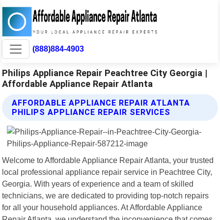
(888)884-4903
Philips Appliance Repair Peachtree City Georgia |
Affordable Appliance Repair Atlanta
AFFORDABLE APPLIANCE REPAIR ATLANTA
PHILIPS APPLIANCE REPAIR SERVICES
Welcome to Affordable Appliance Repair Atlanta, your trusted
local professional appliance repair service in Peachtree City,
Georgia. With years of experience and a team of skilled
technicians, we are dedicated to providing top-notch repairs
for all your household appliances. At Affordable Appliance
Repair Atlanta, we understand the inconvenience that comes