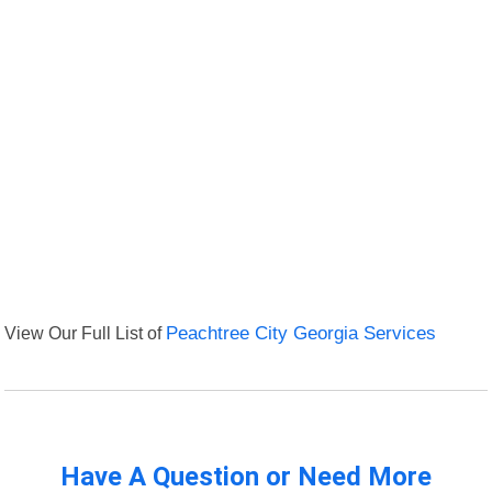
View Our Full List of
Peachtree City Georgia Services
Have A Question or Need More