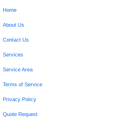
Home
About Us
Contact Us
Services
Service Area
Terms of Service
Privacy Policy
Quote Request