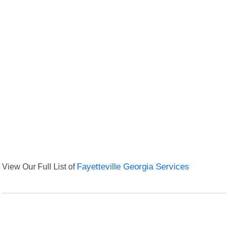
View Our Full List of
Fayetteville Georgia Services