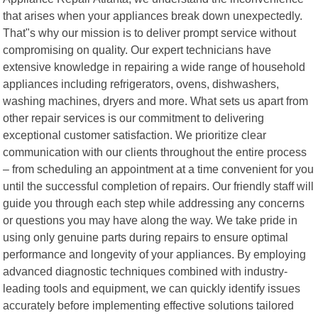
that arises when your appliances break down unexpectedly.
That"s why our mission is to deliver prompt service without
compromising on quality. Our expert technicians have
extensive knowledge in repairing a wide range of household
appliances including refrigerators, ovens, dishwashers,
washing machines, dryers and more. What sets us apart from
other repair services is our commitment to delivering
exceptional customer satisfaction. We prioritize clear
communication with our clients throughout the entire process
– from scheduling an appointment at a time convenient for you
until the successful completion of repairs. Our friendly staff will
guide you through each step while addressing any concerns
or questions you may have along the way. We take pride in
using only genuine parts during repairs to ensure optimal
performance and longevity of your appliances. By employing
advanced diagnostic techniques combined with industry-
leading tools and equipment, we can quickly identify issues
accurately before implementing effective solutions tailored