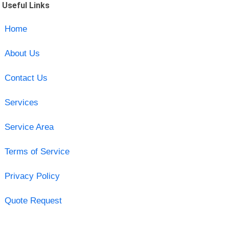
Useful Links
Home
About Us
Contact Us
Services
Service Area
Terms of Service
Privacy Policy
Quote Request