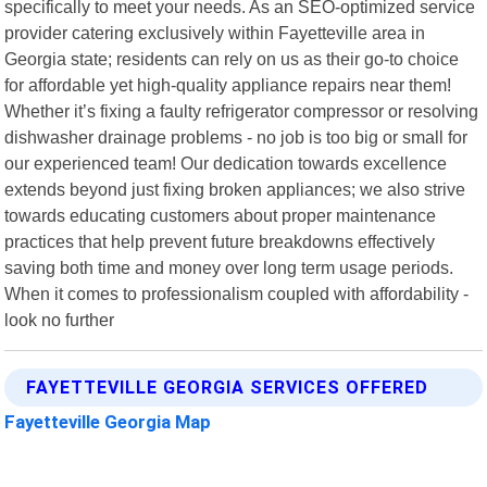
specifically to meet your needs. As an SEO-optimized service
provider catering exclusively within Fayetteville area in
Georgia state; residents can rely on us as their go-to choice
for affordable yet high-quality appliance repairs near them!
Whether it’s fixing a faulty refrigerator compressor or resolving
dishwasher drainage problems - no job is too big or small for
our experienced team! Our dedication towards excellence
extends beyond just fixing broken appliances; we also strive
towards educating customers about proper maintenance
practices that help prevent future breakdowns effectively
saving both time and money over long term usage periods.
When it comes to professionalism coupled with affordability -
look no further
FAYETTEVILLE GEORGIA SERVICES OFFERED
Fayetteville Georgia Map