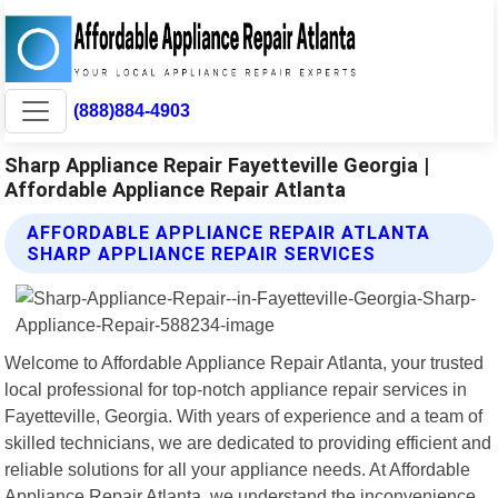
(888)884-4903
Sharp Appliance Repair Fayetteville Georgia |
Affordable Appliance Repair Atlanta
AFFORDABLE APPLIANCE REPAIR ATLANTA
SHARP APPLIANCE REPAIR SERVICES
Welcome to Affordable Appliance Repair Atlanta, your trusted
local professional for top-notch appliance repair services in
Fayetteville, Georgia. With years of experience and a team of
skilled technicians, we are dedicated to providing efficient and
reliable solutions for all your appliance needs. At Affordable
Appliance Repair Atlanta, we understand the inconvenience