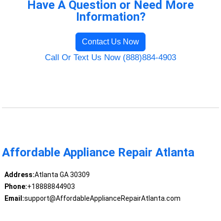
Have A Question or Need More
Information?
Contact Us Now
Call Or Text Us Now (888)884-4903
Affordable Appliance Repair Atlanta
Address:
Atlanta GA 30309
Phone:
+18888844903
Email:
support@AffordableApplianceRepairAtlanta.com