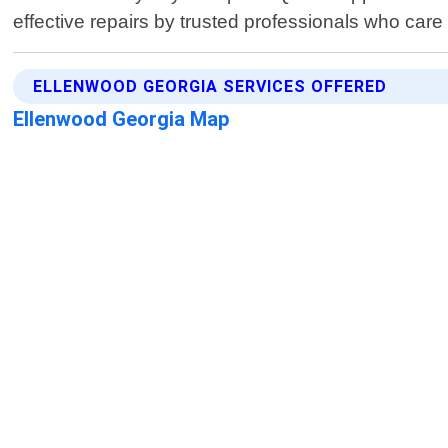
effective repairs by trusted professionals who care 
ELLENWOOD GEORGIA SERVICES OFFERED
Ellenwood Georgia Map