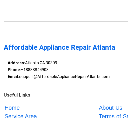
Affordable Appliance Repair Atlanta
Address:
Atlanta GA 30309
Phone:
+18888844903
Email:
support@AffordableApplianceRepairAtlanta.com
Useful Links
Home
About Us
Service Area
Terms of S