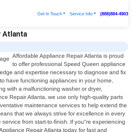
Get In Touch
Service Info
(888)884-4903
 Atlanta
Affordable Appliance Repair Atlanta is proud
to offer professional Speed Queen appliance
wledge and expertise necessary to diagnose and fix
 to have functioning appliances in your home,
ng with a malfunctioning washer or dryer,
ance Repair Atlanta, we use only high-quality parts
ventative maintenance services to help extend the
ans that we always strive for excellence in every
 service from start-to-finish. If you"re experiencing
Appliance Repair Atlanta today for fast and