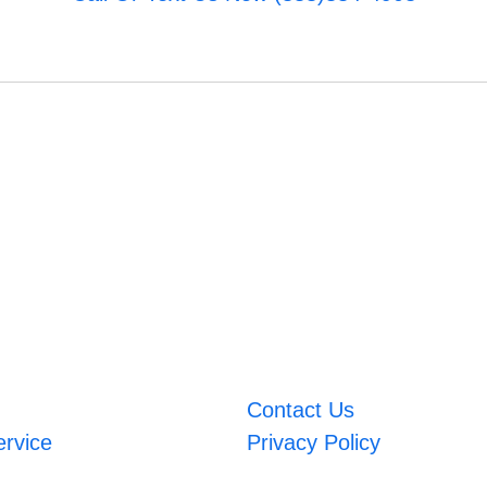
Contact Us
ervice
Privacy Policy