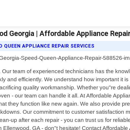
d Georgia | Affordable Appliance Repair
D QUEEN APPLIANCE REPAIR SERVICES
ia. Our team of experienced technicians has the kno
 and efficiently. We understand how important it is
sacrificing quality workmanship. Whether you"re deali
oven - our team can handle it all. At Affordable Appli
t they function like new again. We also provide pre
eakdowns. Our commitment to customer satisfaction me
n-up after each repair - you can trust us for reliable
Ellenwood, GA - don"t hesitate! Contact Affordable 