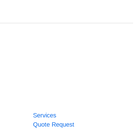
Services
Quote Request