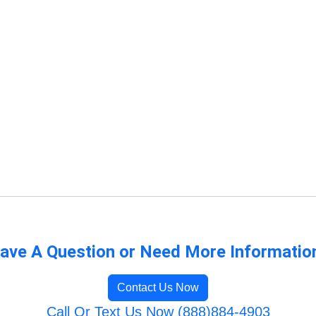
ave A Question or Need More Informatio
Contact Us Now
Call Or Text Us Now (888)884-4903