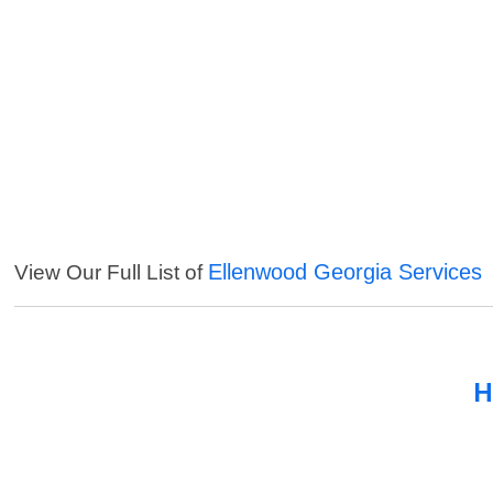
Ellenwood Georgia Services
View Our Full List of
H