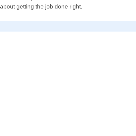
about getting the job done right.