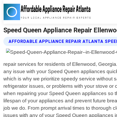
Speed Queen Appliance Repair Ellenwoo
AFFORDABLE APPLIANCE REPAIR ATLANTA SPEE
repair services for residents of Ellenwood, Georg
any issue with your Speed Queen appliances quickly
which is why we prioritize speedy service without 
refrigerator issues, or problems with your stove or 
when repairing your Speed Queen appliances so tha
lifespan of your appliances and prevent future br
job we do. From prompt arrival times to thorough clea
issues with any of your Speed Queen appliances in 