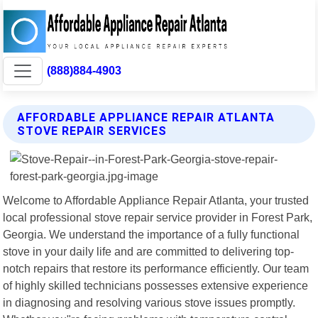
(888)884-4903
AFFORDABLE APPLIANCE REPAIR ATLANTA
STOVE REPAIR SERVICES
Welcome to Affordable Appliance Repair Atlanta, your trusted
local professional stove repair service provider in Forest Park,
Georgia. We understand the importance of a fully functional
stove in your daily life and are committed to delivering top-
notch repairs that restore its performance efficiently. Our team
of highly skilled technicians possesses extensive experience
in diagnosing and resolving various stove issues promptly.