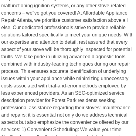
malfunctioning ignition systems, or any other stove-related
concerns – we"ve got you covered! At Affordable Appliance
Repair Atlanta, we prioritize customer satisfaction above all
else. Our dedicated professionals strive to provide reliable
solutions tailored specifically to meet your unique needs. With
our expertise and attention to detail, rest assured that every
aspect of your stove will be thoroughly inspected for potential
faults. We take pride in utilizing advanced diagnostic tools
combined with industry-leading techniques during our repair
process. This ensures accurate identification of underlying
issues within your appliance while minimizing unnecessary
costs associated with trial-and-error methods employed by
less experienced providers. As an SEO-optimized service
description provider for Forest Park residents seeking
professional assistance regarding their stoves" maintenance
and repairs; it is essential not only do we address technical
aspects but also emphasize the convenience offered by our
services: 1) Convenient Scheduling: We value your time!