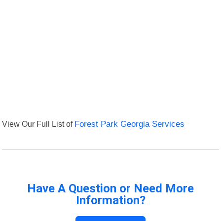
View Our Full List of
Forest Park Georgia Services
Have A Question or Need More
Information?