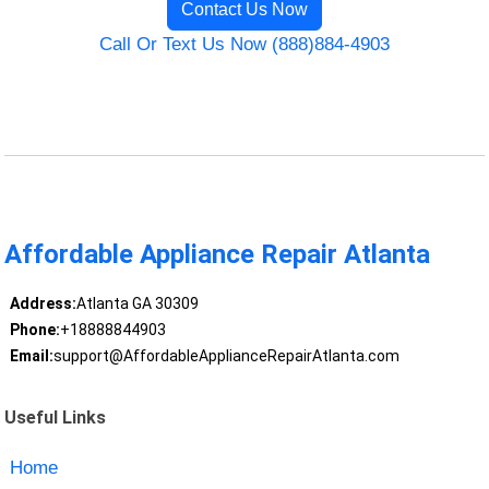
Contact Us Now
Call Or Text Us Now (888)884-4903
Affordable Appliance Repair Atlanta
Address:
Atlanta GA 30309
Phone:
+18888844903
Email:
support@AffordableApplianceRepairAtlanta.com
Useful Links
Home