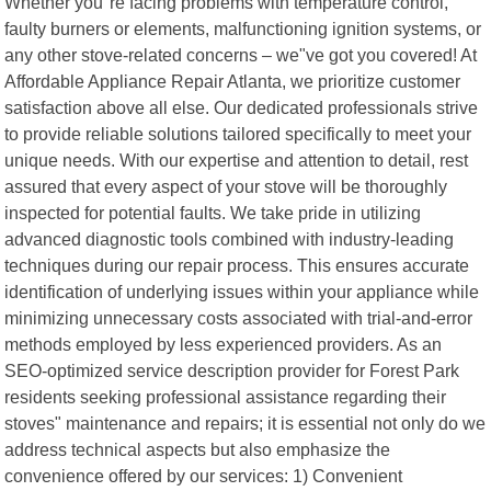
Whether you"re facing problems with temperature control,
faulty burners or elements, malfunctioning ignition systems, or
any other stove-related concerns – we"ve got you covered! At
Affordable Appliance Repair Atlanta, we prioritize customer
satisfaction above all else. Our dedicated professionals strive
to provide reliable solutions tailored specifically to meet your
unique needs. With our expertise and attention to detail, rest
assured that every aspect of your stove will be thoroughly
inspected for potential faults. We take pride in utilizing
advanced diagnostic tools combined with industry-leading
techniques during our repair process. This ensures accurate
identification of underlying issues within your appliance while
minimizing unnecessary costs associated with trial-and-error
methods employed by less experienced providers. As an
SEO-optimized service description provider for Forest Park
residents seeking professional assistance regarding their
stoves" maintenance and repairs; it is essential not only do we
address technical aspects but also emphasize the
convenience offered by our services: 1) Convenient