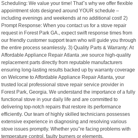
Scheduling: We value your time! That"s why we offer flexible
appointment slots designed around YOUR schedule –
including evenings and weekends at no additional cost! 2)
Prompt Response: When you contact us for a stove repair
request in Forest Park GA., expect swift response times from
our friendly customer support team who will guide you through
the entire process seamlessly. 3) Quality Parts & Warranty: At
Affordable Appliance Repair Atlanta ,we source high-quality
replacement parts directly from reputable manufacturers
ensuring long-lasting results backed up by warranty coverage
on Welcome to Affordable Appliance Repair Atlanta, your
trusted local professional stove repair service provider in
Forest Park, Georgia. We understand the importance of a fully
functional stove in your daily life and are committed to
delivering top-notch repairs that restore its performance
efficiently. Our team of highly skilled technicians possesses
extensive experience in diagnosing and resolving various
stove issues promptly. Whether you"re facing problems with
temperature control, faulty burners or elements,