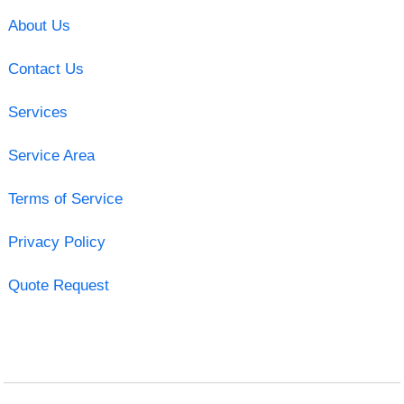
About Us
Contact Us
Services
Service Area
Terms of Service
Privacy Policy
Quote Request