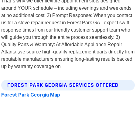
That"s why we offer flexible appointment slots designed
around YOUR schedule – including evenings and weekends
at no additional cost! 2) Prompt Response: When you contact
us for a stove repair request in Forest Park GA., expect swift
response times from our friendly customer support team who
will guide you through the entire process seamlessly. 3)
Quality Parts & Warranty: At Affordable Appliance Repair
Atlanta ,we source high-quality replacement parts directly from
reputable manufacturers ensuring long-lasting results backed
up by warranty coverage on
FOREST PARK GEORGIA SERVICES OFFERED
Forest Park Georgia Map