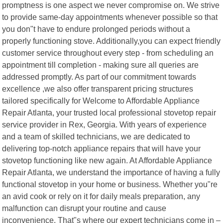
promptness is one aspect we never compromise on. We strive
to provide same-day appointments whenever possible so that
you don"t have to endure prolonged periods without a
properly functioning stove. Additionally,you can expect friendly
customer service throughout every step - from scheduling an
appointment till completion - making sure all queries are
addressed promptly. As part of our commitment towards
excellence ,we also offer transparent pricing structures
tailored specifically for Welcome to Affordable Appliance
Repair Atlanta, your trusted local professional stovetop repair
service provider in Rex, Georgia. With years of experience
and a team of skilled technicians, we are dedicated to
delivering top-notch appliance repairs that will have your
stovetop functioning like new again. At Affordable Appliance
Repair Atlanta, we understand the importance of having a fully
functional stovetop in your home or business. Whether you"re
an avid cook or rely on it for daily meals preparation, any
malfunction can disrupt your routine and cause
inconvenience. That"s where our expert technicians come in –