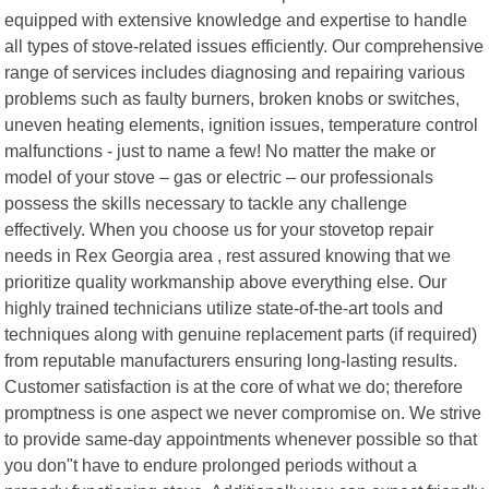
equipped with extensive knowledge and expertise to handle
all types of stove-related issues efficiently. Our comprehensive
range of services includes diagnosing and repairing various
problems such as faulty burners, broken knobs or switches,
uneven heating elements, ignition issues, temperature control
malfunctions - just to name a few! No matter the make or
model of your stove – gas or electric – our professionals
possess the skills necessary to tackle any challenge
effectively. When you choose us for your stovetop repair
needs in Rex Georgia area , rest assured knowing that we
prioritize quality workmanship above everything else. Our
highly trained technicians utilize state-of-the-art tools and
techniques along with genuine replacement parts (if required)
from reputable manufacturers ensuring long-lasting results.
Customer satisfaction is at the core of what we do; therefore
promptness is one aspect we never compromise on. We strive
to provide same-day appointments whenever possible so that
you don"t have to endure prolonged periods without a