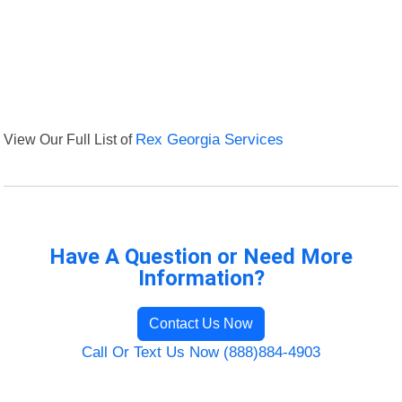
View Our Full List of
Rex Georgia Services
Have A Question or Need More
Information?
Contact Us Now
Call Or Text Us Now (888)884-4903