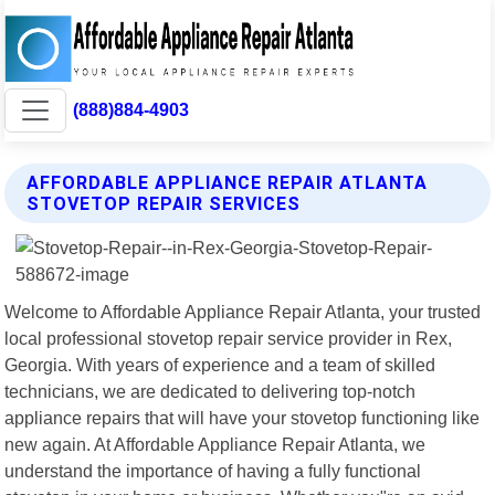
(888)884-4903
AFFORDABLE APPLIANCE REPAIR ATLANTA
STOVETOP REPAIR SERVICES
Welcome to Affordable Appliance Repair Atlanta, your trusted
local professional stovetop repair service provider in Rex,
Georgia. With years of experience and a team of skilled
technicians, we are dedicated to delivering top-notch
appliance repairs that will have your stovetop functioning like
new again. At Affordable Appliance Repair Atlanta, we
understand the importance of having a fully functional