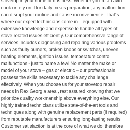
stovetop in your home or business. Whether you"re an avid
cook or rely on it for daily meals preparation, any malfunction
can disrupt your routine and cause inconvenience. That"s
where our expert technicians come in – equipped with
extensive knowledge and expertise to handle all types of
stove-related issues efficiently. Our comprehensive range of
services includes diagnosing and repairing various problems
such as faulty burners, broken knobs or switches, uneven
heating elements, ignition issues, temperature control
malfunctions - just to name a few! No matter the make or
model of your stove – gas or electric – our professionals
possess the skills necessary to tackle any challenge
effectively. When you choose us for your stovetop repair
needs in Rex Georgia area , rest assured knowing that we
prioritize quality workmanship above everything else. Our
highly trained technicians utilize state-of-the-art tools and
techniques along with genuine replacement parts (if required)
from reputable manufacturers ensuring long-lasting results.
Customer satisfaction is at the core of what we do; therefore