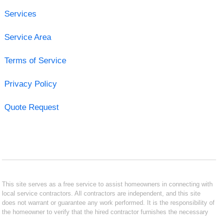
Services
Service Area
Terms of Service
Privacy Policy
Quote Request
This site serves as a free service to assist homeowners in connecting with
local service contractors. All contractors are independent, and this site
does not warrant or guarantee any work performed. It is the responsibility of
the homeowner to verify that the hired contractor furnishes the necessary