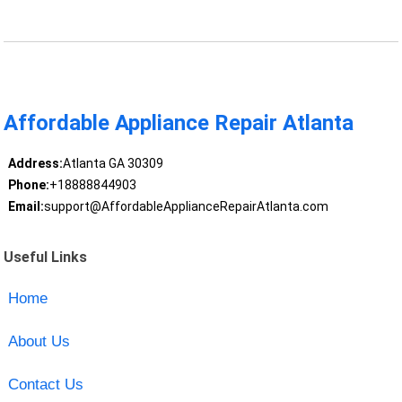
Affordable Appliance Repair Atlanta
Address:
Atlanta GA 30309
Phone:
+18888844903
Email:
support@AffordableApplianceRepairAtlanta.com
Useful Links
Home
About Us
Contact Us