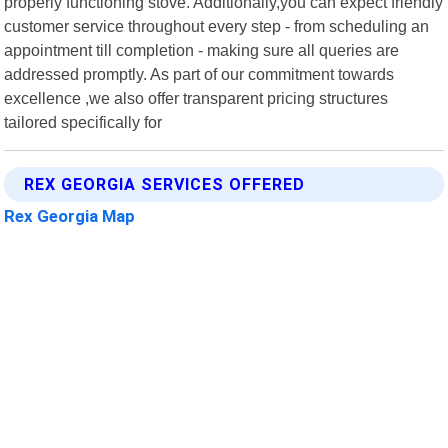
properly functioning stove. Additionally,you can expect friendly
customer service throughout every step - from scheduling an
appointment till completion - making sure all queries are
addressed promptly. As part of our commitment towards
excellence ,we also offer transparent pricing structures
tailored specifically for
REX GEORGIA SERVICES OFFERED
Rex Georgia Map