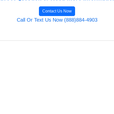
Contact Us Now
Call Or Text Us Now (888)884-4903