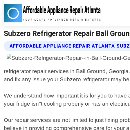
Subzero Refrigerator Repair Ball Groun
AFFORDABLE APPLIANCE REPAIR ATLANTA SUBZ
refrigerator repair services in Ball Ground, Georg
and fix any issue your Subzero refrigerator may be
We understand how important it is for you to have a 
your fridge isn"t cooling properly or has an electric
Our repair services are not limited to just fixing 
believe in providing comprehensive care for your a