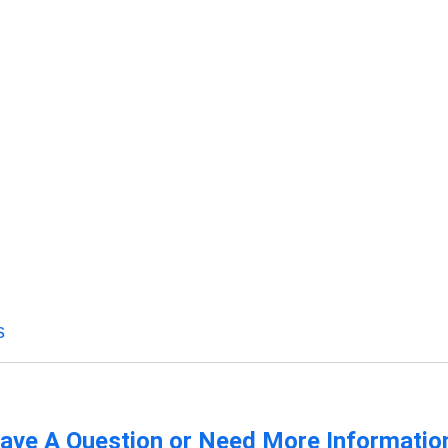
s
ave A Question or Need More Informatio