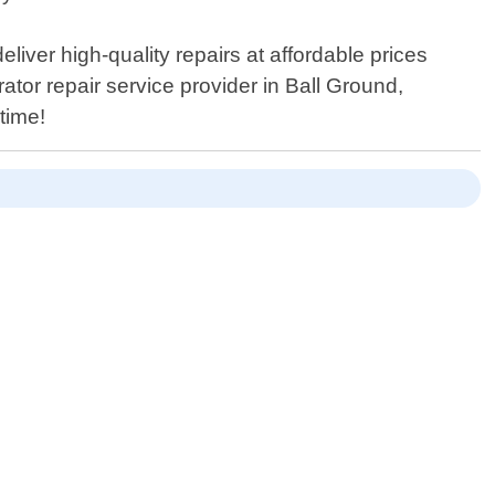
eliver high-quality repairs at affordable prices
tor repair service provider in Ball Ground,
time!