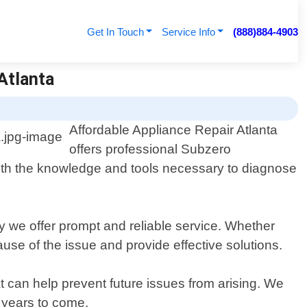
Get In Touch
Service Info
(888)884-4903
 Atlanta
Affordable Appliance Repair Atlanta
offers professional Subzero
 with the knowledge and tools necessary to diagnose
why we offer prompt and reliable service. Whether
cause of the issue and provide effective solutions.
at can help prevent future issues from arising. We
 years to come.