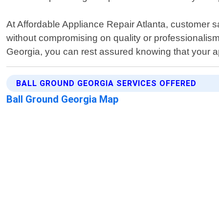
At Affordable Appliance Repair Atlanta, customer sati
without compromising on quality or professionalism
Georgia, you can rest assured knowing that your app
BALL GROUND GEORGIA SERVICES OFFERED
Ball Ground Georgia Map