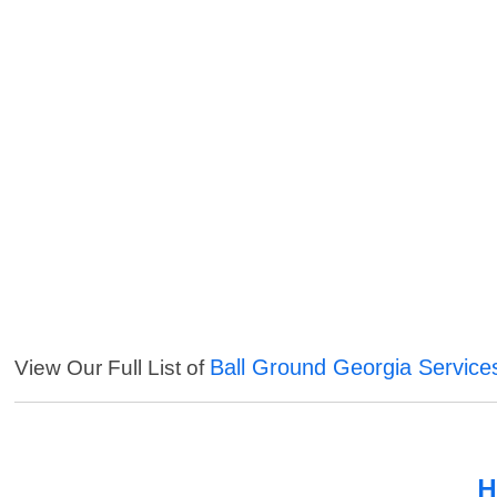
Ball Ground Georgia Service
View Our Full List of
H