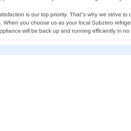
sfaction is our top priority. That"s why we strive to d
. When you choose us as your local Subzero refrigera
liance will be back up and running efficiently in no 