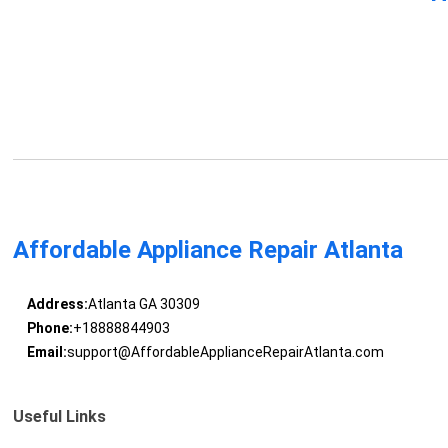
Affordable Appliance Repair Atlanta
Address:
Atlanta GA 30309
Phone:
+18888844903
Email:
support@AffordableApplianceRepairAtlanta.com
Useful Links