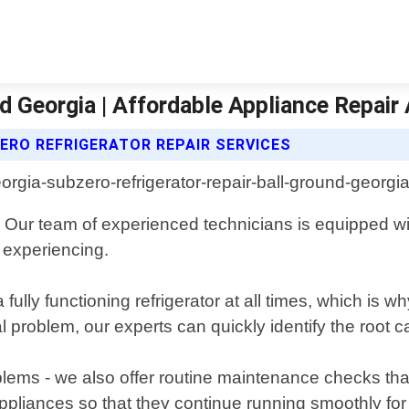
d Georgia | Affordable Appliance Repair
ERO REFRIGERATOR REPAIR SERVICES
ia. Our team of experienced technicians is equipped
 experiencing.
fully functioning refrigerator at all times, which is 
al problem, our experts can quickly identify the root 
problems - we also offer routine maintenance checks th
ppliances so that they continue running smoothly for