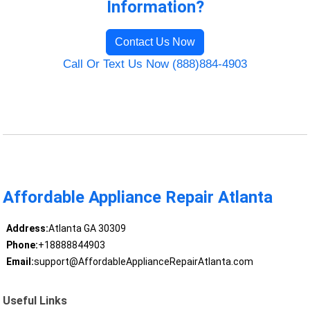
Information?
Contact Us Now
Call Or Text Us Now (888)884-4903
Affordable Appliance Repair Atlanta
Address:
Atlanta GA 30309
Phone:
+18888844903
Email:
support@AffordableApplianceRepairAtlanta.com
Useful Links