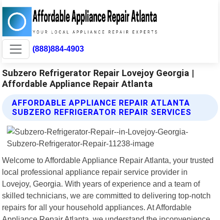
(888)884-4903
Subzero Refrigerator Repair Lovejoy Georgia |
Affordable Appliance Repair Atlanta
AFFORDABLE APPLIANCE REPAIR ATLANTA
SUBZERO REFRIGERATOR REPAIR SERVICES
Welcome to Affordable Appliance Repair Atlanta, your trusted
local professional appliance repair service provider in
Lovejoy, Georgia. With years of experience and a team of
skilled technicians, we are committed to delivering top-notch
repairs for all your household appliances. At Affordable
Appliance Repair Atlanta, we understand the inconvenience