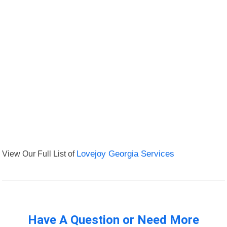
View Our Full List of
Lovejoy Georgia Services
Have A Question or Need More