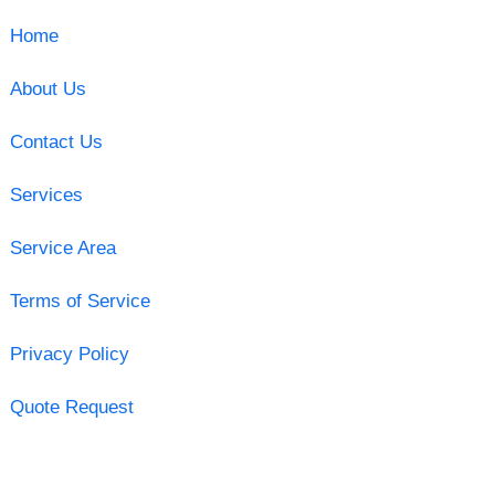
Home
About Us
Contact Us
Services
Service Area
Terms of Service
Privacy Policy
Quote Request