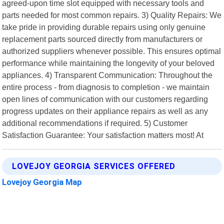
agreed-upon time slot equipped with necessary tools and
parts needed for most common repairs. 3) Quality Repairs: We
take pride in providing durable repairs using only genuine
replacement parts sourced directly from manufacturers or
authorized suppliers whenever possible. This ensures optimal
performance while maintaining the longevity of your beloved
appliances. 4) Transparent Communication: Throughout the
entire process - from diagnosis to completion - we maintain
open lines of communication with our customers regarding
progress updates on their appliance repairs as well as any
additional recommendations if required. 5) Customer
Satisfaction Guarantee: Your satisfaction matters most! At
LOVEJOY GEORGIA SERVICES OFFERED
Lovejoy Georgia Map