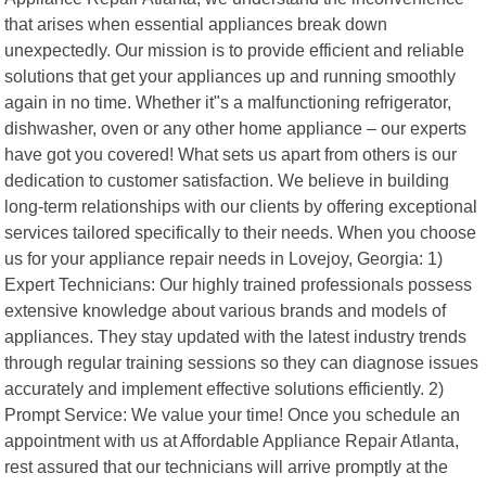
that arises when essential appliances break down
unexpectedly. Our mission is to provide efficient and reliable
solutions that get your appliances up and running smoothly
again in no time. Whether it"s a malfunctioning refrigerator,
dishwasher, oven or any other home appliance – our experts
have got you covered! What sets us apart from others is our
dedication to customer satisfaction. We believe in building
long-term relationships with our clients by offering exceptional
services tailored specifically to their needs. When you choose
us for your appliance repair needs in Lovejoy, Georgia: 1)
Expert Technicians: Our highly trained professionals possess
extensive knowledge about various brands and models of
appliances. They stay updated with the latest industry trends
through regular training sessions so they can diagnose issues
accurately and implement effective solutions efficiently. 2)
Prompt Service: We value your time! Once you schedule an
appointment with us at Affordable Appliance Repair Atlanta,
rest assured that our technicians will arrive promptly at the