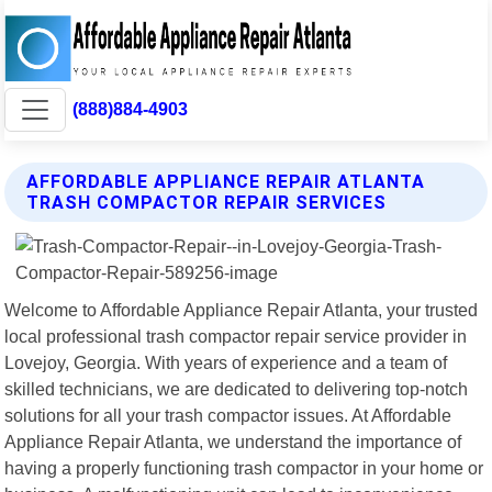
(888)884-4903
AFFORDABLE APPLIANCE REPAIR ATLANTA
TRASH COMPACTOR REPAIR SERVICES
Welcome to Affordable Appliance Repair Atlanta, your trusted
local professional trash compactor repair service provider in
Lovejoy, Georgia. With years of experience and a team of
skilled technicians, we are dedicated to delivering top-notch
solutions for all your trash compactor issues. At Affordable
Appliance Repair Atlanta, we understand the importance of
having a properly functioning trash compactor in your home or