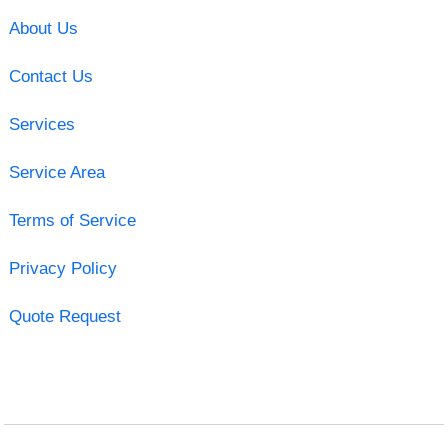
About Us
Contact Us
Services
Service Area
Terms of Service
Privacy Policy
Quote Request