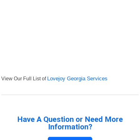
View Our Full List of
Lovejoy Georgia Services
Have A Question or Need More
Information?