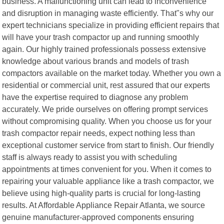
business. A malfunctioning unit can lead to inconvenience
and disruption in managing waste efficiently. That"s why our
expert technicians specialize in providing efficient repairs that
will have your trash compactor up and running smoothly
again. Our highly trained professionals possess extensive
knowledge about various brands and models of trash
compactors available on the market today. Whether you own a
residential or commercial unit, rest assured that our experts
have the expertise required to diagnose any problem
accurately. We pride ourselves on offering prompt services
without compromising quality. When you choose us for your
trash compactor repair needs, expect nothing less than
exceptional customer service from start to finish. Our friendly
staff is always ready to assist you with scheduling
appointments at times convenient for you. When it comes to
repairing your valuable appliance like a trash compactor, we
believe using high-quality parts is crucial for long-lasting
results. At Affordable Appliance Repair Atlanta, we source
genuine manufacturer-approved components ensuring