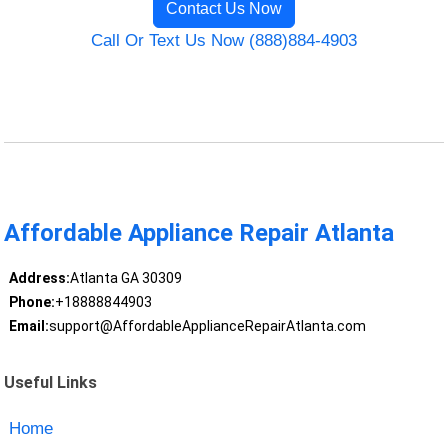
Contact Us Now
Call Or Text Us Now (888)884-4903
Affordable Appliance Repair Atlanta
Address:
Atlanta GA 30309
Phone:
+18888844903
Email:
support@AffordableApplianceRepairAtlanta.com
Useful Links
Home