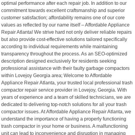
optimal performance after each repair job. In addition to our
commitment towards excellent craftsmanship and superior
customer satisfaction; affordability remains one of our core
values as reflected by our name itself – Affordable Appliance
Repair Atlanta! We strive hard not only deliver reliable repairs
but also provide cost-effective solutions tailored specifically
according to individual requirements while maintaining
transparency throughout the process. As an SEO-optimized
description designed exclusively for residents seeking
professional assistance with their faulty garbage compactors
within Lovejoy Georgia area; Welcome to Affordable
Appliance Repair Atlanta, your trusted local professional trash
compactor repair service provider in Lovejoy, Georgia. With
years of experience and a team of skilled technicians, we are
dedicated to delivering top-notch solutions for all your trash
compactor issues. At Affordable Appliance Repair Atlanta, we
understand the importance of having a properly functioning
trash compactor in your home or business. A malfunctioning
unit can lead to inconvenience and disruption in managing