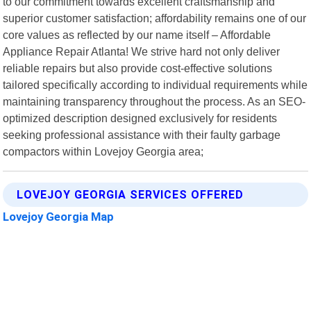
to our commitment towards excellent craftsmanship and
superior customer satisfaction; affordability remains one of our
core values as reflected by our name itself – Affordable
Appliance Repair Atlanta! We strive hard not only deliver
reliable repairs but also provide cost-effective solutions
tailored specifically according to individual requirements while
maintaining transparency throughout the process. As an SEO-
optimized description designed exclusively for residents
seeking professional assistance with their faulty garbage
compactors within Lovejoy Georgia area;
LOVEJOY GEORGIA SERVICES OFFERED
Lovejoy Georgia Map