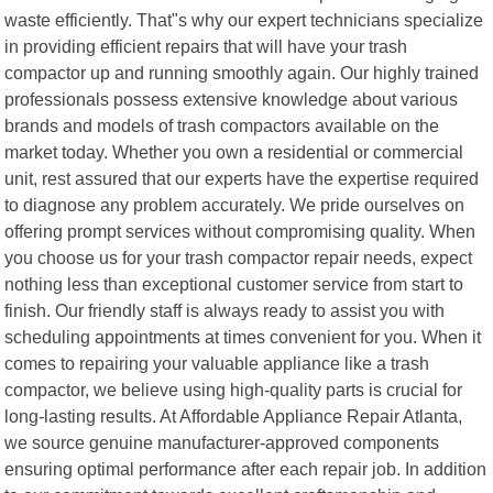
waste efficiently. That"s why our expert technicians specialize
in providing efficient repairs that will have your trash
compactor up and running smoothly again. Our highly trained
professionals possess extensive knowledge about various
brands and models of trash compactors available on the
market today. Whether you own a residential or commercial
unit, rest assured that our experts have the expertise required
to diagnose any problem accurately. We pride ourselves on
offering prompt services without compromising quality. When
you choose us for your trash compactor repair needs, expect
nothing less than exceptional customer service from start to
finish. Our friendly staff is always ready to assist you with
scheduling appointments at times convenient for you. When it
comes to repairing your valuable appliance like a trash
compactor, we believe using high-quality parts is crucial for
long-lasting results. At Affordable Appliance Repair Atlanta,
we source genuine manufacturer-approved components
ensuring optimal performance after each repair job. In addition