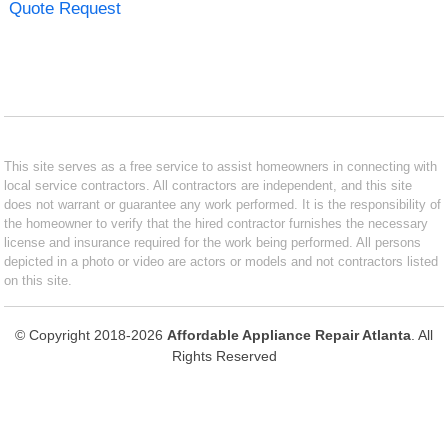
Quote Request
This site serves as a free service to assist homeowners in connecting with
local service contractors. All contractors are independent, and this site
does not warrant or guarantee any work performed. It is the responsibility of
the homeowner to verify that the hired contractor furnishes the necessary
license and insurance required for the work being performed. All persons
depicted in a photo or video are actors or models and not contractors listed
on this site.
© Copyright 2018-2026
Affordable Appliance Repair Atlanta
. All
Rights Reserved