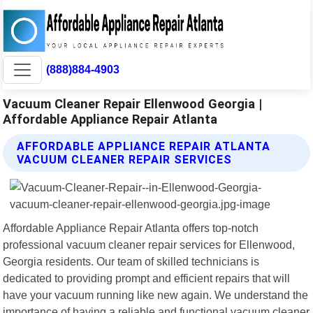
(888)884-4903
Vacuum Cleaner Repair Ellenwood Georgia |
Affordable Appliance Repair Atlanta
AFFORDABLE APPLIANCE REPAIR ATLANTA
VACUUM CLEANER REPAIR SERVICES
Affordable Appliance Repair Atlanta offers top-notch
professional vacuum cleaner repair services for Ellenwood,
Georgia residents. Our team of skilled technicians is
dedicated to providing prompt and efficient repairs that will
have your vacuum running like new again. We understand the
importance of having a reliable and functional vacuum cleaner