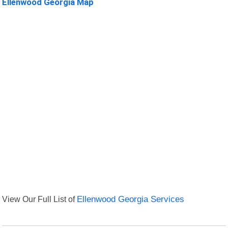
Ellenwood Georgia Map
View Our Full List of
Ellenwood Georgia Services