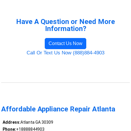
Have A Question or Need More
Information?
Contact Us Now
Call Or Text Us Now (888)884-4903
Affordable Appliance Repair Atlanta
Address:
Atlanta GA 30309
Phone:
+18888844903