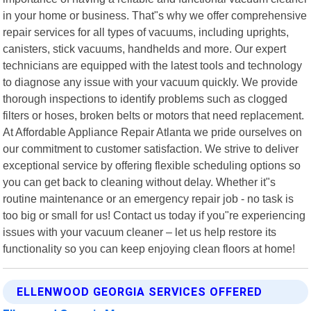
in your home or business. That"s why we offer comprehensive
repair services for all types of vacuums, including uprights,
canisters, stick vacuums, handhelds and more. Our expert
technicians are equipped with the latest tools and technology
to diagnose any issue with your vacuum quickly. We provide
thorough inspections to identify problems such as clogged
filters or hoses, broken belts or motors that need replacement.
At Affordable Appliance Repair Atlanta we pride ourselves on
our commitment to customer satisfaction. We strive to deliver
exceptional service by offering flexible scheduling options so
you can get back to cleaning without delay. Whether it"s
routine maintenance or an emergency repair job - no task is
too big or small for us! Contact us today if you"re experiencing
issues with your vacuum cleaner – let us help restore its
functionality so you can keep enjoying clean floors at home!
ELLENWOOD GEORGIA SERVICES OFFERED