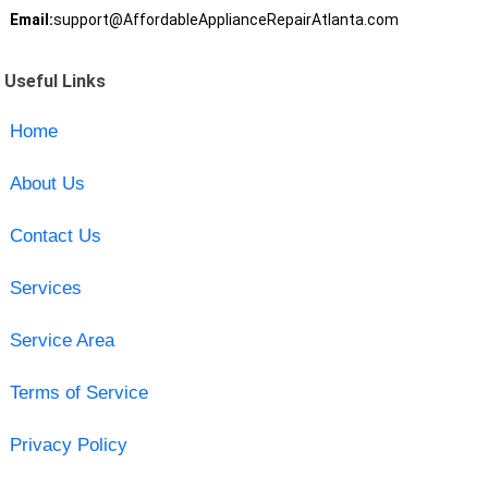
Email:
support@AffordableApplianceRepairAtlanta.com
Useful Links
Home
About Us
Contact Us
Services
Service Area
Terms of Service
Privacy Policy