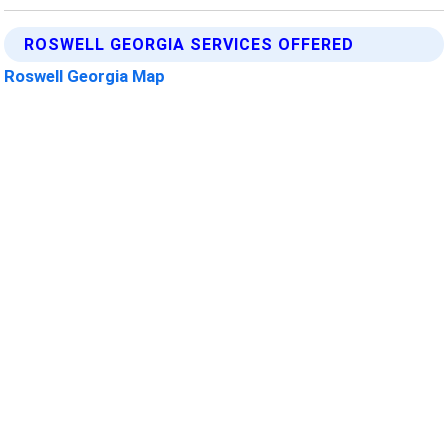
ROSWELL GEORGIA SERVICES OFFERED
Roswell Georgia Map