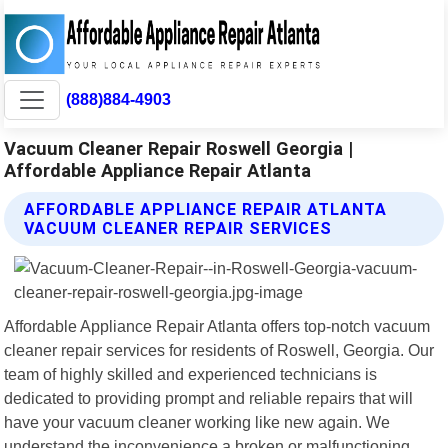
(888)884-4903
Vacuum Cleaner Repair Roswell Georgia |
Affordable Appliance Repair Atlanta
AFFORDABLE APPLIANCE REPAIR ATLANTA
VACUUM CLEANER REPAIR SERVICES
Affordable Appliance Repair Atlanta offers top-notch vacuum
cleaner repair services for residents of Roswell, Georgia. Our
team of highly skilled and experienced technicians is
dedicated to providing prompt and reliable repairs that will
have your vacuum cleaner working like new again. We
understand the inconvenience a broken or malfunctioning