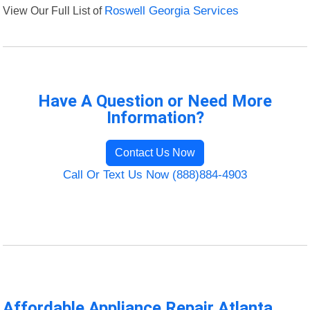
View Our Full List of
Roswell Georgia Services
Have A Question or Need More
Information?
Contact Us Now
Call Or Text Us Now (888)884-4903
Affordable Appliance Repair Atlanta