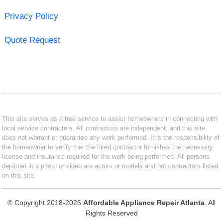
Privacy Policy
Quote Request
This site serves as a free service to assist homeowners in connecting with
local service contractors. All contractors are independent, and this site
does not warrant or guarantee any work performed. It is the responsibility of
the homeowner to verify that the hired contractor furnishes the necessary
license and insurance required for the work being performed. All persons
depicted in a photo or video are actors or models and not contractors listed
on this site.
© Copyright 2018-2026
Affordable Appliance Repair Atlanta
. All
Rights Reserved