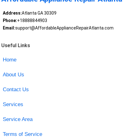
Address:
Atlanta GA 30309
Phone:
+18888844903
Email:
support@AffordableApplianceRepairAtlanta.com
Useful Links
Home
About Us
Contact Us
Services
Service Area
Terms of Service