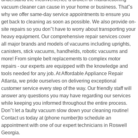
vacuum cleaner can cause in your home or business. That"s
why we offer same-day service appointments to ensure you
get back to cleaning as soon as possible. We also provide on-
site repairs so you don"t have to worry about transporting your
heavy equipment. Our comprehensive repair services cover
all major brands and models of vacuums including uprights,
canisters, stick vacuums, handhelds, robotic vacuums and
more! From simple belt replacements to complex motor
repairs - our experts are equipped with the knowledge and
tools needed for any job. At Affordable Appliance Repair
Atlanta, we pride ourselves on delivering exceptional
customer service every step of the way. Our friendly staff will
answer any questions you may have regarding our services
while keeping you informed throughout the entire process.
Don"t let a faulty vacuum slow down your cleaning routine!
Contact us today at (phone number)to schedule an
appointment with one of our expert technicians in Roswell
Georgia.