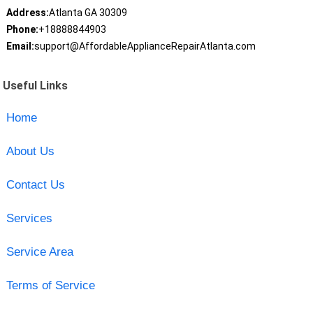
Address:
Atlanta GA 30309
Phone:
+18888844903
Email:
support@AffordableApplianceRepairAtlanta.com
Useful Links
Home
About Us
Contact Us
Services
Service Area
Terms of Service