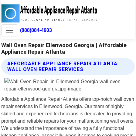
(888)884-4903
Wall Oven Repair Ellenwood Georgia | Affordable
Appliance Repair Atlanta
AFFORDABLE APPLIANCE REPAIR ATLANTA
WALL OVEN REPAIR SERVICES
Affordable Appliance Repair Atlanta offers top-notch wall oven
repair services in Ellenwood, Georgia. Our team of highly
skilled and experienced technicians is dedicated to providing
prompt and reliable repairs for your malfunctioning wall ovens.
We understand the importance of having a fully functional
kitchen appliance, especially when it comes to cooking meals