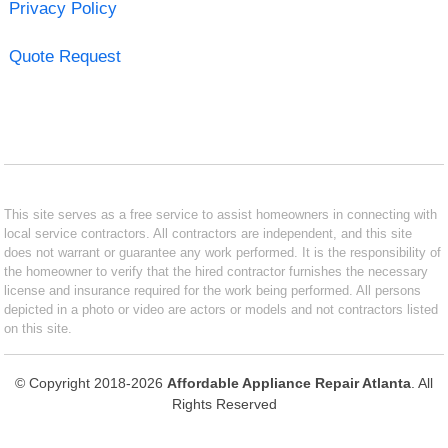
Privacy Policy
Quote Request
This site serves as a free service to assist homeowners in connecting with
local service contractors. All contractors are independent, and this site
does not warrant or guarantee any work performed. It is the responsibility of
the homeowner to verify that the hired contractor furnishes the necessary
license and insurance required for the work being performed. All persons
depicted in a photo or video are actors or models and not contractors listed
on this site.
© Copyright 2018-2026
Affordable Appliance Repair Atlanta
. All
Rights Reserved