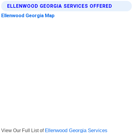
ELLENWOOD GEORGIA SERVICES OFFERED
Ellenwood Georgia Map
View Our Full List of
Ellenwood Georgia Services