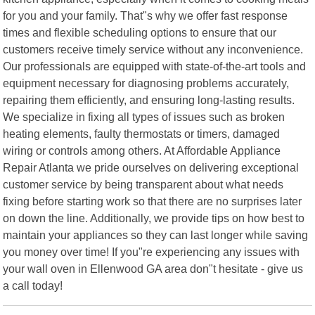
for you and your family. That"s why we offer fast response
times and flexible scheduling options to ensure that our
customers receive timely service without any inconvenience.
Our professionals are equipped with state-of-the-art tools and
equipment necessary for diagnosing problems accurately,
repairing them efficiently, and ensuring long-lasting results.
We specialize in fixing all types of issues such as broken
heating elements, faulty thermostats or timers, damaged
wiring or controls among others. At Affordable Appliance
Repair Atlanta we pride ourselves on delivering exceptional
customer service by being transparent about what needs
fixing before starting work so that there are no surprises later
on down the line. Additionally, we provide tips on how best to
maintain your appliances so they can last longer while saving
you money over time! If you"re experiencing any issues with
your wall oven in Ellenwood GA area don"t hesitate - give us
a call today!