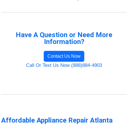
Have A Question or Need More
Information?
Contact Us Now
Call Or Text Us Now (888)884-4903
Affordable Appliance Repair Atlanta