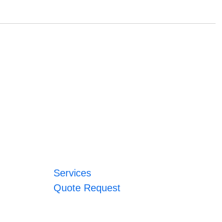
Services
Quote Request