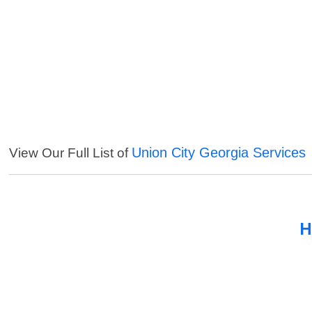
Union City Georgia Services
View Our Full List of
H