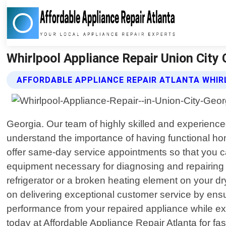
Whirlpool Appliance Repair Union City 
AFFORDABLE APPLIANCE REPAIR ATLANTA WHIR
Georgia. Our team of highly skilled and experienced
understand the importance of having functional ho
offer same-day service appointments so that you ca
equipment necessary for diagnosing and repairing a
refrigerator or a broken heating element on your d
on delivering exceptional customer service by ensur
performance from your repaired appliance while exte
today at Affordable Appliance Repair Atlanta for fas