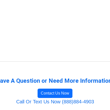
ave A Question or Need More Informatio
Contact Us Now
Call Or Text Us Now (888)884-4903