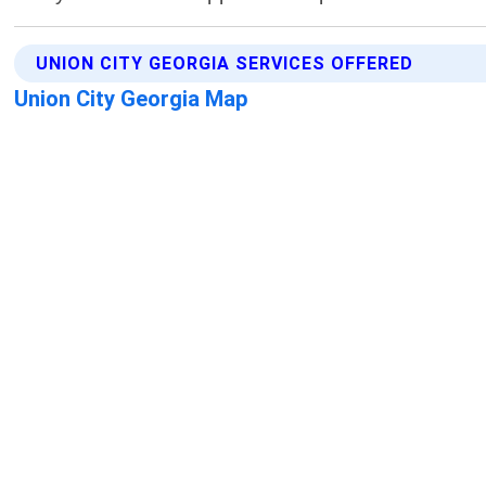
UNION CITY GEORGIA SERVICES OFFERED
Union City Georgia Map