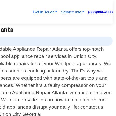
Get In Touch
Service Info
(888)884-4903
lanta
rdable Appliance Repair Atlanta offers top-notch
lpool appliance repair services in Union City,
iable repairs for all your Whirlpool appliances. We
ores such as cooking or laundry. That"s why we
erts are equipped with state-of-the-art tools and
iances. Whether it"s a faulty compressor on your
rdable Appliance Repair Atlanta, we pride ourselves
d. We also provide tips on how to maintain optimal
d appliances disrupt your daily life; contact us
 Union City Georgia!