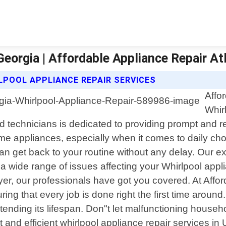
Georgia | Affordable Appliance Repair At
LPOOL APPLIANCE REPAIR SERVICES
Affo
Whir
 technicians is dedicated to providing prompt and rel
me appliances, especially when it comes to daily ch
n get back to your routine without any delay. Our exp
 wide range of issues affecting your Whirlpool appl
ryer, our professionals have got you covered. At Affo
ing that every job is done right the first time aroun
nding its lifespan. Don"t let malfunctioning househol
t and efficient whirlpool appliance repair services in