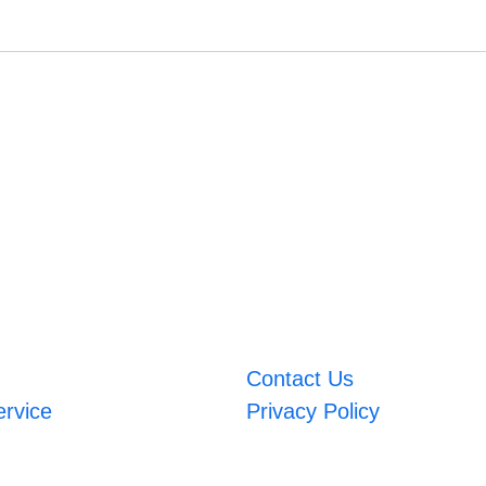
Contact Us
ervice
Privacy Policy