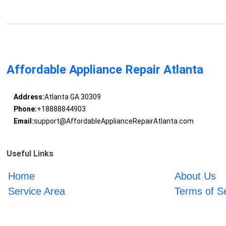
Affordable Appliance Repair Atlanta
Address:
Atlanta GA 30309
Phone:
+18888844903
Email:
support@AffordableApplianceRepairAtlanta.com
Useful Links
Home
About Us
Service Area
Terms of S