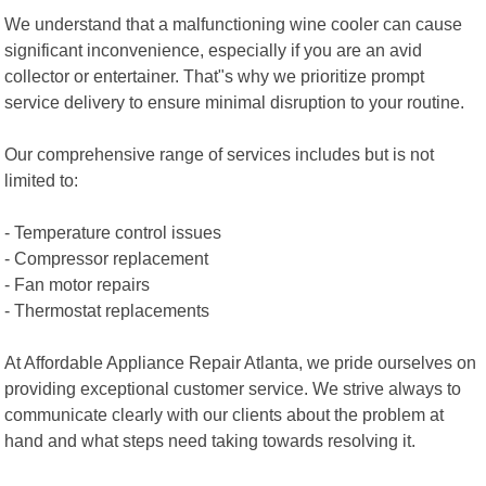
We understand that a malfunctioning wine cooler can cause
significant inconvenience, especially if you are an avid
collector or entertainer. That"s why we prioritize prompt
service delivery to ensure minimal disruption to your routine.
Our comprehensive range of services includes but is not
limited to:
- Temperature control issues
- Compressor replacement
- Fan motor repairs
- Thermostat replacements
At Affordable Appliance Repair Atlanta, we pride ourselves on
providing exceptional customer service. We strive always to
communicate clearly with our clients about the problem at
hand and what steps need taking towards resolving it.