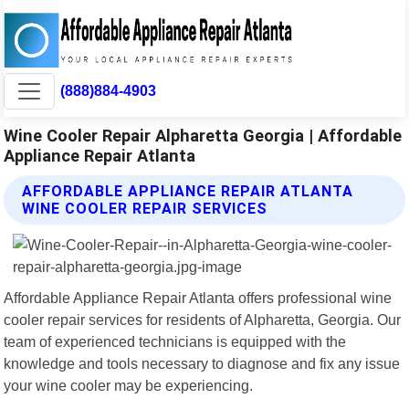
(888)884-4903
Wine Cooler Repair Alpharetta Georgia | Affordable
Appliance Repair Atlanta
AFFORDABLE APPLIANCE REPAIR ATLANTA
WINE COOLER REPAIR SERVICES
Affordable Appliance Repair Atlanta offers professional wine
cooler repair services for residents of Alpharetta, Georgia. Our
team of experienced technicians is equipped with the
knowledge and tools necessary to diagnose and fix any issue
your wine cooler may be experiencing.