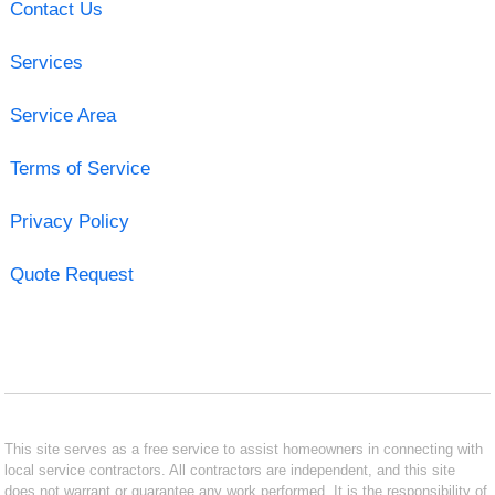
Contact Us
Services
Service Area
Terms of Service
Privacy Policy
Quote Request
This site serves as a free service to assist homeowners in connecting with
local service contractors. All contractors are independent, and this site
does not warrant or guarantee any work performed. It is the responsibility of