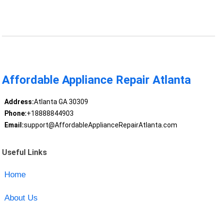
Affordable Appliance Repair Atlanta
Address:
Atlanta GA 30309
Phone:
+18888844903
Email:
support@AffordableApplianceRepairAtlanta.com
Useful Links
Home
About Us