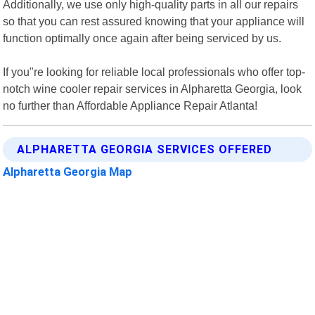
Additionally, we use only high-quality parts in all our repairs
so that you can rest assured knowing that your appliance will
function optimally once again after being serviced by us.
If you"re looking for reliable local professionals who offer top-
notch wine cooler repair services in Alpharetta Georgia, look
no further than Affordable Appliance Repair Atlanta!
ALPHARETTA GEORGIA SERVICES OFFERED
Alpharetta Georgia Map