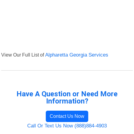
View Our Full List of
Alpharetta Georgia Services
Have A Question or Need More
Information?
Contact Us Now
Call Or Text Us Now (888)884-4903