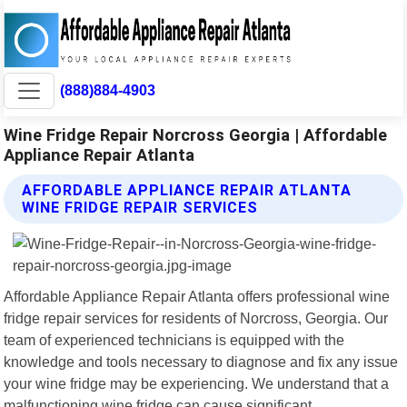
(888)884-4903
Wine Fridge Repair Norcross Georgia | Affordable
Appliance Repair Atlanta
AFFORDABLE APPLIANCE REPAIR ATLANTA
WINE FRIDGE REPAIR SERVICES
Affordable Appliance Repair Atlanta offers professional wine
fridge repair services for residents of Norcross, Georgia. Our
team of experienced technicians is equipped with the
knowledge and tools necessary to diagnose and fix any issue
your wine fridge may be experiencing. We understand that a
malfunctioning wine fridge can cause significant