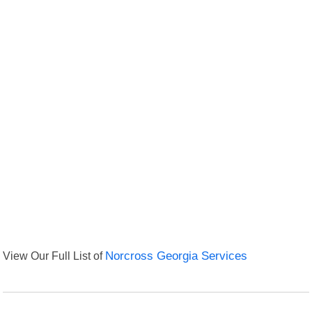
View Our Full List of
Norcross Georgia Services