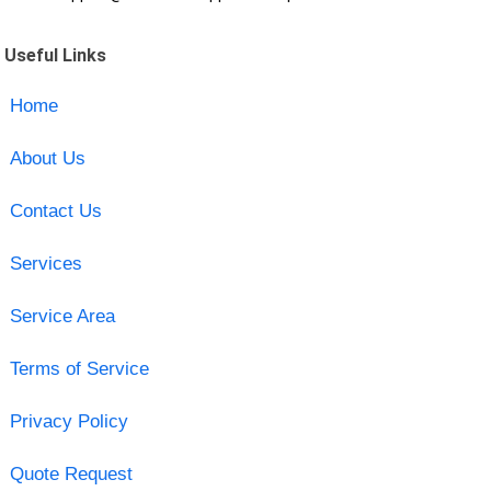
Useful Links
Home
About Us
Contact Us
Services
Service Area
Terms of Service
Privacy Policy
Quote Request