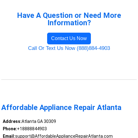
Have A Question or Need More
Information?
Contact Us Now
Call Or Text Us Now (888)884-4903
Affordable Appliance Repair Atlanta
Address:
Atlanta GA 30309
Phone:
+18888844903
Email:
support@AffordableApplianceRepairAtlanta.com