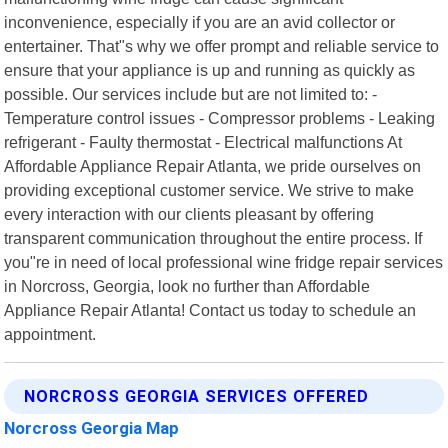
inconvenience, especially if you are an avid collector or
entertainer. That"s why we offer prompt and reliable service to
ensure that your appliance is up and running as quickly as
possible. Our services include but are not limited to: -
Temperature control issues - Compressor problems - Leaking
refrigerant - Faulty thermostat - Electrical malfunctions At
Affordable Appliance Repair Atlanta, we pride ourselves on
providing exceptional customer service. We strive to make
every interaction with our clients pleasant by offering
transparent communication throughout the entire process. If
you"re in need of local professional wine fridge repair services
in Norcross, Georgia, look no further than Affordable
Appliance Repair Atlanta! Contact us today to schedule an
appointment.
NORCROSS GEORGIA SERVICES OFFERED
Norcross Georgia Map